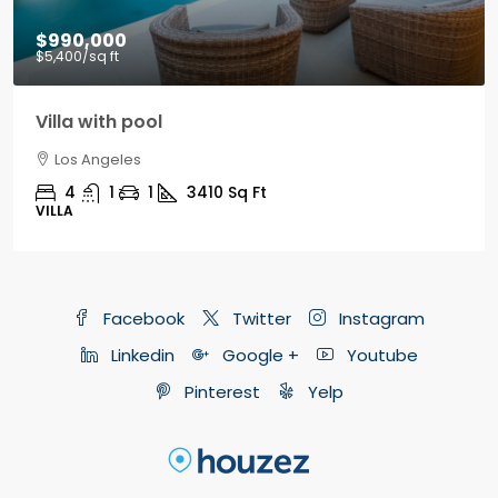
$9,000
/mo
Office in downtown
Los Angeles
3100
Sq Ft
OFFICE
Facebook
Twitter
Instagram
Linkedin
Google +
Youtube
Pinterest
Yelp