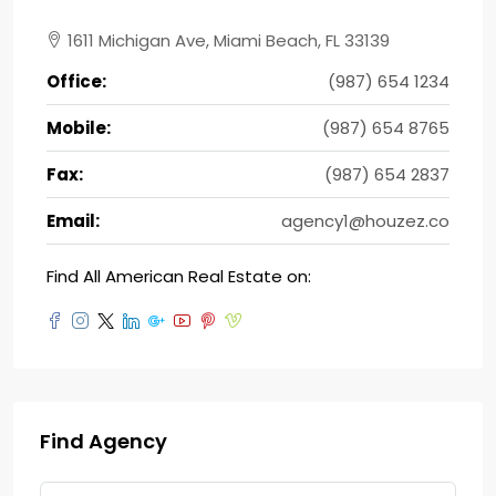
1611 Michigan Ave, Miami Beach, FL 33139
Office:
(987) 654 1234
Mobile:
(987) 654 8765
Fax:
(987) 654 2837
Email:
agency1@houzez.co
Find All American Real Estate on:
Find Agency