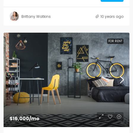
Brittany Watkins
10 years ago
FOR RENT
$16,000
/mo