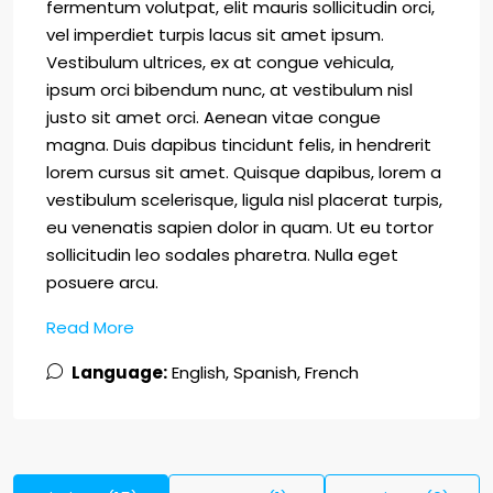
fermentum volutpat, elit mauris sollicitudin orci,
vel imperdiet turpis lacus sit amet ipsum.
Vestibulum ultrices, ex at congue vehicula,
ipsum orci bibendum nunc, at vestibulum nisl
justo sit amet orci. Aenean vitae congue
magna. Duis dapibus tincidunt felis, in hendrerit
lorem cursus sit amet. Quisque dapibus, lorem a
vestibulum scelerisque, ligula nisl placerat turpis,
eu venenatis sapien dolor in quam. Ut eu tortor
sollicitudin leo sodales pharetra. Nulla eget
posuere arcu.
Read More
Language:
English, Spanish, French