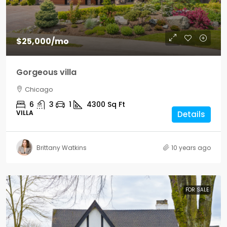
$25,000
/mo
Gorgeous villa
Chicago
6
3
1
4300
Sq Ft
VILLA
Details
Brittany Watkins
10 years ago
FOR SALE