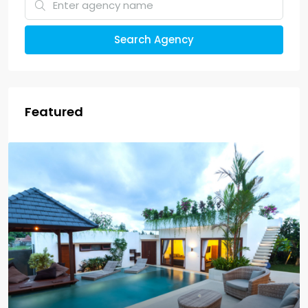
Search Agency
Featured