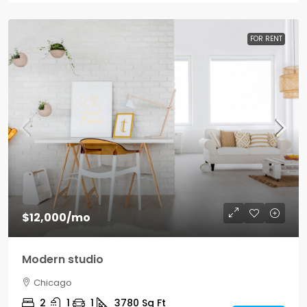
FOR RENT
$12,000
/mo
Modern studio
Chicago
2
1
1
3780
Sq Ft