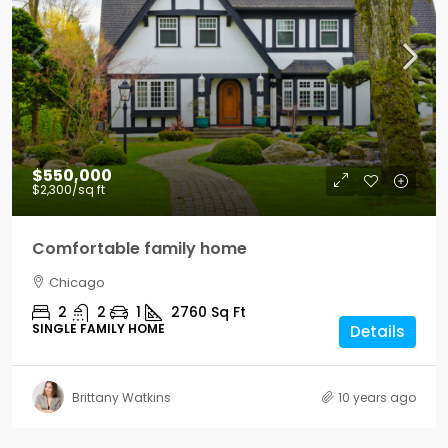
$550,000
$2,300
/sq ft
Comfortable family home
Chicago
2
2
1
2760
Sq Ft
SINGLE FAMILY HOME
Details
Brittany Watkins
10 years ago