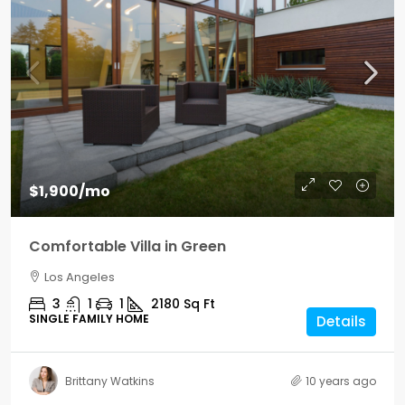
$1,900
/mo
Comfortable Villa in Green
Los Angeles
3
1
1
2180
Sq Ft
SINGLE FAMILY HOME
Details
Brittany Watkins
10 years ago