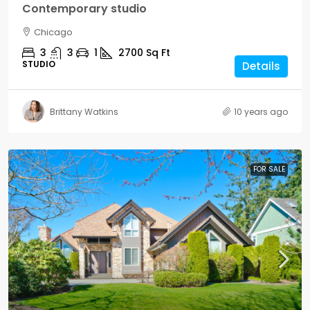
Contemporary studio
Chicago
3
3
1
2700
Sq Ft
STUDIO
Details
Brittany Watkins
10 years ago
FOR SALE