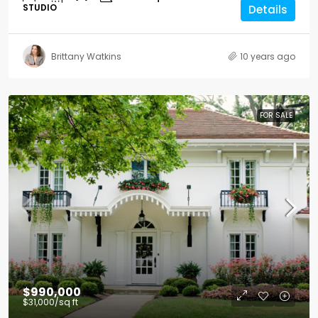
STUDIO
Details
Brittany Watkins
10 years ago
FOR SALE
$990,000
$31,000
/sq ft