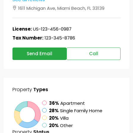
1611 Michigan Ave, Miami Beach, FL 33139
License:
US-123-456-0987
Tax Number:
123-345-8786
Send Email
Call
Property
Types
36%
Apartment
28%
Single Family Home
20%
Villa
20%
Other
Property
Status