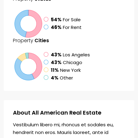
54%
For Sale
46%
For Rent
Property
Cities
43%
Los Angeles
43%
Chicago
11%
New York
4%
Other
About All American Real Estate
Vestibulum libero mi, rhoncus et sodales eu,
hendrerit non eros. Mauris laoreet, ante id