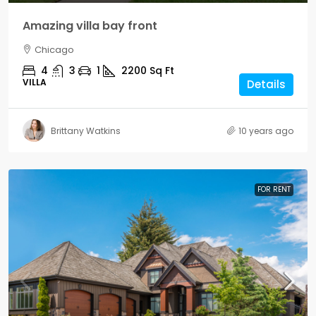
Amazing villa bay front
Chicago
4
3
1
2200
Sq Ft
VILLA
Details
Brittany Watkins
10 years ago
FOR RENT