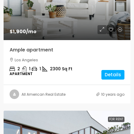
$1,900
/mo
Ample apartment
Los Angeles
2
1
1
2300
Sq Ft
APARTMENT
Details
All American Real Estate
10 years ago
FOR RENT