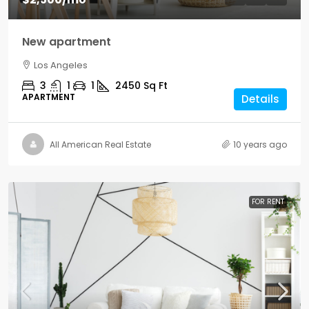
New apartment
Los Angeles
3
1
1
2450
Sq Ft
APARTMENT
Details
All American Real Estate
10 years ago
FOR RENT