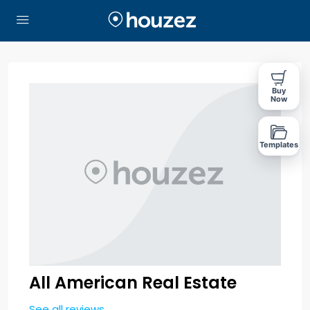
Buy
Now
Templates
All American Real Estate
See all reviews