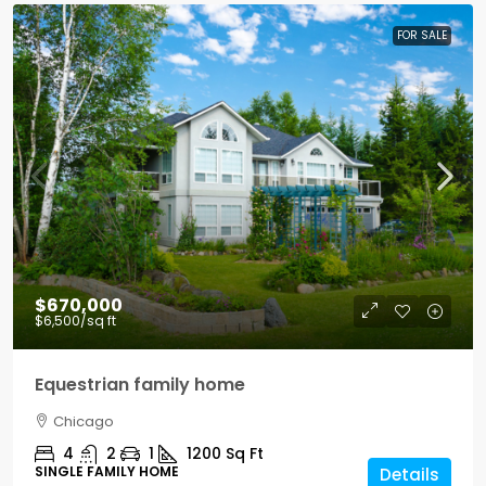
FOR SALE
$670,000
$6,500
/sq ft
Equestrian family home
Chicago
4
2
1
1200
Sq Ft
SINGLE FAMILY HOME
Details