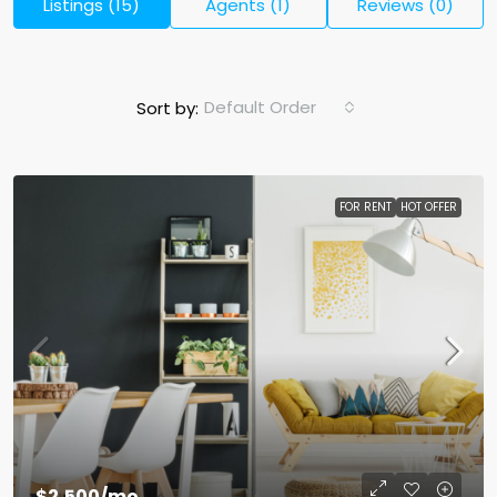
Listings (15)
Agents (1)
Reviews (0)
Default Order
Sort by:
FOR RENT
HOT OFFER
$2,500
/mo