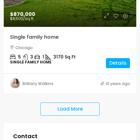
$870,000
$8,500
/sq ft
Single family home
Chicago
5
3
1
3170
Sq Ft
SINGLE FAMILY HOME
Details
Brittany Watkins
10 years ago
Load More
Contact