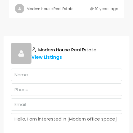
Modern House Real Estate
10 years ago
Modern House Real Estate
View Listings