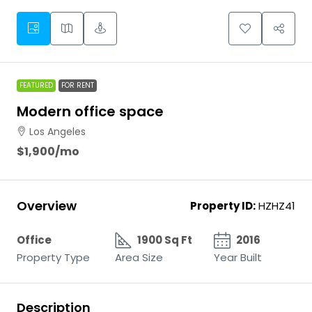
FEATURED
FOR RENT
Modern office space
Los Angeles
$1,900
/mo
Overview
Property ID:
HZHZ41
Office
1900 Sq Ft
2016
Property Type
Area Size
Year Built
Description