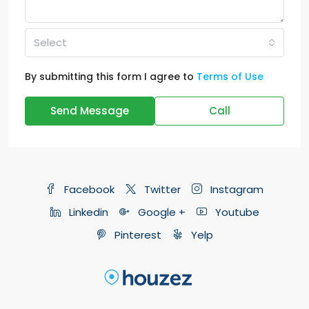
Select
By submitting this form I agree to
Terms of Use
Send Message
Call
Facebook
Twitter
Instagram
Linkedin
Google +
Youtube
Pinterest
Yelp