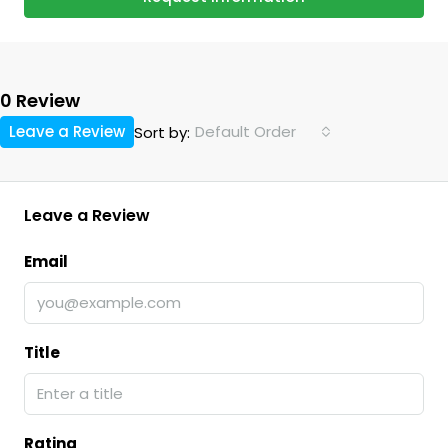
0 Review
Leave a Review
Default Order
Sort by:
Leave a Review
Email
Title
Rating