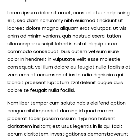
Lorem ipsum dolor sit amet, consectetuer adipiscing
elit, sed diam nonummy nibh euismod tincidunt ut
laoreet dolore magna aliquam erat volutpat. Ut wisi
enim ad minim veniam, quis nostrud exerci tation
ullamcorper suscipit lobortis nisl ut aliquip ex ea
commodo consequat. Duis autem vel eum iriure
dolor in hendrerit in vulputate velit esse molestie
consequat, vel illum dolore eu feugiat nulla facilisis at
vero eros et accumsan et iusto odio dignissim qui
blandit praesent luptatum zzril delenit augue duis
dolore te feugait nulla facilisi.
Nam liber tempor cum soluta nobis eleifend option
congue nihil imperdiet doming id quod mazim
placerat facer possim assum. Typi non habent
claritatem insitam; est usus legentis in iis qui facit
eorum claritatem. Investigationes demonstraverunt