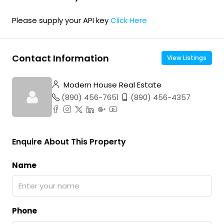
Please supply your API key
Click Here
Contact Information
View Listings
Modern House Real Estate
(890) 456-7651
(890) 456-4357
Enquire About This Property
Name
Phone