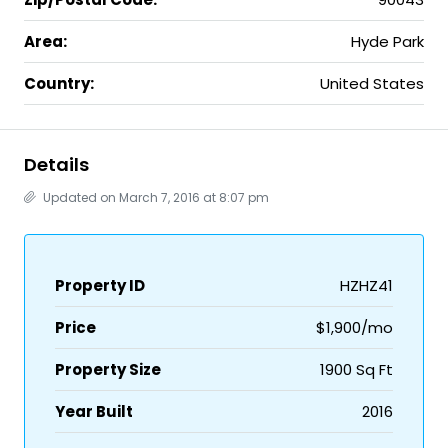
Area:
Hyde Park
Country:
United States
Details
Updated on March 7, 2016 at 8:07 pm
Property ID
HZHZ41
Price
$1,900/mo
Property Size
1900 Sq Ft
Year Built
2016