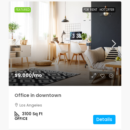
FEATURED
FOR RENT
HOT OFFER
$9,000
/mo
Office in downtown
Los Angeles
3100
Sq Ft
OFFICE
Details