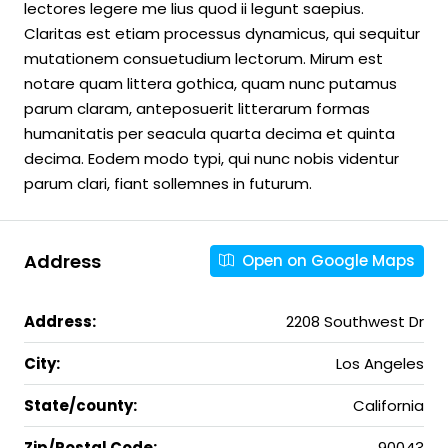
lectores legere me lius quod ii legunt saepius.
Claritas est etiam processus dynamicus, qui sequitur
mutationem consuetudium lectorum. Mirum est
notare quam littera gothica, quam nunc putamus
parum claram, anteposuerit litterarum formas
humanitatis per seacula quarta decima et quinta
decima. Eodem modo typi, qui nunc nobis videntur
parum clari, fiant sollemnes in futurum.
Address
Open on Google Maps
Address:
2208 Southwest Dr
City:
Los Angeles
State/county:
California
Zip/Postal Code:
90043