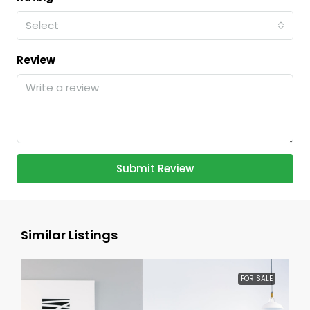
Select
Review
Submit Review
Similar Listings
FOR SALE