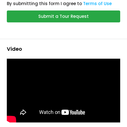
By submitting this form I agree to
Terms of Use
Submit a Tour Request
Video