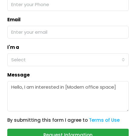
Email
I'm a
Select
Message
By submitting this form I agree to
Terms of Use
Request Information