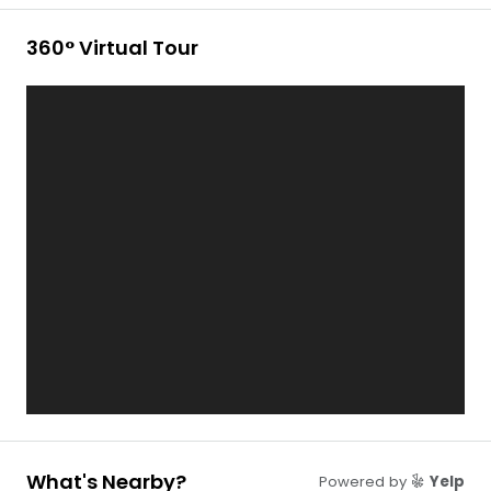
360° Virtual Tour
What's Nearby?
Powered by
Yelp