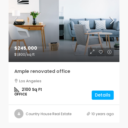
$245,000
$1,800
/sq ft
Ample renovated office
Los Angeles
2100
Sq Ft
OFFICE
Details
Country House Real Estate
10 years ago