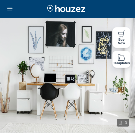
Buy
Now
Templates
9