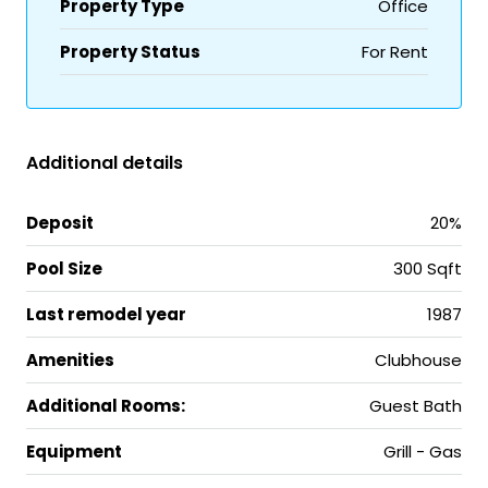
Property Type
Office
Property Status
For Rent
Additional details
Deposit
20%
Pool Size
300 Sqft
Last remodel year
1987
Amenities
Clubhouse
Additional Rooms:
Guest Bath
Equipment
Grill - Gas