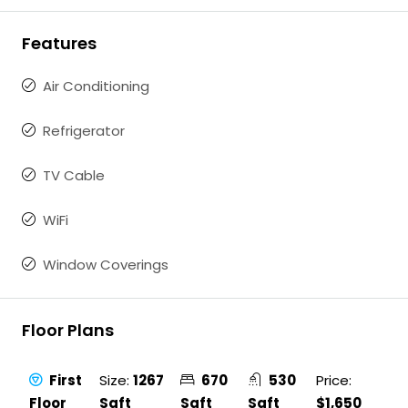
Features
Air Conditioning
Refrigerator
TV Cable
WiFi
Window Coverings
Floor Plans
First
Size:
1267
670
530
Price:
Floor
Sqft
Sqft
Sqft
$1,650