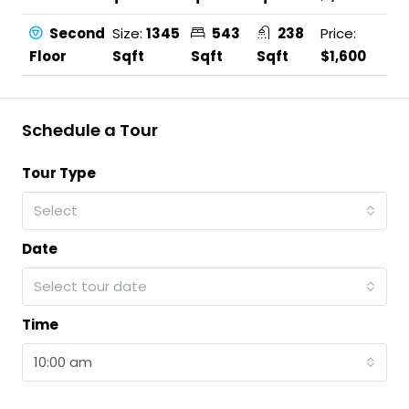
Second
Size:
1345
543
238
Price:
Floor
Sqft
Sqft
Sqft
$1,600
Schedule a Tour
Tour Type
Select
Date
Select tour date
Time
10:00 am