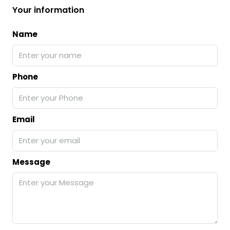
Your information
Name
Phone
Email
Message