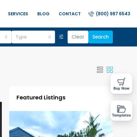
(800) 987 6543
SERVICES
BLOG
CONTACT
Type
Clear
Search
Buy Now
Featured Listings
Templates