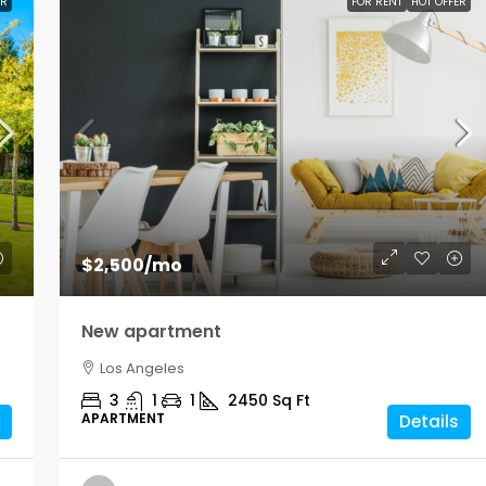
ER
FOR RENT
HOT OFFER
$2,500
/mo
New apartment
Los Angeles
3
1
1
2450
Sq Ft
APARTMENT
Details