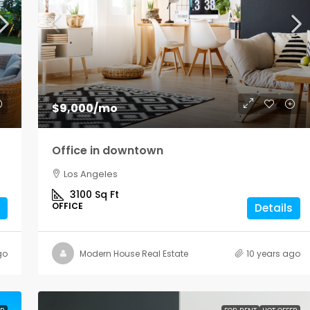
$1,900
/mo
$9,000
/mo
Modern office space
Office in downtown
Los Angeles
Los Angeles
Sq Ft
1900
Sq Ft
3100
Sq Ft
OFFICE
OFFICE
Details
go
Modern House Real Estate
10 years ago