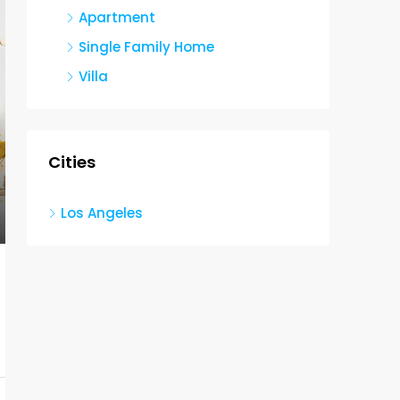
Apartment
Single Family Home
Villa
Cities
Los Angeles