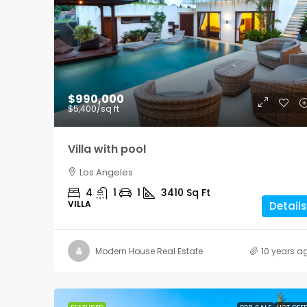
$876,000
$990,000
$7,600
/sq ft
$5,400
/sq ft
Design apartment
Villa with pool
New York
Los Angeles
3
2
1
2560
4
1
1
3410
Sq Ft
APARTMENT
VILLA
Details
Modern House Real Estate
10 years a