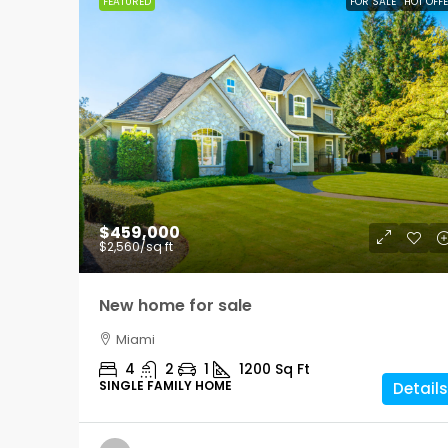
FEATURED
FOR SALE
HOT OFF
$459,000
$2,560
/sq ft
New home for sale
Miami
4
2
1
1200
Sq Ft
SINGLE FAMILY HOME
Details