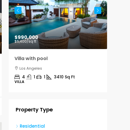
$990,000
$9,00
$5,400
/sq ft
Villa with pool
Office
Los Angeles
Los A
4
1
1
3410
Sq Ft
3100
VILLA
OFFICE
Property Type
Residential