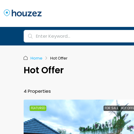
Home
Hot Offer
Hot Offer
4 Properties
FEATURED
FOR SALE
HOT OFF