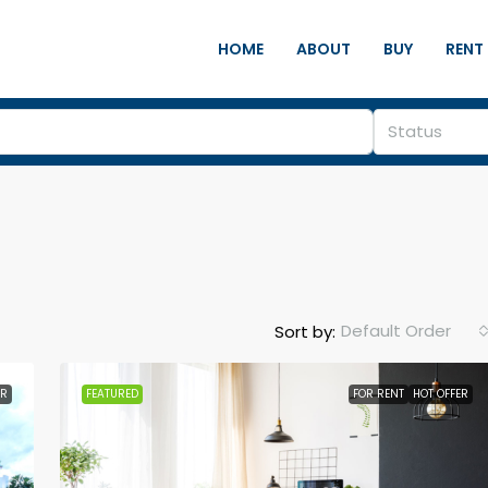
HOME
ABOUT
BUY
RENT
Status
Default Order
Sort by:
ER
FEATURED
FOR RENT
HOT OFFER