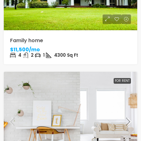
Family home
$11,500/mo
4
2
1
4300
Sq Ft
FOR RENT