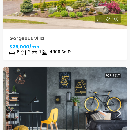
Gorgeous villa
$25,000/mo
6
3
1
4300
Sq Ft
FOR RENT