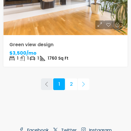
Green view design
$3,500/mo
1
1
1
1760
Sq Ft
1
2
Facebook
Twitter
Instagram