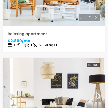
Relaxing apartment
$2,800/mo
1
1
1
2360
Sq Ft
FOR RENT