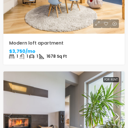
Modern loft apartment
$3,750/mo
1
1
1
1678
Sq Ft
FOR RENT