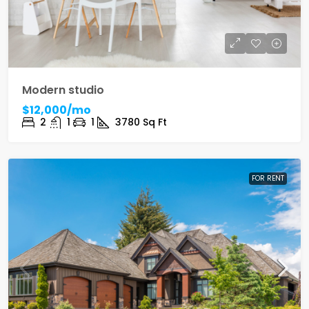
Modern studio
$12,000/mo
2
1
1
3780
Sq Ft
FOR RENT