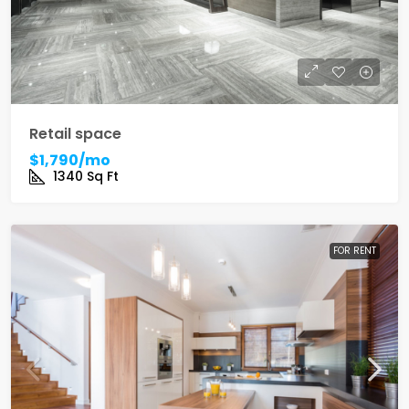
Retail space
$1,790/mo
1340
Sq Ft
FOR RENT