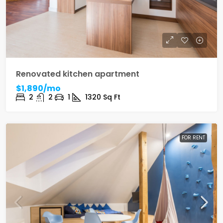
Renovated kitchen apartment
$1,890/mo
2
2
1
1320
Sq Ft
FOR RENT