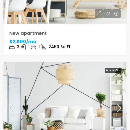
New apartment
$2,500/mo
3
1
1
2450
Sq Ft
FOR RENT