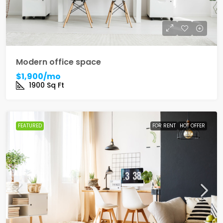
Modern office space
$1,900/mo
1900
Sq Ft
FEATURED
FOR RENT
HOT OFFER