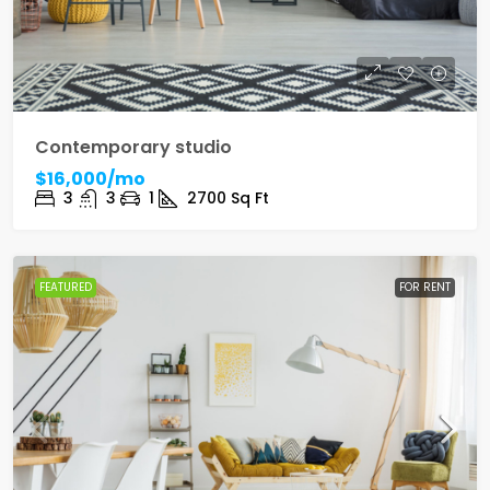
Contemporary studio
$16,000/mo
3
3
1
2700
Sq Ft
FEATURED
FOR RENT