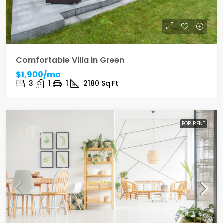
Comfortable Villa in Green
$1,900/mo
3
1
1
2180
Sq Ft
FOR RENT