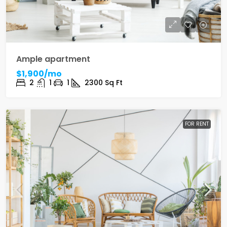
Ample apartment
$1,900/mo
2
1
1
2300
Sq Ft
FOR RENT