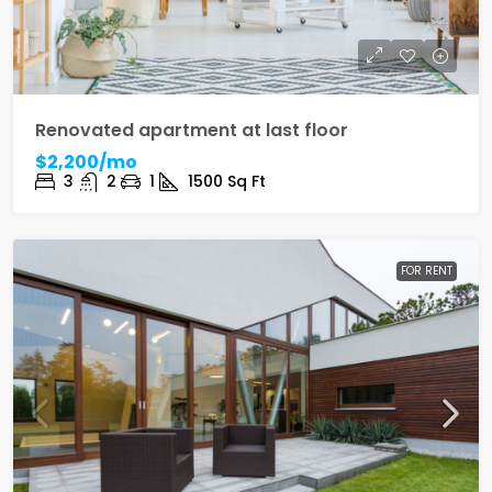
Renovated apartment at last floor
$2,200/mo
3
2
1
1500
Sq Ft
FOR RENT