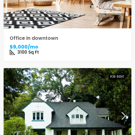
Office in downtown
$9,000/mo
3100
Sq Ft
FOR RENT