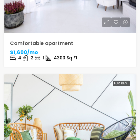
Comfortable apartment
$1,600/mo
4
2
1
4300
Sq Ft
FOR RENT