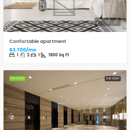
Confortable apartment
$3,700/mo
1
2
1
1900
Sq Ft
FEATURED
FOR RENT