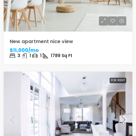
New apartment nice view
$11,000/mo
3
1
1
1789
Sq Ft
FOR RENT