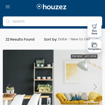
Buy
Now
Date - New to Old
22
Results Found
Sort by:
Templates
FOR RENT
HOT OFFER