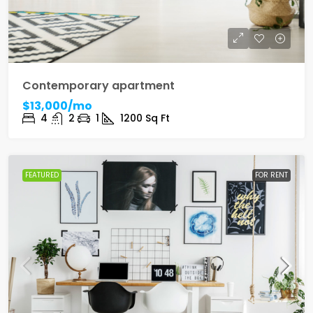
Contemporary apartment
$13,000/mo
4
2
1
1200
Sq Ft
FEATURED
FOR RENT