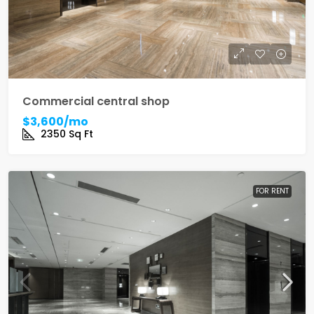
Commercial central shop
$3,600/mo
2350
Sq Ft
FOR RENT