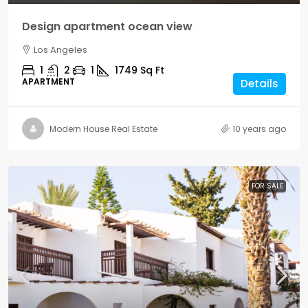
Design apartment ocean view
Los Angeles
1
2
1
1749
Sq Ft
APARTMENT
Details
Modern House Real Estate
10 years ago
FOR SALE