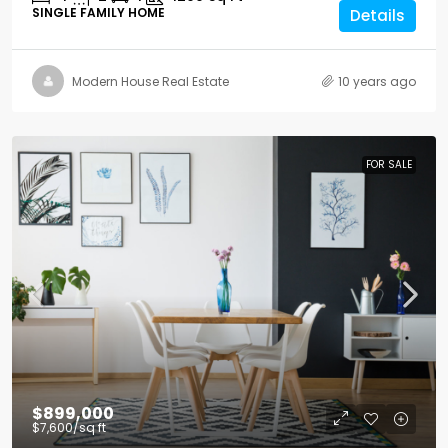
SINGLE FAMILY HOME
Details
Modern House Real Estate
10 years ago
FOR SALE
$899,000
$7,600
/sq ft