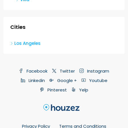
Cities
Los Angeles
Facebook
Twitter
Instagram
Linkedin
Google +
Youtube
Pinterest
Yelp
Privacy Policy
Terms and Conditions