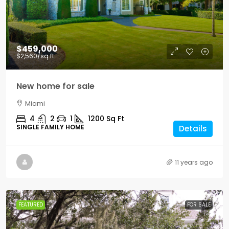
$459,000
$2,560
/sq ft
New home for sale
Miami
4
2
1
1200
Sq Ft
SINGLE FAMILY HOME
Details
11 years ago
FEATURED
FOR SALE