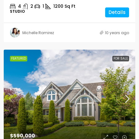
4
2
1
1200
Sq Ft
STUDIO
Details
Michelle Ramirez
10 years ago
FEATURED
FOR SALE
$590,000