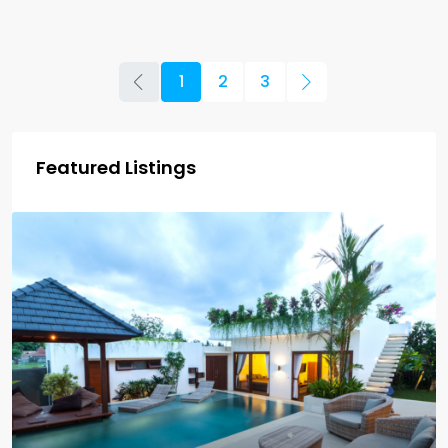
1
2
3
Featured Listings