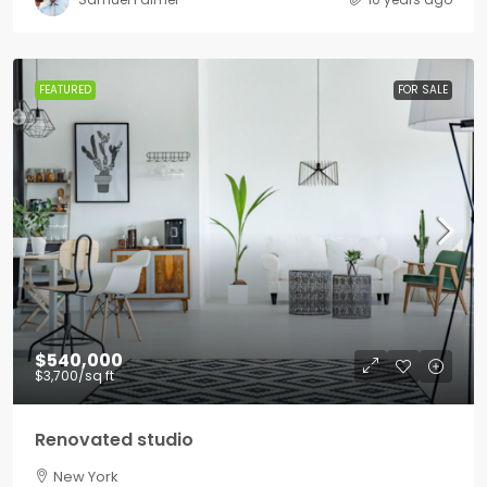
FEATURED
FOR SALE
$540,000
$3,700
/sq ft
Renovated studio
New York