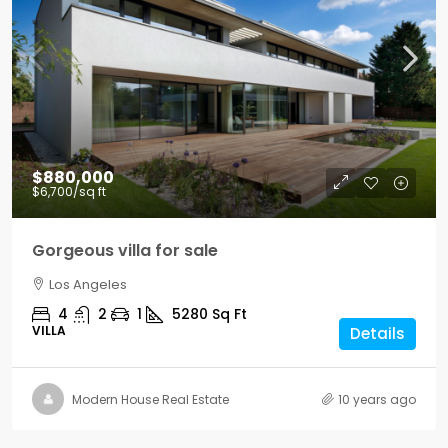
$880,000
$6,700
/sq ft
Gorgeous villa for sale
Los Angeles
4
2
1
5280
Sq Ft
VILLA
Details
Modern House Real Estate
10 years ago