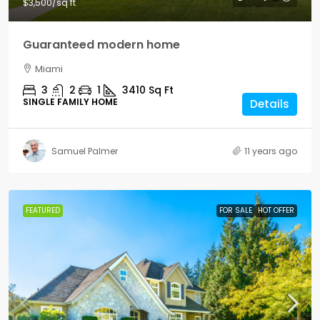
$3,500
/sq ft
Guaranteed modern home
Miami
3
2
1
3410
Sq Ft
SINGLE FAMILY HOME
Details
Samuel Palmer
11 years ago
FEATURED
FOR SALE
HOT OFFER