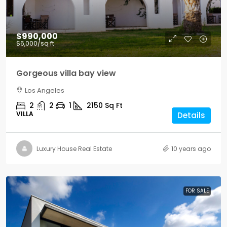
$990,000
$6,000
/sq ft
Gorgeous villa bay view
Los Angeles
2
2
1
2150
Sq Ft
VILLA
Details
Luxury House Real Estate
10 years ago
FOR SALE