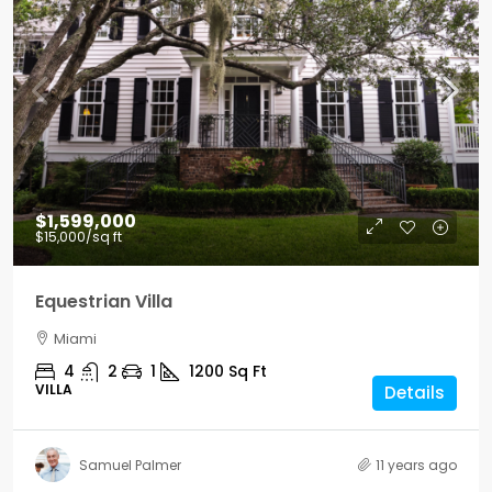
$1,599,000
$15,000
/sq ft
Equestrian Villa
Miami
4
2
1
1200
Sq Ft
VILLA
Details
Samuel Palmer
11 years ago