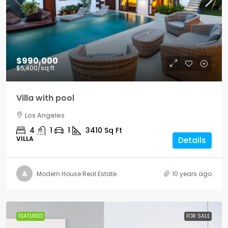
$990,000
$5,400
/sq ft
Villa with pool
Los Angeles
4
1
1
3410
Sq Ft
VILLA
Details
Modern House Real Estate
10 years ago
FEATURED
FOR SALE