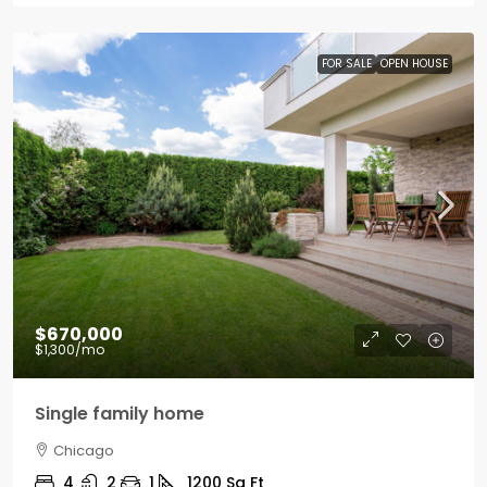
FOR SALE
OPEN HOUSE
$670,000
$1,300
/mo
Single family home
Chicago
4
2
1
1200
Sq Ft