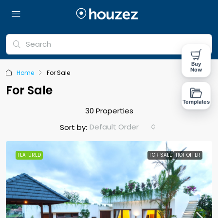
Buy
Now
Home
For Sale
For Sale
Templates
30 Properties
Default Order
Sort by:
FEATURED
FOR SALE
HOT OFFER