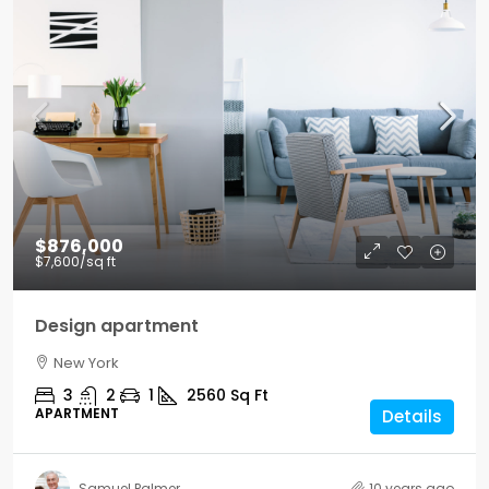
$876,000
$7,600
/sq ft
Design apartment
New York
3
2
1
2560
Sq Ft
APARTMENT
Details
Samuel Palmer
10 years ago