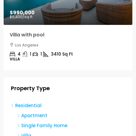
$990,000
$5,400
/sq ft
Villa with pool
Los Angeles
4
1
1
3410
Sq Ft
VILLA
Property Type
Residential
Apartment
Single Family Home
Villa