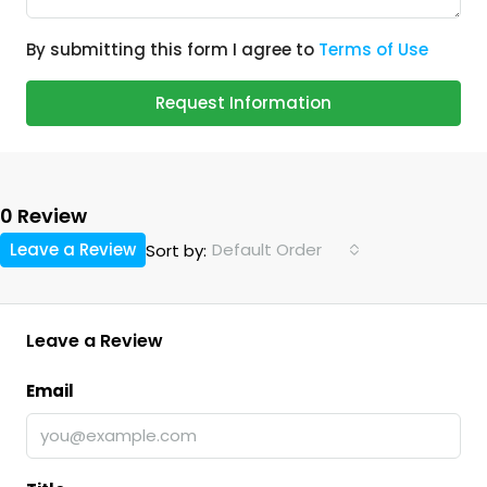
By submitting this form I agree to
Terms of Use
Request Information
0 Review
Leave a Review
Default Order
Sort by:
Leave a Review
Email