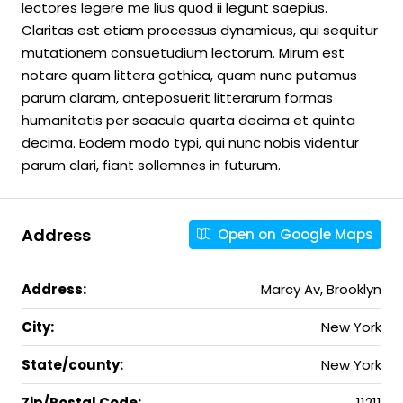
lectores legere me lius quod ii legunt saepius.
Claritas est etiam processus dynamicus, qui sequitur
mutationem consuetudium lectorum. Mirum est
notare quam littera gothica, quam nunc putamus
parum claram, anteposuerit litterarum formas
humanitatis per seacula quarta decima et quinta
decima. Eodem modo typi, qui nunc nobis videntur
parum clari, fiant sollemnes in futurum.
Address
Open on Google Maps
Address:
Marcy Av, Brooklyn
City:
New York
State/county:
New York
Zip/Postal Code:
11211