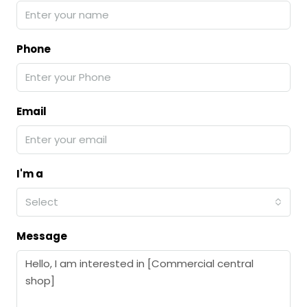
Phone
Email
I'm a
Select
Message