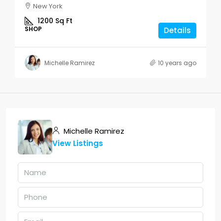
New York
1200
Sq Ft
SHOP
Details
Michelle Ramirez
10 years ago
Michelle Ramirez
View Listings