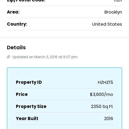
Area:
Brooklyn
Country:
United States
Details
Updated on March 3, 2016 at 9:07 pm
Property ID
HZHZ15
Price
$3,600/mo
Property Size
2350 Sq Ft
Year Built
2016