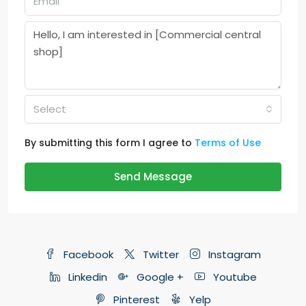
Select
By submitting this form I agree to
Terms of Use
Send Message
Facebook
Twitter
Instagram
Linkedin
Google +
Youtube
Pinterest
Yelp