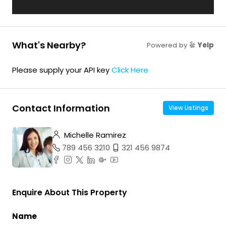
What's Nearby?
Powered by
Yelp
Please supply your API key
Click Here
Contact Information
View Listings
Michelle Ramirez
789 456 3210
321 456 9874
Enquire About This Property
Name