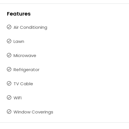
Features
Air Conditioning
Lawn
Microwave
Refrigerator
TV Cable
WiFi
Window Coverings