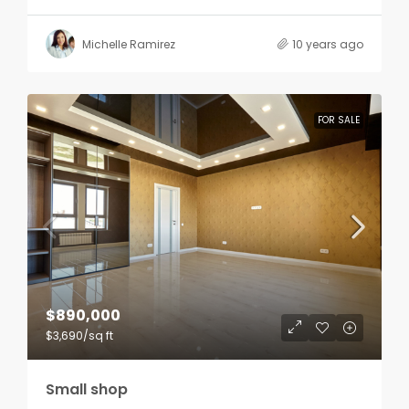
Michelle Ramirez
10 years ago
FOR SALE
$890,000
$3,690
/sq ft
Small shop