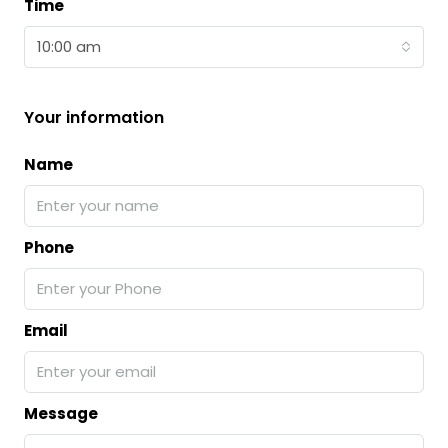
Time
10:00 am
Your information
Name
Phone
Email
Message