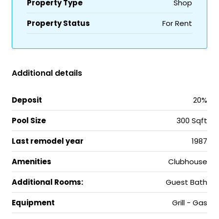
Property Type
Shop
Property Status
For Rent
Additional details
Deposit
20%
Pool Size
300 Sqft
Last remodel year
1987
Amenities
Clubhouse
Additional Rooms:
Guest Bath
Equipment
Grill - Gas