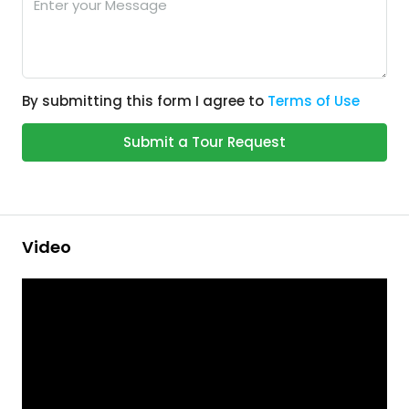
By submitting this form I agree to
Terms of Use
Submit a Tour Request
Video