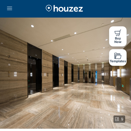
Buy
Now
Templates
9