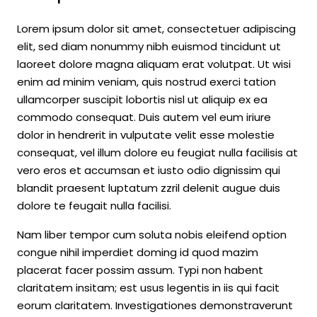
Lorem ipsum dolor sit amet, consectetuer adipiscing
elit, sed diam nonummy nibh euismod tincidunt ut
laoreet dolore magna aliquam erat volutpat. Ut wisi
enim ad minim veniam, quis nostrud exerci tation
ullamcorper suscipit lobortis nisl ut aliquip ex ea
commodo consequat. Duis autem vel eum iriure
dolor in hendrerit in vulputate velit esse molestie
consequat, vel illum dolore eu feugiat nulla facilisis at
vero eros et accumsan et iusto odio dignissim qui
blandit praesent luptatum zzril delenit augue duis
dolore te feugait nulla facilisi.
Nam liber tempor cum soluta nobis eleifend option
congue nihil imperdiet doming id quod mazim
placerat facer possim assum. Typi non habent
claritatem insitam; est usus legentis in iis qui facit
eorum claritatem. Investigationes demonstraverunt