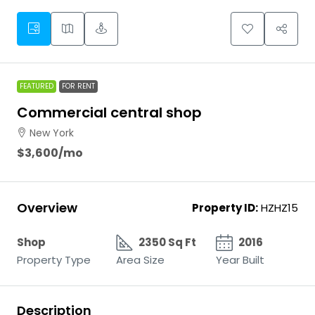
FEATURED
FOR RENT
Commercial central shop
New York
$3,600
/mo
Overview
Property ID:
HZHZ15
Shop
2350 Sq Ft
2016
Property Type
Area Size
Year Built
Description