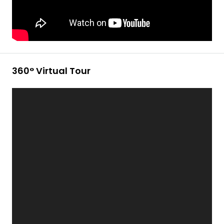
360° Virtual Tour