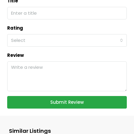
Title
Rating
Select
Review
Submit Review
Similar Listings