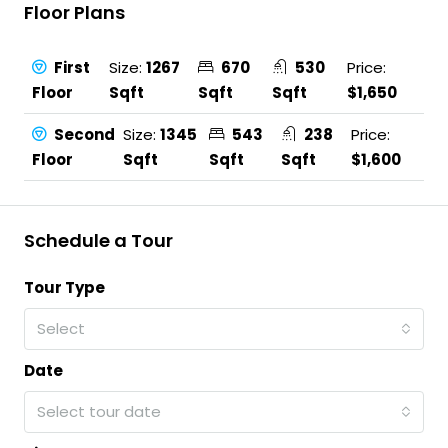
Floor Plans
First
Size:
1267
670
530
Price:
Floor
Sqft
Sqft
Sqft
$1,650
Second
Size:
1345
543
238
Price:
Floor
Sqft
Sqft
Sqft
$1,600
Schedule a Tour
Tour Type
Select
Date
Select tour date