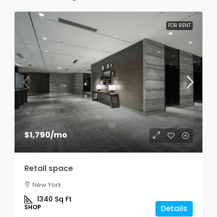
FOR RENT
$1,790
/mo
Retail space
New York
1340
Sq Ft
SHOP
Details