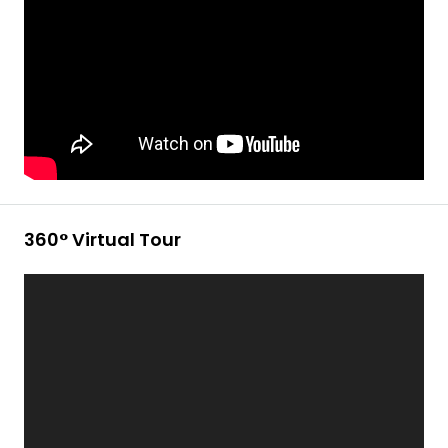
360° Virtual Tour