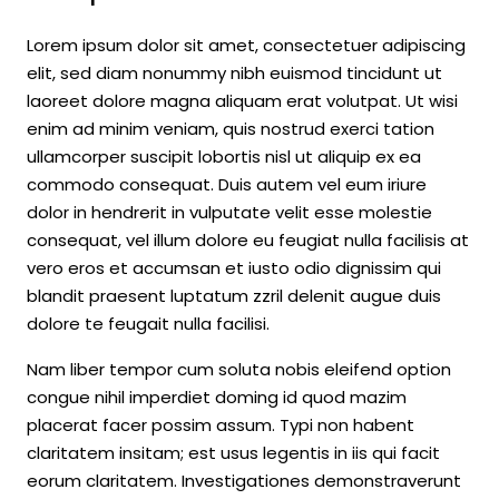
Lorem ipsum dolor sit amet, consectetuer adipiscing
elit, sed diam nonummy nibh euismod tincidunt ut
laoreet dolore magna aliquam erat volutpat. Ut wisi
enim ad minim veniam, quis nostrud exerci tation
ullamcorper suscipit lobortis nisl ut aliquip ex ea
commodo consequat. Duis autem vel eum iriure
dolor in hendrerit in vulputate velit esse molestie
consequat, vel illum dolore eu feugiat nulla facilisis at
vero eros et accumsan et iusto odio dignissim qui
blandit praesent luptatum zzril delenit augue duis
dolore te feugait nulla facilisi.
Nam liber tempor cum soluta nobis eleifend option
congue nihil imperdiet doming id quod mazim
placerat facer possim assum. Typi non habent
claritatem insitam; est usus legentis in iis qui facit
eorum claritatem. Investigationes demonstraverunt