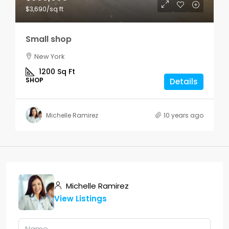
$3,690
/sq ft
Small shop
New York
1200
Sq Ft
SHOP
Details
Michelle Ramirez
10 years ago
Michelle Ramirez
View Listings