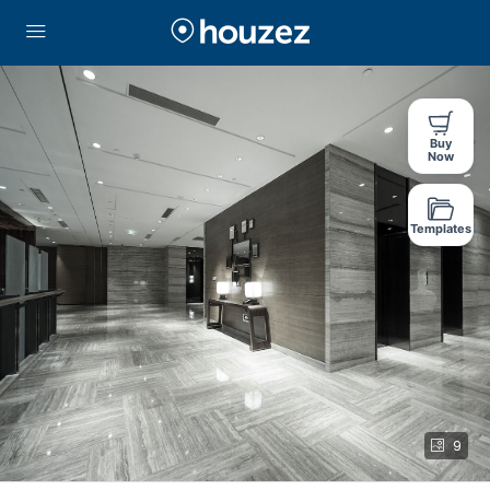
Buy
Now
Templates
9