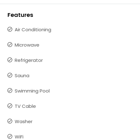
Features
Air Conditioning
Microwave
Refrigerator
Sauna
Swimming Pool
TV Cable
Washer
WiFi