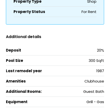
Property Type
Shop
Property Status
For Rent
Additional details
Deposit
20%
Pool Size
300 Sqft
Last remodel year
1987
Amenities
Clubhouse
Additional Rooms:
Guest Bath
Equipment
Grill - Gas