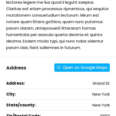
lectores legere me lius quod ii legunt saepius.
Claritas est etiam processus dynamicus, qui sequitur
mutationem consuetudium lectorum. Mirum est
notare quam littera gothica, quam nunc putamus
parum claram, anteposuerit litterarum formas
humanitatis per seacula quarta decima et quinta
decima. Eodem modo typi, qui nunc nobis videntur
parum clari, fiant sollemnes in futurum.
Address
Open on Google Maps
Address:
Grand St
City:
New York
State/county:
New York
Zip/Postal Code:
10013