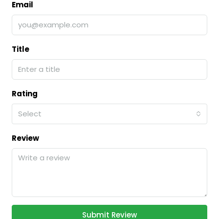
Email
Title
Rating
Select
Review
Submit Review