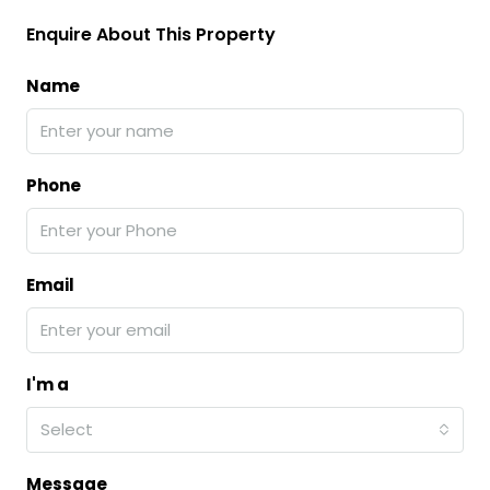
Enquire About This Property
Name
Phone
Email
I'm a
Select
Message