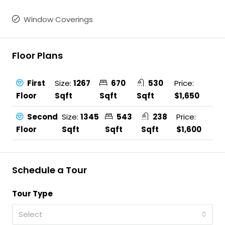
Window Coverings
Floor Plans
First
Size:
1267
670
530
Price:
Floor
Sqft
Sqft
Sqft
$1,650
Second
Size:
1345
543
238
Price:
Floor
Sqft
Sqft
Sqft
$1,600
Schedule a Tour
Tour Type
Select