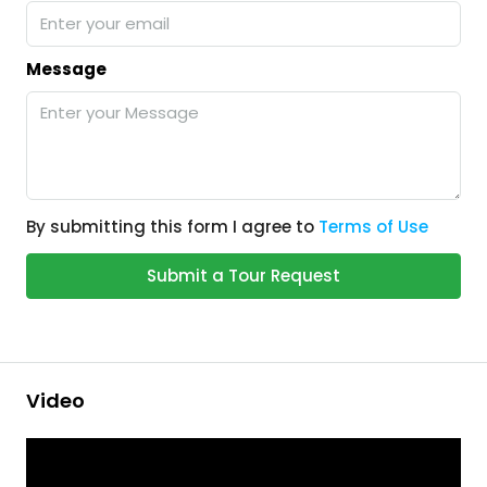
Message
By submitting this form I agree to
Terms of Use
Submit a Tour Request
Video