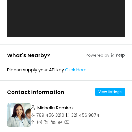
What's Nearby?
Powered by
Yelp
Please supply your API key
Click Here
Contact Information
View Listings
Michelle Ramirez
789 456 3210
321 456 9874