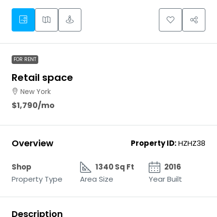
FOR RENT
Retail space
New York
$1,790
/mo
Overview
Property ID:
HZHZ38
Shop
1340 Sq Ft
2016
Property Type
Area Size
Year Built
Description