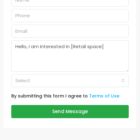
Select
By submitting this form I agree to
Terms of Use
Send Message