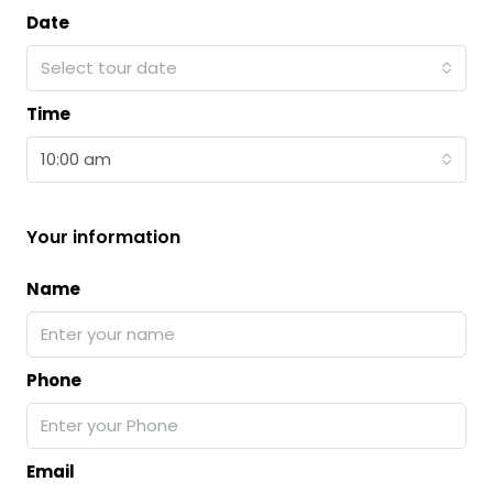
Date
Select tour date
Time
10:00 am
Your information
Name
Phone
Email