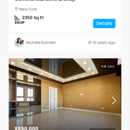
New York
2350
Sq Ft
SHOP
Details
Michelle Ramirez
10 years ago
FOR SALE
$890,000