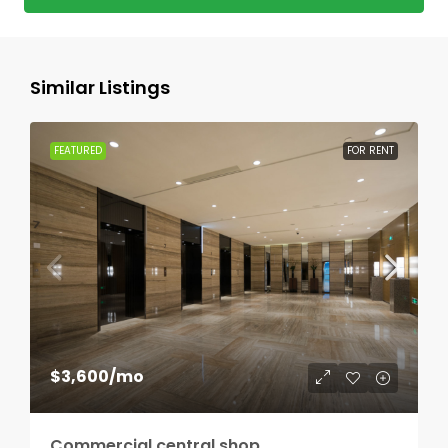
Similar Listings
FEATURED
FOR RENT
$3,600
/mo
Commercial central shop