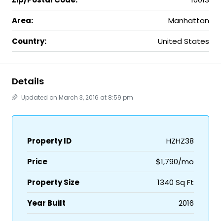
Area:
Manhattan
Country:
United States
Details
Updated on March 3, 2016 at 8:59 pm
Property ID
HZHZ38
Price
$1,790/mo
Property Size
1340 Sq Ft
Year Built
2016