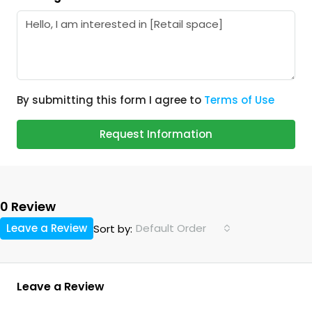
By submitting this form I agree to
Terms of Use
Request Information
0 Review
Leave a Review
Default Order
Sort by:
Leave a Review