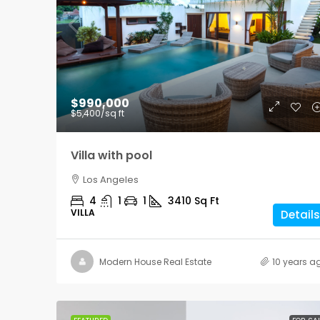
$876,000
$990,000
$7,600
/sq ft
$5,400
/sq ft
Design apartment
Villa with pool
New York
Los Angeles
3
2
1
2560
4
1
1
3410
Sq Ft
APARTMENT
VILLA
Details
Modern House Real Estate
10 years a