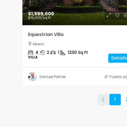
$1,599,000
$15,000
/sq ft
Equestrian Villa
Miami
4
2
1
1200
Sq Ft
VILLA
Details
Samuel Palmer
11 years a
1