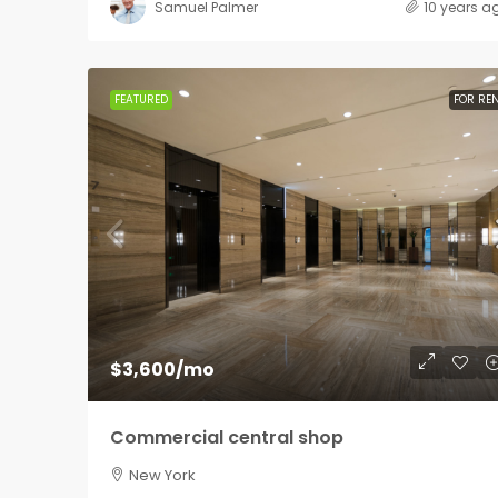
Samuel Palmer
10 years a
FEATURED
FOR RE
$3,600
/mo
Commercial central shop
New York