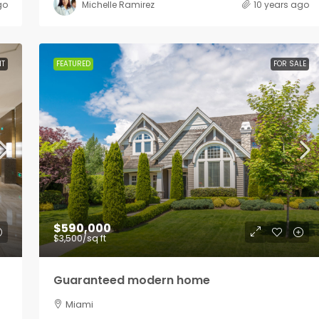
go
Michelle Ramirez
10 years ago
NT
FEATURED
FOR SALE
$590,000
$3,500
/sq ft
Guaranteed modern home
Miami