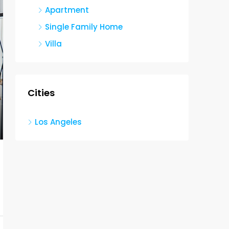
Apartment
Single Family Home
Villa
Cities
Los Angeles