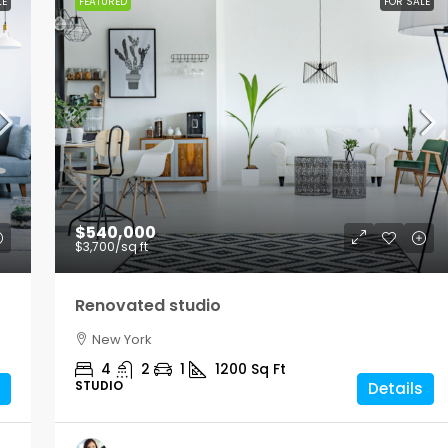
LE
FEATURED
FOR SALE
$540,000
$3,700
/sq ft
Renovated studio
New York
4
2
1
1200
Sq Ft
STUDIO
Details