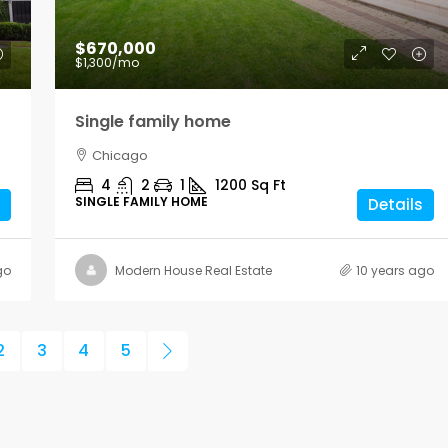
$670,000
$1,300
/mo
Single family home
Chicago
4
2
1
1200
Sq Ft
SINGLE FAMILY HOME
Details
go
Modern House Real Estate
10 years ago
2
3
4
5