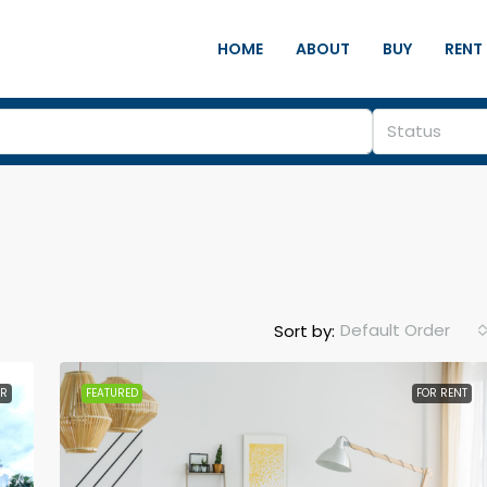
HOME
ABOUT
BUY
RENT
Status
Default Order
Sort by:
ER
FEATURED
FOR RENT