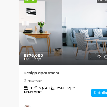
FEATURED
FOR SA
$876,000
$7,600
/sq ft
Design apartment
New York
3
2
1
2560
Sq Ft
APARTMENT
Details