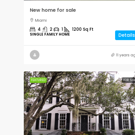
New home for sale
Miami
4
2
1
1200
Sq Ft
SINGLE FAMILY HOME
Details
11 years a
FEATURED
FOR SA