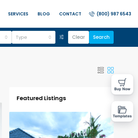
(800) 987 6543
SERVICES
BLOG
CONTACT
Type
Clear
Search
Buy Now
Featured Listings
Templates