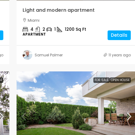
Light and modern apartment
Miami
4
2
1
1200
Sq Ft
APARTMENT
Details
go
Samuel Palmer
11 years ago
LE
FOR SALE
OPEN HOUSE