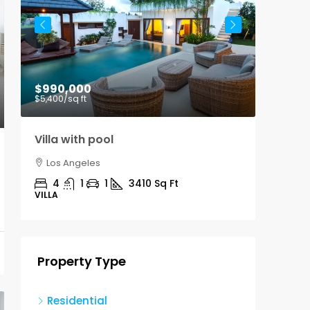
$990,000
$9,00
$5,400
/sq ft
Villa with pool
Office
Los Angeles
Los A
4
1
1
3410
Sq Ft
3100
VILLA
OFFICE
Property Type
Residential