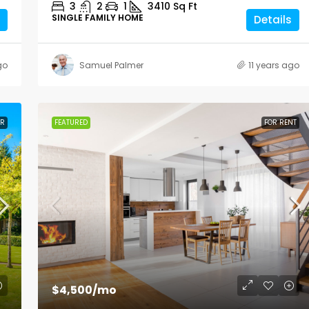
3
2
1
3410
Sq Ft
SINGLE FAMILY HOME
Details
go
Samuel Palmer
11 years ago
ER
FEATURED
FOR RENT
$4,500
/mo