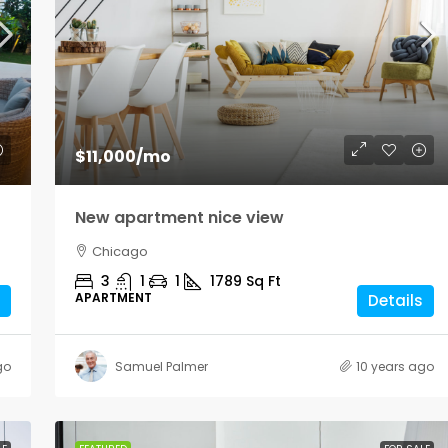
$1,900
/mo
$11,000
/mo
Modern office space
New apartment nice view
Los Angeles
Chicago
Sq Ft
1900
Sq Ft
3
1
1
1789
Sq Ft
OFFICE
APARTMENT
Details
go
Samuel Palmer
10 years ago