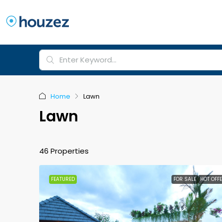
Home
Lawn
Lawn
46 Properties
FEATURED
FOR SALE
HOT OFF