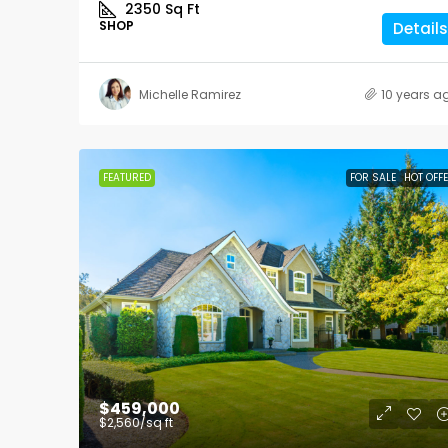
2350
Sq Ft
SHOP
Details
Michelle Ramirez
10 years a
FEATURED
FOR SALE
HOT OFF
$459,000
$2,560
/sq ft