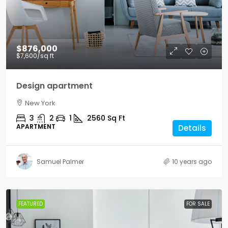
$876,000
$7,600
/sq ft
Design apartment
New York
3
2
1
2560
Sq Ft
APARTMENT
Details
Samuel Palmer
10 years ago
FEATURED
FOR SALE