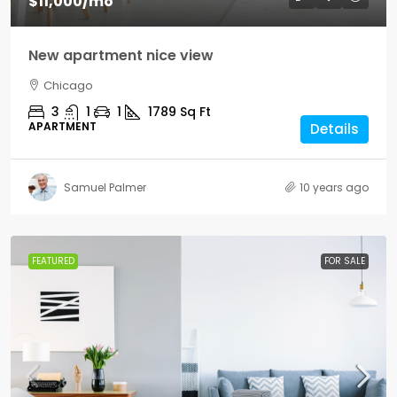
$11,000
/mo
New apartment nice view
Chicago
3
1
1
1789
Sq Ft
APARTMENT
Details
Samuel Palmer
10 years ago
FEATURED
FOR SALE