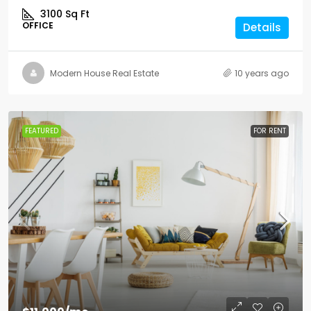
3100
Sq Ft
OFFICE
Details
Modern House Real Estate
10 years ago
FEATURED
FOR RENT