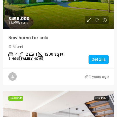
$459,000
$2,560
/sq ft
New home for sale
Miami
4
2
1
1200
Sq Ft
SINGLE FAMILY HOME
Details
11 years ago
FEATURED
FOR RENT