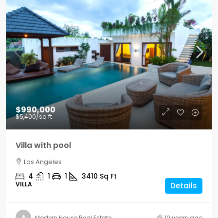
$990,000
$5,400
/sq ft
Villa with pool
Los Angeles
4
1
1
3410
Sq Ft
VILLA
Details
Modern House Real Estate
10 years ago