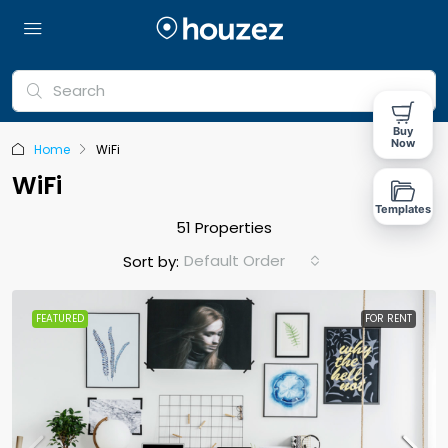
Buy
Now
Home
WiFi
WiFi
Templates
51 Properties
Default Order
Sort by:
FEATURED
FOR RENT