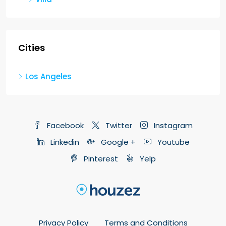
Cities
Los Angeles
Facebook
Twitter
Instagram
Linkedin
Google +
Youtube
Pinterest
Yelp
Privacy Policy
Terms and Conditions