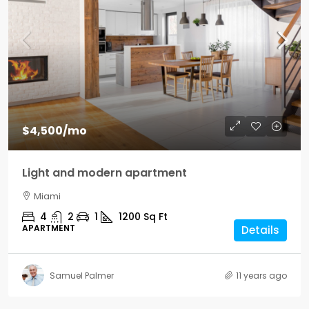
$4,500
/mo
Light and modern apartment
Miami
4
2
1
1200
Sq Ft
APARTMENT
Details
Samuel Palmer
11 years ago