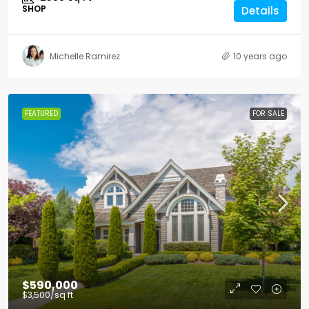
SHOP
Details
Michelle Ramirez
10 years ago
FEATURED
FOR SALE
$590,000
$3,500
/sq ft