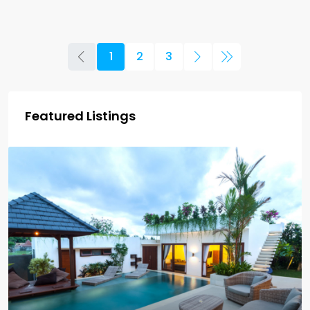
1
2
3
Featured Listings