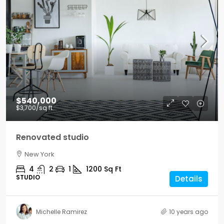
$540,000
$3,700
/sq ft
Renovated studio
New York
4
2
1
1200
Sq Ft
STUDIO
Details
Michelle Ramirez
10 years ago