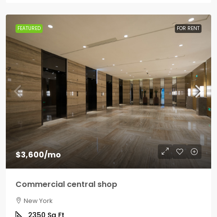
FEATURED
FOR RENT
$3,600
/mo
Commercial central shop
New York
2350
Sq Ft