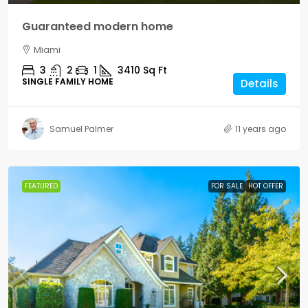
Guaranteed modern home
Miami
3
2
1
3410
Sq Ft
SINGLE FAMILY HOME
Details
Samuel Palmer
11 years ago
FEATURED
FOR SALE
HOT OFFER