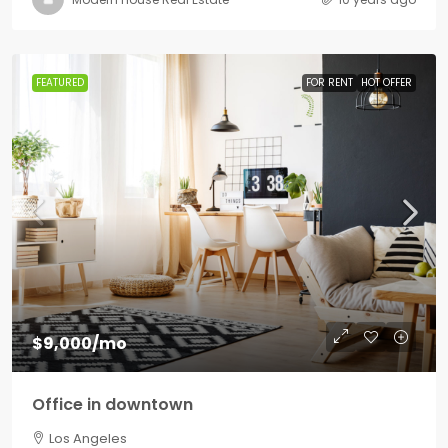
FEATURED
FOR RENT
HOT OFFER
$9,000
/mo
Office in downtown
Los Angeles