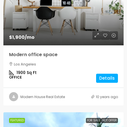
$1,900
/mo
Modern office space
Los Angeles
1900
Sq Ft
OFFICE
Details
Modern House Real Estate
10 years ago
FEATURED
FOR SALE
HOT OFFER