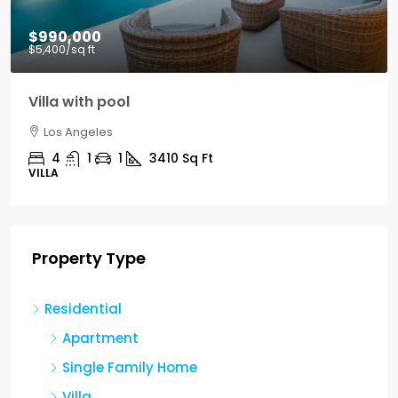
$990,000
$5,400
/sq ft
Villa with pool
Los Angeles
4
1
1
3410
Sq Ft
VILLA
Property Type
Residential
Apartment
Single Family Home
Villa