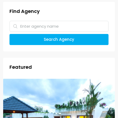
Find Agency
Search Agency
Featured