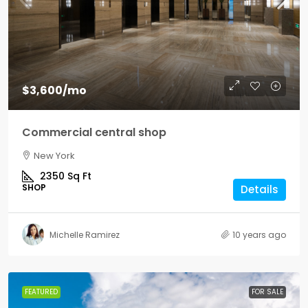
$3,600
/mo
Commercial central shop
New York
2350
Sq Ft
SHOP
Details
Michelle Ramirez
10 years ago
FEATURED
FOR SALE