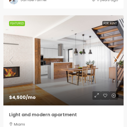
FEATURED
FOR RENT
$4,500
/mo
Light and modern apartment
Miami