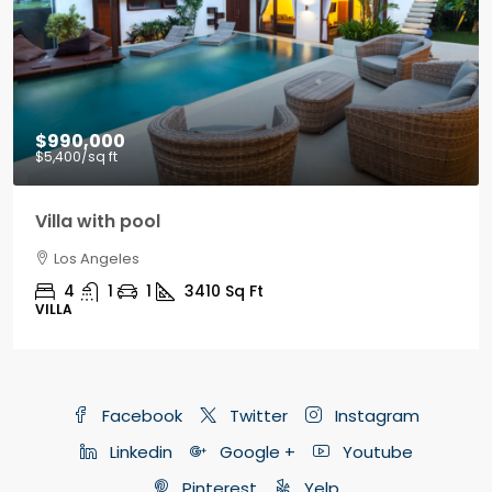
$9,000
/mo
Office in downtown
Los Angeles
3100
Sq Ft
OFFICE
Facebook
Twitter
Instagram
Linkedin
Google +
Youtube
Pinterest
Yelp