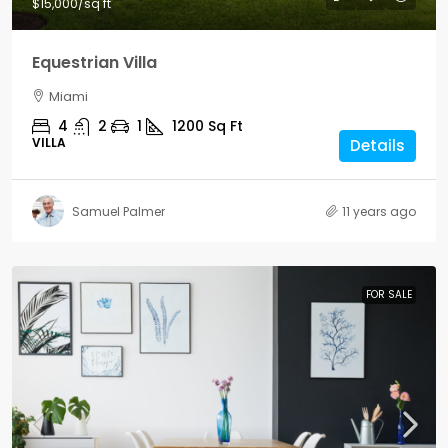
$15,000
/sq ft
Equestrian Villa
Miami
4
2
1
1200
Sq Ft
VILLA
Details
Samuel Palmer
11 years ago
FOR SALE