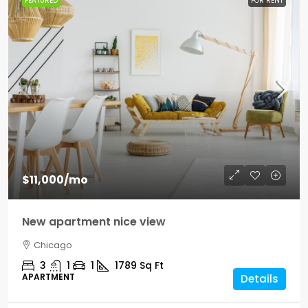
FEATURED
FOR RENT
$11,000
/mo
New apartment nice view
Chicago
3
1
1
1789
Sq Ft
APARTMENT
Details