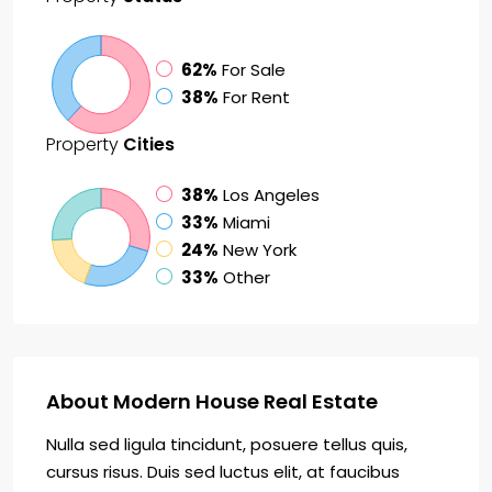
62%
For Sale
38%
For Rent
Property
Cities
38%
Los Angeles
33%
Miami
24%
New York
33%
Other
About Modern House Real Estate
Nulla sed ligula tincidunt, posuere tellus quis,
cursus risus. Duis sed luctus elit, at faucibus