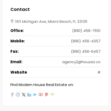
Contact
1611 Michigan Ave, Miami Beach, FL 33139
Office:
(890) 456-7651
Mobile:
(890) 456-4357
Fax:
(890) 456-6457
Email:
agency2@houzez.co
Website
#
Find Modern House Real Estate on: