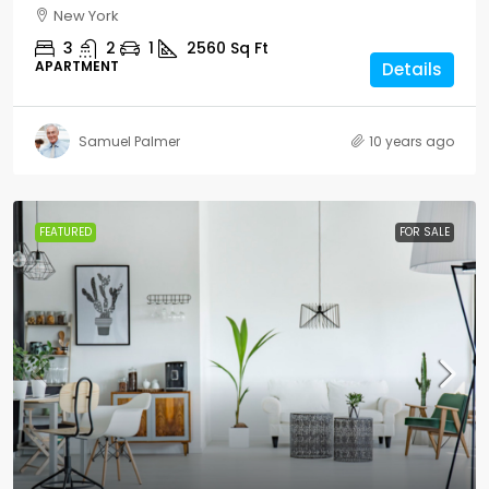
New York
3
2
1
2560
Sq Ft
APARTMENT
Details
Samuel Palmer
10 years ago
FEATURED
FOR SALE