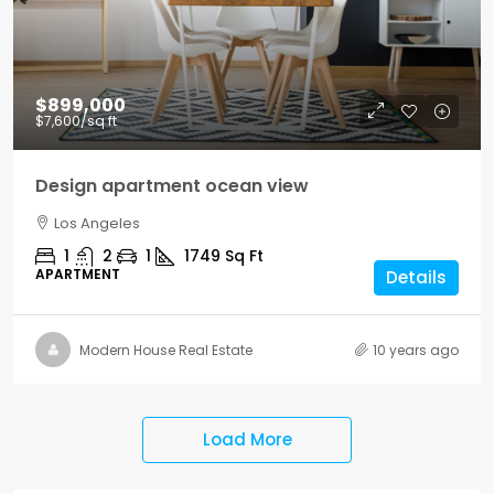
$899,000
$7,600
/sq ft
Design apartment ocean view
Los Angeles
1
2
1
1749
Sq Ft
APARTMENT
Details
Modern House Real Estate
10 years ago
Load More