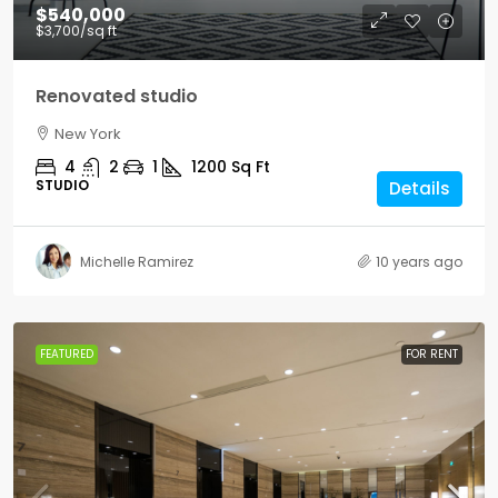
$540,000
$3,700
/sq ft
Renovated studio
New York
4
2
1
1200
Sq Ft
STUDIO
Details
Michelle Ramirez
10 years ago
FEATURED
FOR RENT