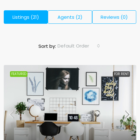
Listings (21)
Agents (2)
Reviews (0)
Default Order
Sort by:
FEATURED
FOR RENT