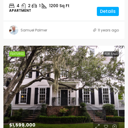
4
2
1
1200
Sq Ft
APARTMENT
Details
Samuel Palmer
11 years ago
FEATURED
FOR SALE
$1,599,000