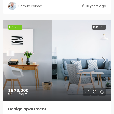
Samuel Palmer
10 years ago
FEATURED
FOR SALE
$876,000
$7,600
/sq ft
Design apartment