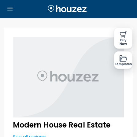
Buy
Now
Templates
Modern House Real Estate
See all reviews