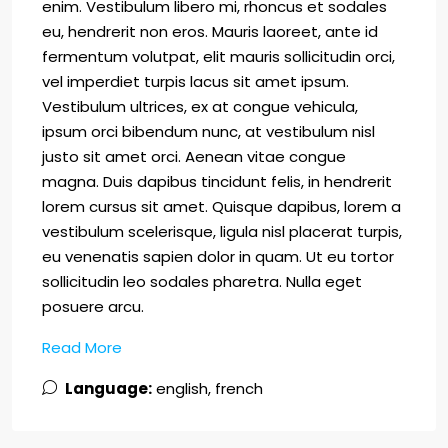
enim. Vestibulum libero mi, rhoncus et sodales
eu, hendrerit non eros. Mauris laoreet, ante id
fermentum volutpat, elit mauris sollicitudin orci,
vel imperdiet turpis lacus sit amet ipsum.
Vestibulum ultrices, ex at congue vehicula,
ipsum orci bibendum nunc, at vestibulum nisl
justo sit amet orci. Aenean vitae congue
magna. Duis dapibus tincidunt felis, in hendrerit
lorem cursus sit amet. Quisque dapibus, lorem a
vestibulum scelerisque, ligula nisl placerat turpis,
eu venenatis sapien dolor in quam. Ut eu tortor
sollicitudin leo sodales pharetra. Nulla eget
posuere arcu.
Read More
Language:
english, french