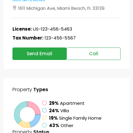
1611 Michigan Ave, Miami Beach, FL 33139
License:
US-123-456-5463
Tax Number:
123-456-5567
Send Email
Call
Property
Types
29%
Apartment
24%
Villa
19%
Single Family Home
43%
Other
Property
Status