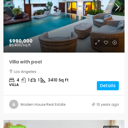
$990,000
$5,400
/sq ft
Villa with pool
Los Angeles
4
1
1
3410
Sq Ft
VILLA
Details
Modern House Real Estate
10 years ago