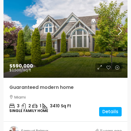
$590,000
$3,500
/sq ft
Guaranteed modern home
Miami
3
2
1
3410
Sq Ft
SINGLE FAMILY HOME
Details
Samuel Palmer
11 years ago