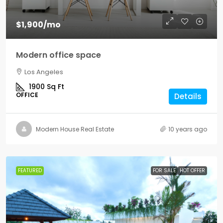
$1,900
/mo
Modern office space
Los Angeles
1900
Sq Ft
OFFICE
Details
Modern House Real Estate
10 years ago
FEATURED
FOR SALE
HOT OFFER