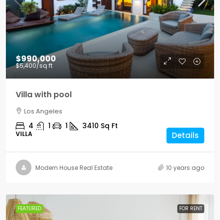
$990,000
$5,400
/sq ft
Villa with pool
Los Angeles
4
1
1
3410
Sq Ft
VILLA
Details
Modern House Real Estate
10 years ago
FEATURED
FOR RENT