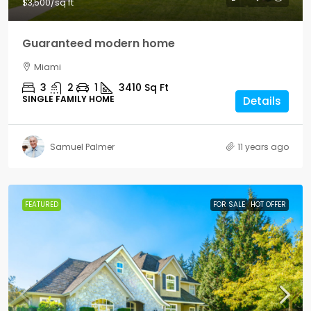
$3,500
/sq ft
Guaranteed modern home
Miami
3
2
1
3410
Sq Ft
SINGLE FAMILY HOME
Details
Samuel Palmer
11 years ago
FEATURED
FOR SALE
HOT OFFER