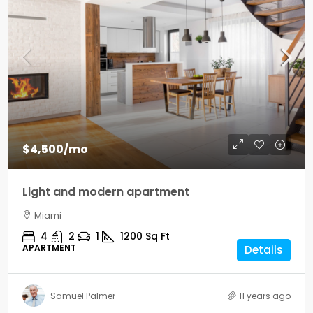
$4,500
/mo
Light and modern apartment
Miami
4
2
1
1200
Sq Ft
APARTMENT
Details
Samuel Palmer
11 years ago