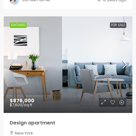
FEATURED
FOR SALE
$876,000
$7,600
/sq ft
Design apartment
New York