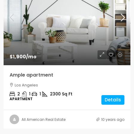
$1,900
/mo
Ample apartment
Los Angeles
2
1
1
2300
Sq Ft
APARTMENT
Details
All American Real Estate
10 years ago