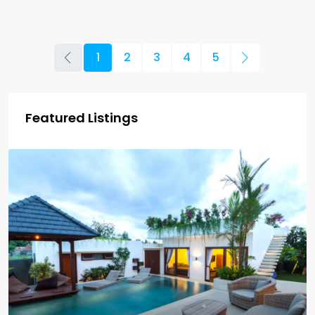
1
2
3
4
5
Featured Listings