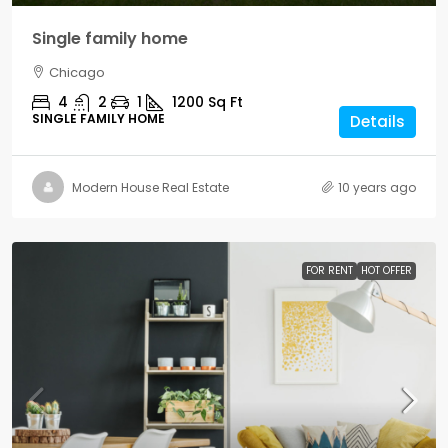
Single family home
Chicago
4
2
1
1200
Sq Ft
SINGLE FAMILY HOME
Details
Modern House Real Estate
10 years ago
FOR RENT
HOT OFFER