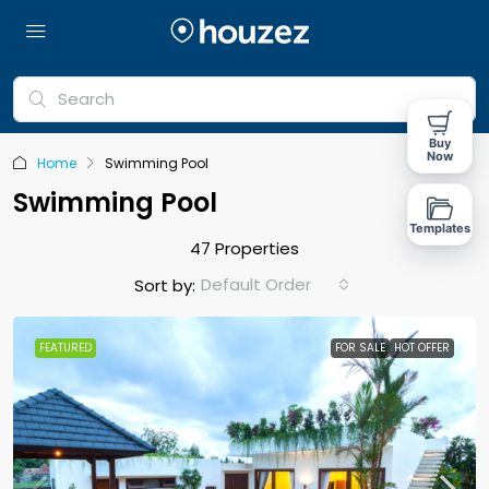
Buy
Now
Home
Swimming Pool
Swimming Pool
Templates
47 Properties
Default Order
Sort by:
FEATURED
FOR SALE
HOT OFFER