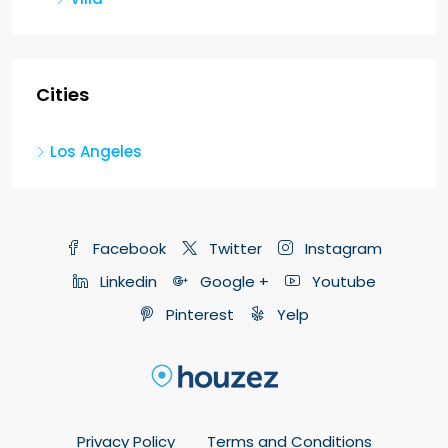
Cities
Los Angeles
Facebook
Twitter
Instagram
Linkedin
Google +
Youtube
Pinterest
Yelp
Privacy Policy
Terms and Conditions