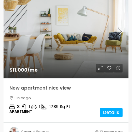
$11,000
/mo
New apartment nice view
Chicago
3
1
1
1789
Sq Ft
APARTMENT
Details
Samuel Palmer
10 years ago