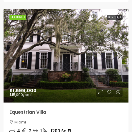
FEATURED
FOR SALE
$1,599,000
$15,000
/sq ft
Equestrian Villa
Miami
4
2
1
1200
Sq Ft