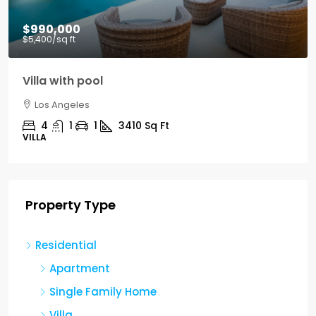
$990,000
$5,400
/sq ft
Villa with pool
Los Angeles
4
1
1
3410
Sq Ft
VILLA
Property Type
Residential
Apartment
Single Family Home
Villa