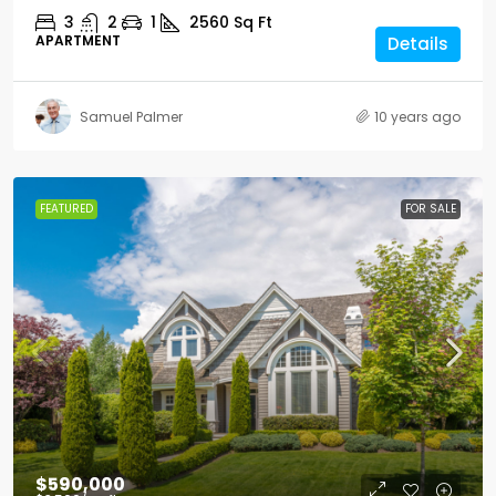
3
2
1
2560
Sq Ft
APARTMENT
Details
Samuel Palmer
10 years ago
FEATURED
FOR SALE
$590,000