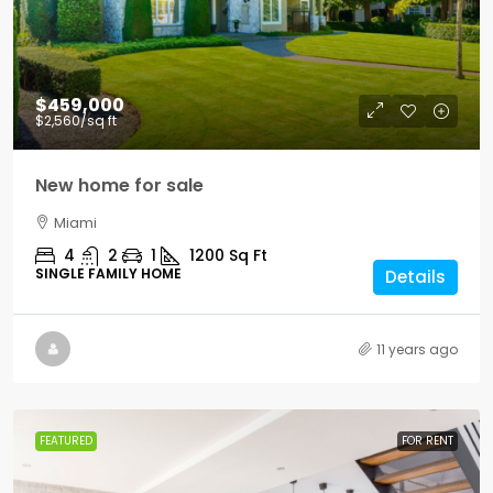
$459,000
$2,560
/sq ft
New home for sale
Miami
4
2
1
1200
Sq Ft
SINGLE FAMILY HOME
Details
11 years ago
FEATURED
FOR RENT