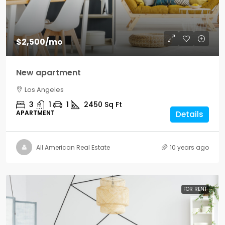
$2,500
/mo
New apartment
Los Angeles
3
1
1
2450
Sq Ft
APARTMENT
Details
All American Real Estate
10 years ago
FOR RENT