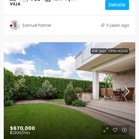
VILLA
Details
Samuel Palmer
11 years ago
FOR SALE
OPEN HOUSE
$670,000
$1,300
/mo