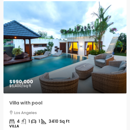
$990,000
$5,400
/sq ft
Villa with pool
Los Angeles
4
1
1
3410
Sq Ft
VILLA