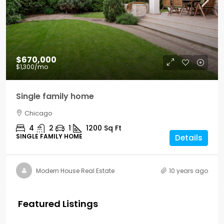
$670,000
$1,300
/mo
Single family home
Chicago
4
2
1
1200
Sq Ft
SINGLE FAMILY HOME
Details
Modern House Real Estate
10 years ago
Featured Listings