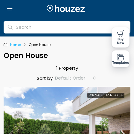
Buy
Now
Home
Open House
Open House
Templates
1 Property
Default Order
Sort by:
FOR SALE
OPEN HOUSE