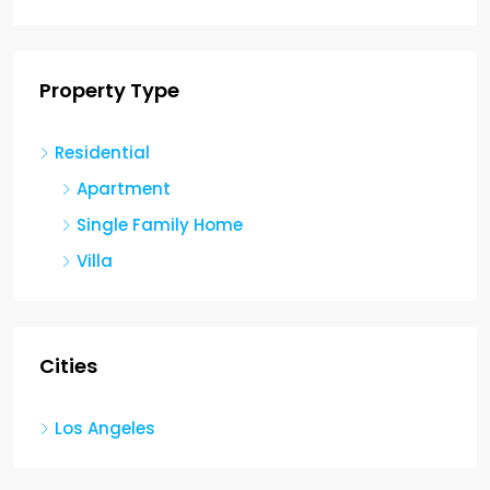
Property Type
Residential
Apartment
Single Family Home
Villa
Cities
Los Angeles