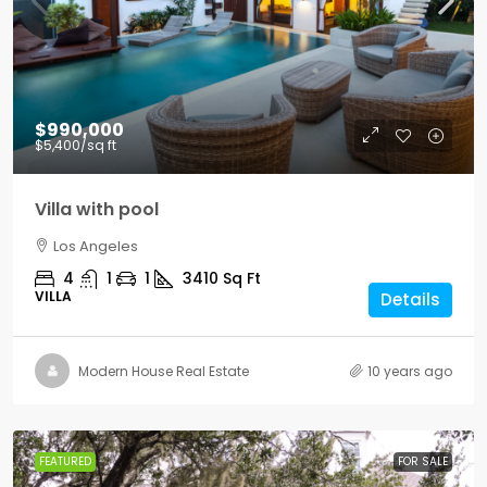
$990,000
$5,400
/sq ft
Villa with pool
Los Angeles
4
1
1
3410
Sq Ft
VILLA
Details
Modern House Real Estate
10 years ago
FEATURED
FOR SALE