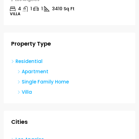
4
1
1
3410
Sq Ft
VILLA
Property Type
Residential
Apartment
Single Family Home
Villa
Cities