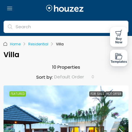
Buy
Now
Home
Residential
Villa
Villa
Templates
10 Properties
Default Order
Sort by:
FEATURED
FOR SALE
HOT OFFER