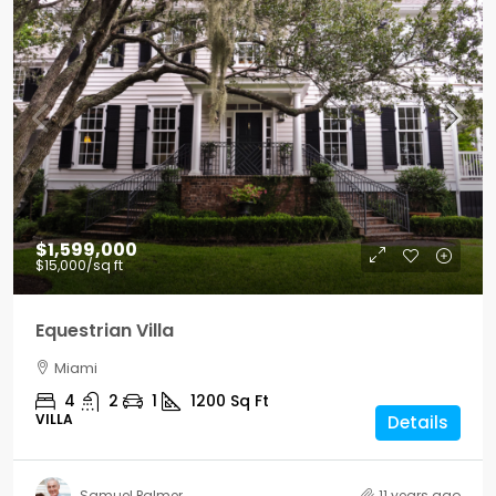
$1,599,000
$15,000
/sq ft
Equestrian Villa
Miami
4
2
1
1200
Sq Ft
VILLA
Details
Samuel Palmer
11 years ago