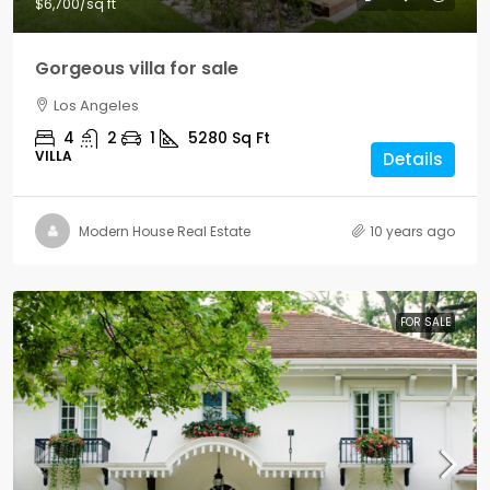
$6,700
/sq ft
Gorgeous villa for sale
Los Angeles
4
2
1
5280
Sq Ft
VILLA
Details
Modern House Real Estate
10 years ago
FOR SALE