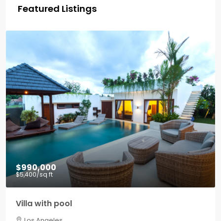
Featured Listings
$990,000
$5,400
/sq ft
Villa with pool
Los Angeles