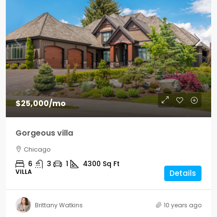
$25,000
/mo
Gorgeous villa
Chicago
6
3
1
4300
Sq Ft
VILLA
Details
Brittany Watkins
10 years ago