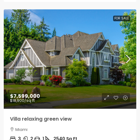
FOR SALE
$7,599,000
$18,900
/sq ft
Villa relaxing green view
Miami
3
2
1
2540
Sq Ft