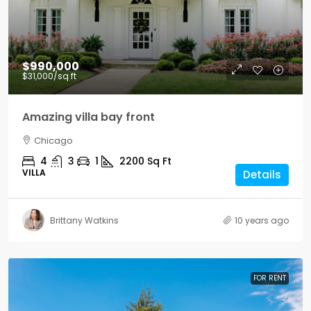
$990,000
$31,000
/sq ft
Amazing villa bay front
Chicago
4
3
1
2200
Sq Ft
VILLA
Details
Brittany Watkins
10 years ago
FOR RENT