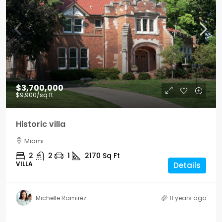
$3,700,000
$9,900
/sq ft
Historic villa
Miami
2
2
1
2170
Sq Ft
VILLA
Details
Michelle Ramirez
11 years ago