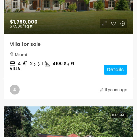
$1,750,000
$7,500
/sq ft
Villa for sale
Miami
4
2
1
4100
Sq Ft
VILLA
Details
11 years ago
FOR SALE