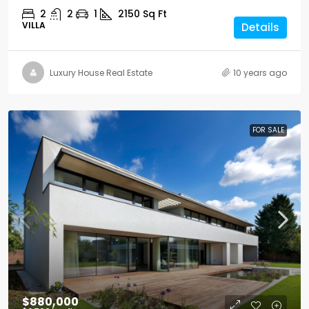
2
2
1
2150
Sq Ft
VILLA
Details
Luxury House Real Estate
10 years ago
FOR SALE
$880,000