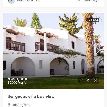
FOR SALE
$990,000
$6,000
/sq ft
Gorgeous villa bay view
Los Angeles