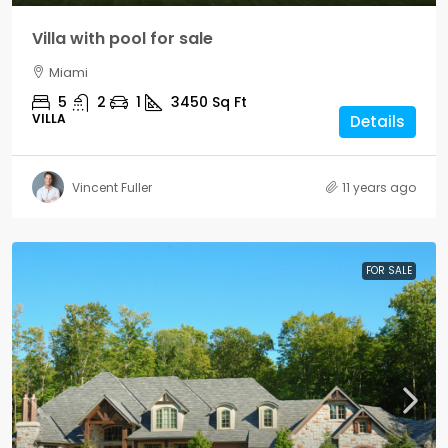
Villa with pool for sale
Miami
5
2
1
3450
Sq Ft
VILLA
Details
Vincent Fuller
11 years ago
FOR SALE