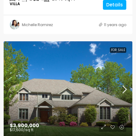
VILLA
Details
Michelle Ramirez
11 years ago
FOR SALE
$3,900,000
$17,500
/sq ft