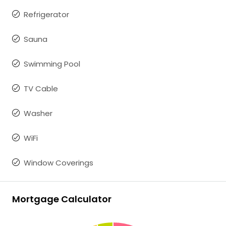
Refrigerator
Sauna
Swimming Pool
TV Cable
Washer
WiFi
Window Coverings
Mortgage Calculator