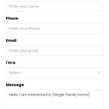
Phone
Email
I'm a
Select
Message