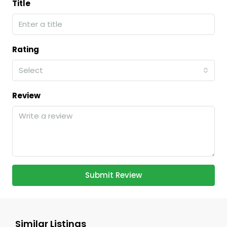
Title
Rating
Select
Review
Submit Review
Similar Listings