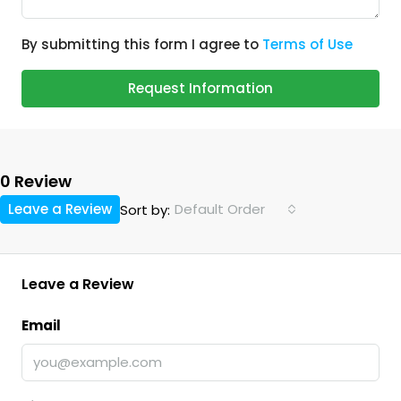
By submitting this form I agree to
Terms of Use
Request Information
0 Review
Leave a Review
Default Order
Sort by:
Leave a Review
Email