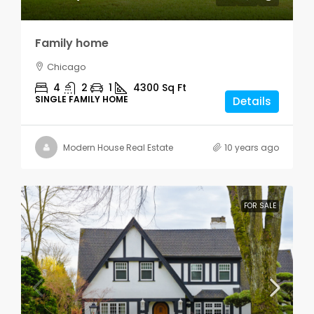
Family home
Chicago
4
2
1
4300
Sq Ft
SINGLE FAMILY HOME
Details
Modern House Real Estate
10 years ago
FOR SALE