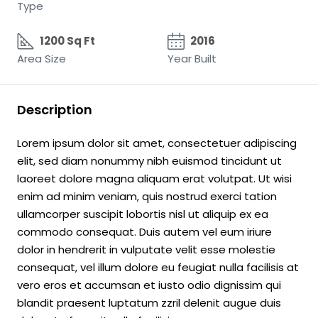
Type
1200 Sq Ft
2016
Area Size
Year Built
Description
Lorem ipsum dolor sit amet, consectetuer adipiscing
elit, sed diam nonummy nibh euismod tincidunt ut
laoreet dolore magna aliquam erat volutpat. Ut wisi
enim ad minim veniam, quis nostrud exerci tation
ullamcorper suscipit lobortis nisl ut aliquip ex ea
commodo consequat. Duis autem vel eum iriure
dolor in hendrerit in vulputate velit esse molestie
consequat, vel illum dolore eu feugiat nulla facilisis at
vero eros et accumsan et iusto odio dignissim qui
blandit praesent luptatum zzril delenit augue duis