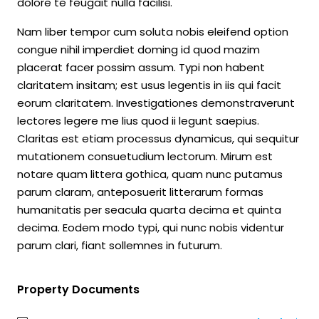
dolore te feugait nulla facilisi.
Nam liber tempor cum soluta nobis eleifend option
congue nihil imperdiet doming id quod mazim
placerat facer possim assum. Typi non habent
claritatem insitam; est usus legentis in iis qui facit
eorum claritatem. Investigationes demonstraverunt
lectores legere me lius quod ii legunt saepius.
Claritas est etiam processus dynamicus, qui sequitur
mutationem consuetudium lectorum. Mirum est
notare quam littera gothica, quam nunc putamus
parum claram, anteposuerit litterarum formas
humanitatis per seacula quarta decima et quinta
decima. Eodem modo typi, qui nunc nobis videntur
parum clari, fiant sollemnes in futurum.
Property Documents