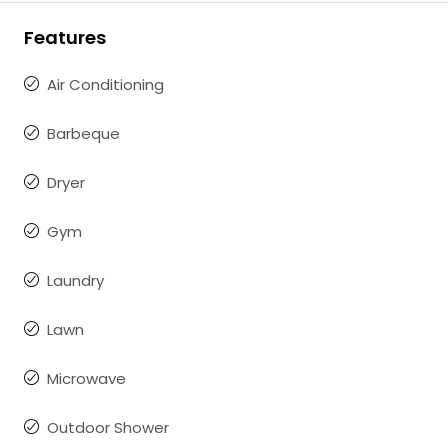
Features
Air Conditioning
Barbeque
Dryer
Gym
Laundry
Lawn
Microwave
Outdoor Shower