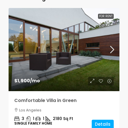
FOR RENT
$1,900
/mo
Comfortable Villa in Green
Los Angeles
3
1
1
2180
Sq Ft
SINGLE FAMILY HOME
Details