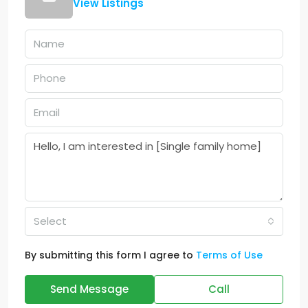
View Listings
Select
By submitting this form I agree to
Terms of Use
Send Message
Call