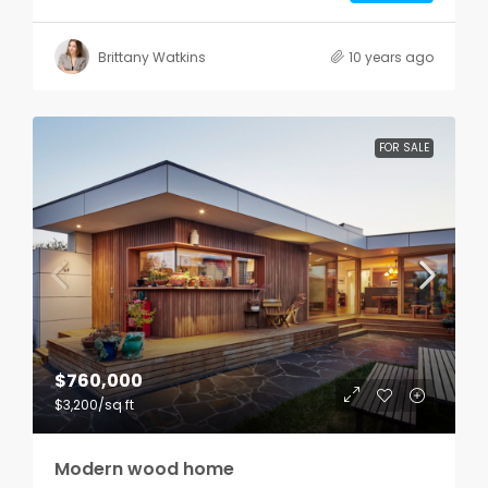
Brittany Watkins
10 years ago
FOR SALE
$760,000
$3,200
/sq ft
Modern wood home