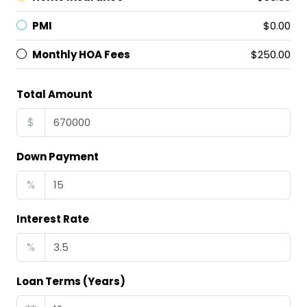
PMI
$0.00
Monthly HOA Fees
$250.00
Total Amount
$
Down Payment
%
Interest Rate
%
Loan Terms (Years)