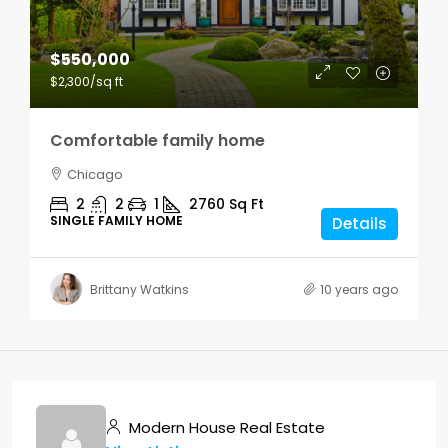
$550,000
$2,300
/sq ft
Comfortable family home
Chicago
2
2
1
2760
Sq Ft
SINGLE FAMILY HOME
Details
Brittany Watkins
10 years ago
Modern House Real Estate