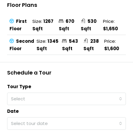
Floor Plans
First
Size:
1267
670
530
Price:
Floor
Sqft
Sqft
Sqft
$1,650
Second
Size:
1345
543
238
Price:
Floor
Sqft
Sqft
Sqft
$1,600
Schedule a Tour
Tour Type
Select
Date
Select tour date