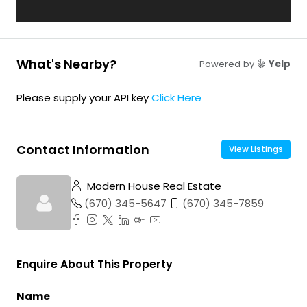
What's Nearby?
Powered by
Yelp
Please supply your API key
Click Here
Contact Information
View Listings
Modern House Real Estate
(670) 345-5647
(670) 345-7859
Enquire About This Property
Name