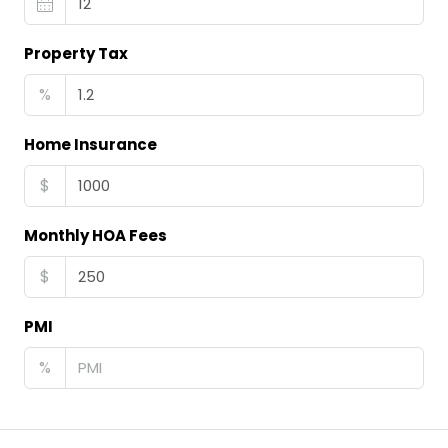
Property Tax
%
Home Insurance
$
Monthly HOA Fees
$
PMI
%