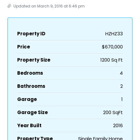
Updated on March 9, 2016 at 6:46 pm
Property ID
HZHZ33
Price
$670,000
Property Size
1200 Sq Ft
Bedrooms
4
Bathrooms
2
Garage
1
Garage Size
200 SqFt
Year Built
2016
Property Type
Single Family Home