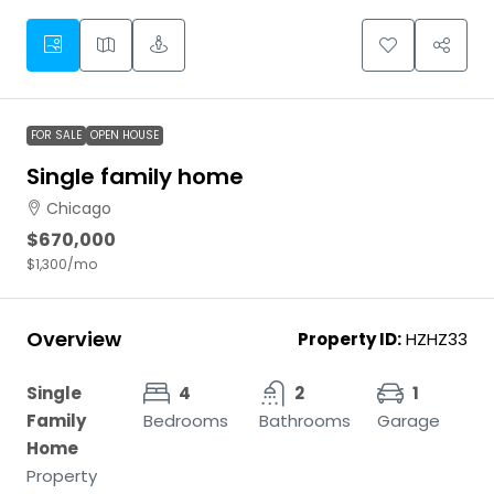
FOR SALE
OPEN HOUSE
Single family home
Chicago
$670,000
$1,300
/mo
Overview
Property ID:
HZHZ33
Single
4
2
1
Family
Bedrooms
Bathrooms
Garage
Home
Property