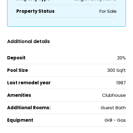
Property Status
For Sale
Additional details
Deposit
20%
Pool Size
300 Sqft
Last remodel year
1987
Amenities
Clubhouse
Additional Rooms:
Guest Bath
Equipment
Grill - Gas