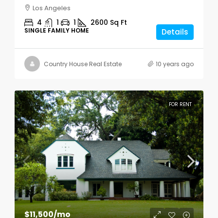
Los Angeles
4
1
1
2600
Sq Ft
SINGLE FAMILY HOME
Details
Country House Real Estate
10 years ago
FOR RENT
$11,500
/mo