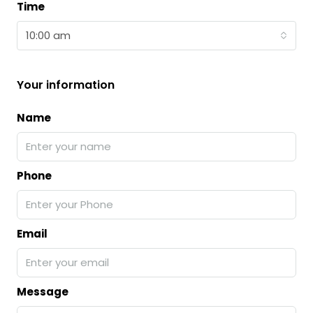
Time
10:00 am
Your information
Name
Phone
Email
Message