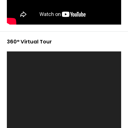
360° Virtual Tour