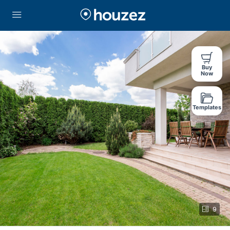
Buy
Now
Templates
9