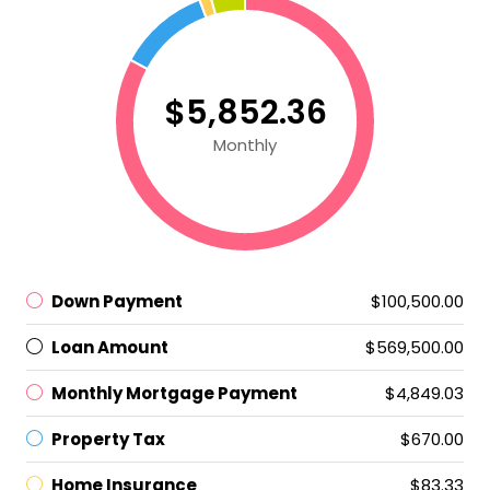
$5,852.36
Monthly
Down Payment
$100,500.00
Loan Amount
$569,500.00
Monthly Mortgage Payment
$4,849.03
Property Tax
$670.00
Home Insurance
$83.33