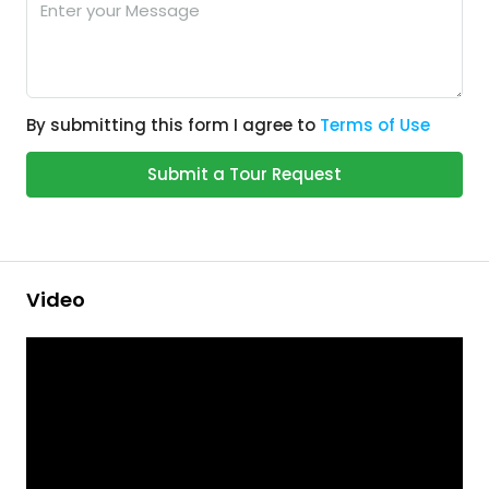
By submitting this form I agree to
Terms of Use
Submit a Tour Request
Video