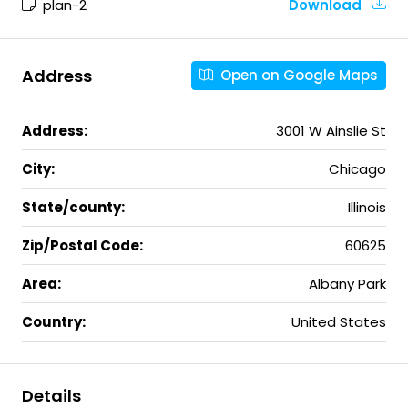
plan-2
Download
Address
Open on Google Maps
Address:
3001 W Ainslie St
City:
Chicago
State/county:
Illinois
Zip/Postal Code:
60625
Area:
Albany Park
Country:
United States
Details