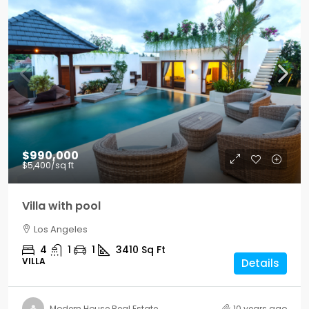
$990,000
$5,400
/sq ft
Villa with pool
Los Angeles
4
1
1
3410
Sq Ft
VILLA
Details
Modern House Real Estate
10 years ago