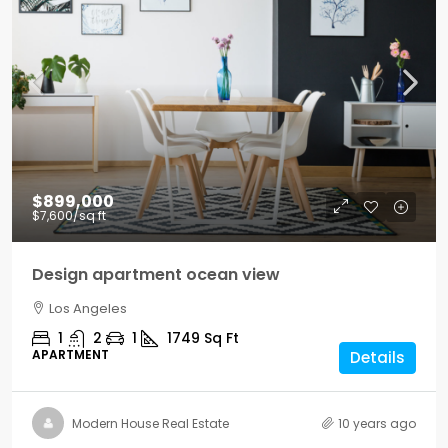
$899,000
$7,600
/sq ft
Design apartment ocean view
Los Angeles
1
2
1
1749
Sq Ft
APARTMENT
Details
Modern House Real Estate
10 years ago