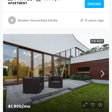
APARTMENT
Details
Modern House Real Estate
10 years ago
FOR RENT
$1,900
/mo