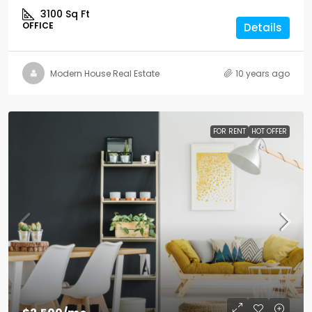
3100
Sq Ft
OFFICE
Details
Modern House Real Estate
10 years ago
FOR RENT
HOT OFFER