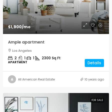
$1,900
/mo
Ample apartment
Los Angeles
2
1
1
2300
Sq Ft
APARTMENT
Details
All American Real Estate
10 years ago
FOR SALE