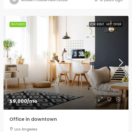
FEATURED
FOR RENT
HOT OFFER
$9,000
/mo
Office in downtown
Los Angeles