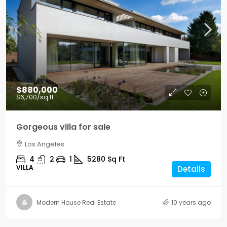
$880,000
$6,700
/sq ft
Gorgeous villa for sale
Los Angeles
4
2
1
5280
Sq Ft
VILLA
Details
Modern House Real Estate
10 years ago