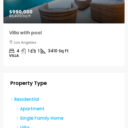
$990,000
$5,400
/sq ft
Villa with pool
Los Angeles
4
1
1
3410
Sq Ft
VILLA
Property Type
Residential
Apartment
Single Family Home
Villa