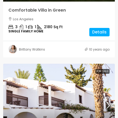
Comfortable Villa in Green
Los Angeles
3
1
1
2180
Sq Ft
SINGLE FAMILY HOME
Details
Brittany Watkins
10 years ago
FOR SALE