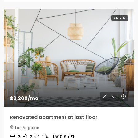
FOR RENT
$2,200
/mo
Renovated apartment at last floor
Los Angeles
3
2
1
1500
Sq Ft