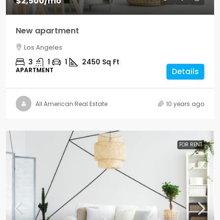
$2,500
/mo
New apartment
Los Angeles
3
1
1
2450
Sq Ft
APARTMENT
Details
All American Real Estate
10 years ago
FOR RENT