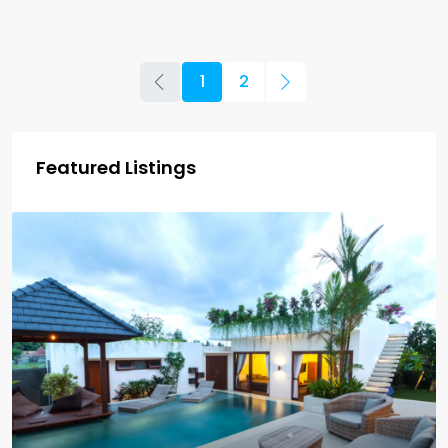
1
2
Featured Listings