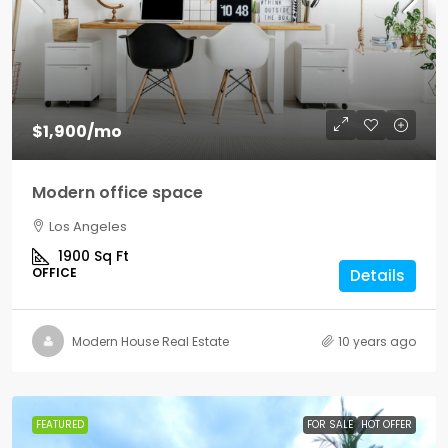
$1,900
/mo
Modern office space
Los Angeles
1900
Sq Ft
OFFICE
Details
Modern House Real Estate
10 years ago
FEATURED
FOR SALE
HOT OFFER