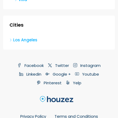
Cities
Los Angeles
Facebook
Twitter
Instagram
Linkedin
Google +
Youtube
Pinterest
Yelp
Privacy Policy
Terms and Conditions