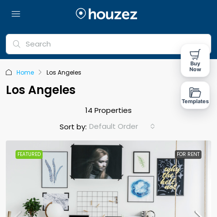
Buy
Now
Home
Los Angeles
Los Angeles
Templates
14 Properties
Default Order
Sort by:
FEATURED
FOR RENT