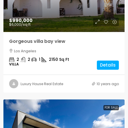
$990,000
$6,000
/sq ft
Gorgeous villa bay view
Los Angeles
2
2
1
2150
Sq Ft
VILLA
Details
Luxury House Real Estate
10 years ago
FOR SALE