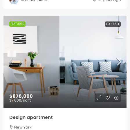
FEATURED
FOR SALE
$876,000
$7,600
/sq ft
Design apartment
New York