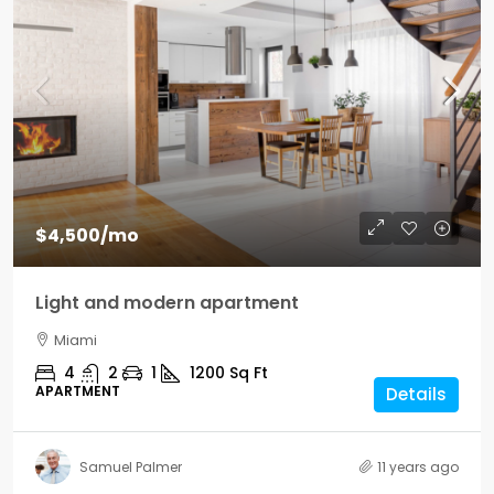
$4,500
/mo
Light and modern apartment
Miami
4
2
1
1200
Sq Ft
APARTMENT
Details
Samuel Palmer
11 years ago