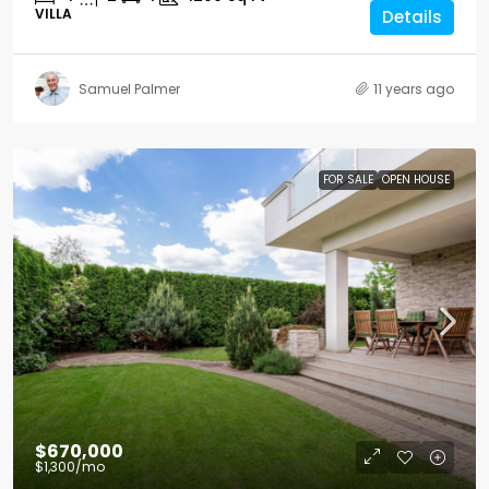
VILLA
Details
Samuel Palmer
11 years ago
FOR SALE
OPEN HOUSE
$670,000
$1,300
/mo