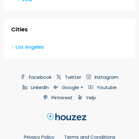
Cities
Los Angeles
Facebook
Twitter
Instagram
Linkedin
Google +
Youtube
Pinterest
Yelp
Privacy Policy
Terms and Conditions