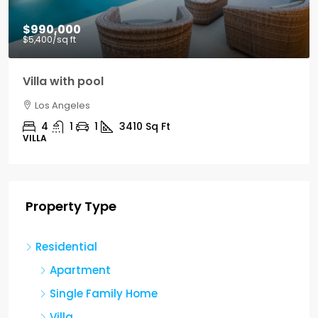
$990,000
$5,400
/sq ft
Villa with pool
Los Angeles
4
1
1
3410
Sq Ft
VILLA
Property Type
Residential
Apartment
Single Family Home
Villa