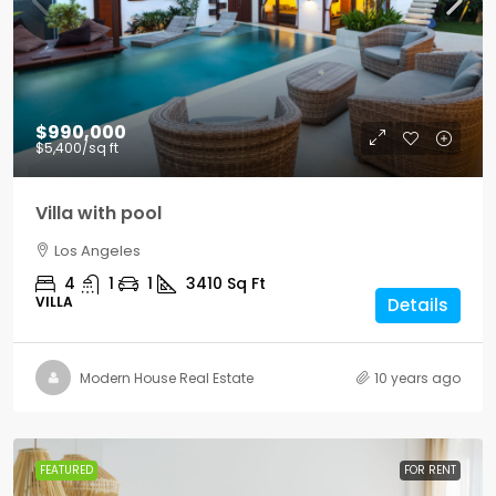
$990,000
$5,400
/sq ft
Villa with pool
Los Angeles
4
1
1
3410
Sq Ft
VILLA
Details
Modern House Real Estate
10 years ago
FEATURED
FOR RENT