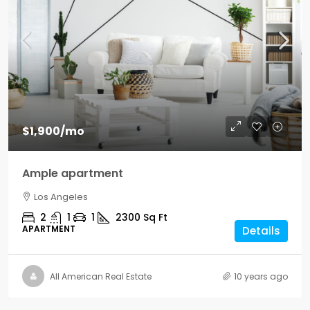
$1,900
/mo
Ample apartment
Los Angeles
2
1
1
2300
Sq Ft
APARTMENT
Details
All American Real Estate
10 years ago