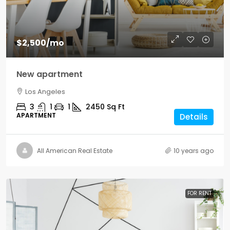
$2,500
/mo
New apartment
Los Angeles
3
1
1
2450
Sq Ft
APARTMENT
Details
All American Real Estate
10 years ago
FOR RENT