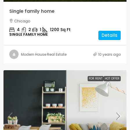
Single family home
Chicago
4
2
1
1200
Sq Ft
SINGLE FAMILY HOME
Details
Modern House Real Estate
10 years ago
FOR RENT
HOT OFFER