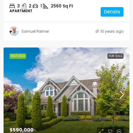
3
2
1
2560
Sq Ft
APARTMENT
Details
Samuel Palmer
10 years ago
FEATURED
FOR SALE
$590,000