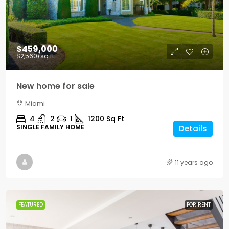
$459,000
$2,560
/sq ft
New home for sale
Miami
4
2
1
1200
Sq Ft
SINGLE FAMILY HOME
Details
11 years ago
FEATURED
FOR RENT