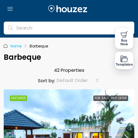
Buy
Now
Home
Barbeque
Barbeque
Templates
42 Properties
Default Order
Sort by:
FEATURED
FOR SALE
HOT OFFER