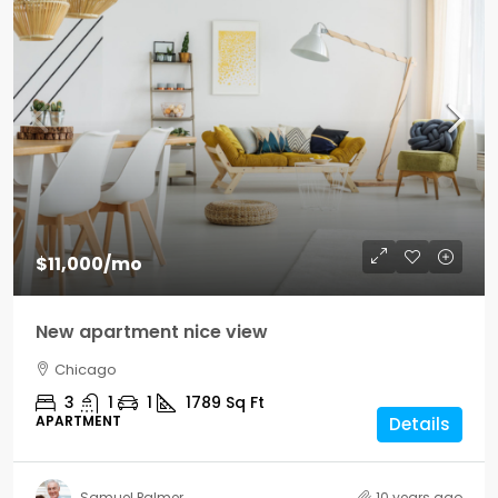
$11,000
/mo
New apartment nice view
Chicago
3
1
1
1789
Sq Ft
APARTMENT
Details
Samuel Palmer
10 years ago