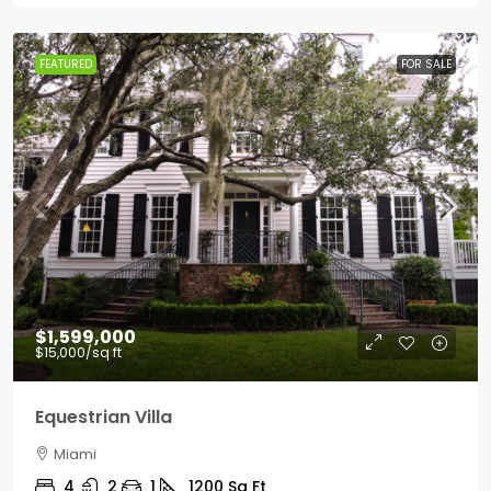
FEATURED
FOR SALE
$1,599,000
$15,000
/sq ft
Equestrian Villa
Miami
4
2
1
1200
Sq Ft