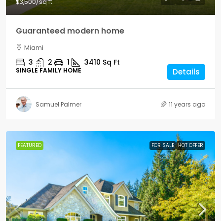
$3,500
/sq ft
Guaranteed modern home
Miami
3
2
1
3410
Sq Ft
SINGLE FAMILY HOME
Details
Samuel Palmer
11 years ago
FEATURED
FOR SALE
HOT OFFER