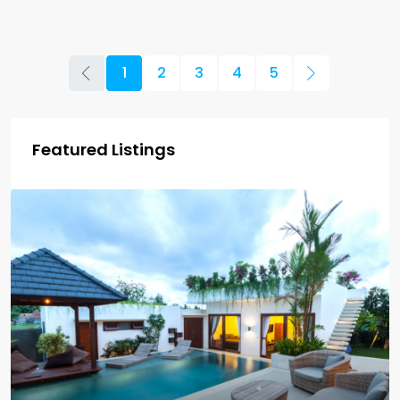
1
2
3
4
5
Featured Listings