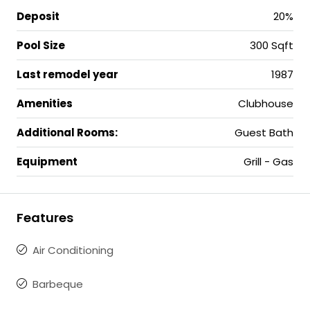
Deposit
20%
Pool Size
300 Sqft
Last remodel year
1987
Amenities
Clubhouse
Additional Rooms:
Guest Bath
Equipment
Grill - Gas
Features
Air Conditioning
Barbeque