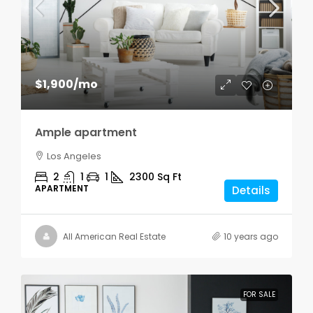
$1,900
/mo
Ample apartment
Los Angeles
2
1
1
2300
Sq Ft
APARTMENT
Details
All American Real Estate
10 years ago
FOR SALE