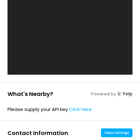
What's Nearby?
Powered by
Yelp
Please supply your API key
Click Here
Contact Information
View Listings