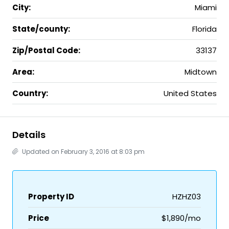
City:
Miami
State/county:
Florida
Zip/Postal Code:
33137
Area:
Midtown
Country:
United States
Details
Updated on February 3, 2016 at 8:03 pm
Property ID
HZHZ03
Price
$1,890/mo