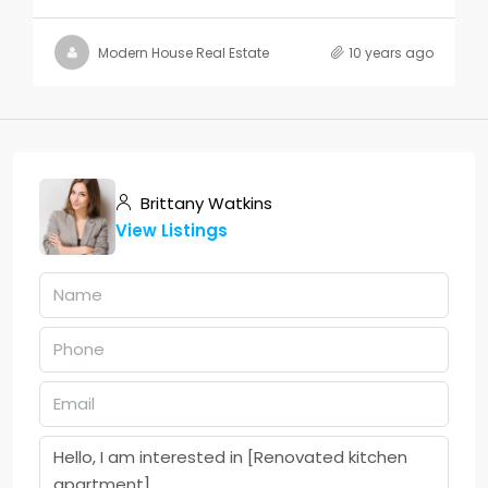
Modern House Real Estate
10 years ago
Brittany Watkins
View Listings