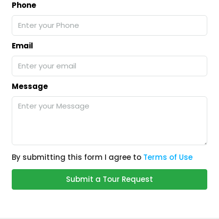
Phone
Email
Message
By submitting this form I agree to
Terms of Use
Submit a Tour Request