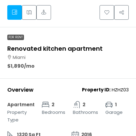
FOR RENT
Renovated kitchen apartment
Miami
$1,890
/mo
Overview
Property ID:
HZHZ03
Apartment
2
2
1
Property
Bedrooms
Bathrooms
Garage
Type
1320 Sq Ft
2016