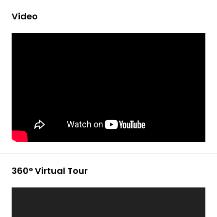
Video
360° Virtual Tour