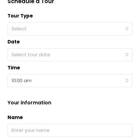
Schedule a Tour
Tour Type
Select
Date
Select tour date
Time
10:00 am
Your information
Name