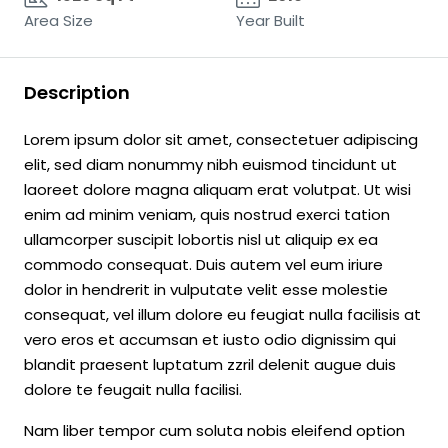
Area Size
Year Built
Description
Lorem ipsum dolor sit amet, consectetuer adipiscing
elit, sed diam nonummy nibh euismod tincidunt ut
laoreet dolore magna aliquam erat volutpat. Ut wisi
enim ad minim veniam, quis nostrud exerci tation
ullamcorper suscipit lobortis nisl ut aliquip ex ea
commodo consequat. Duis autem vel eum iriure
dolor in hendrerit in vulputate velit esse molestie
consequat, vel illum dolore eu feugiat nulla facilisis at
vero eros et accumsan et iusto odio dignissim qui
blandit praesent luptatum zzril delenit augue duis
dolore te feugait nulla facilisi.
Nam liber tempor cum soluta nobis eleifend option