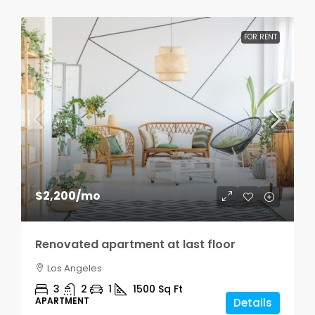
FOR RENT
$2,200
/mo
Renovated apartment at last floor
Los Angeles
3
2
1
1500
Sq Ft
APARTMENT
Details