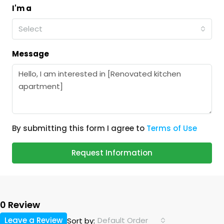
I'm a
Select
Message
By submitting this form I agree to
Terms of Use
Request Information
0 Review
Leave a Review
Default Order
Sort by: