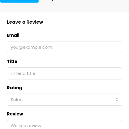
Leave a Review
Email
Title
Rating
Select
Review