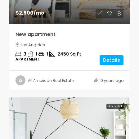
$2,500
/mo
New apartment
Los Angeles
3
1
1
2450
Sq Ft
APARTMENT
Details
All American Real Estate
10 years ago
FOR RENT