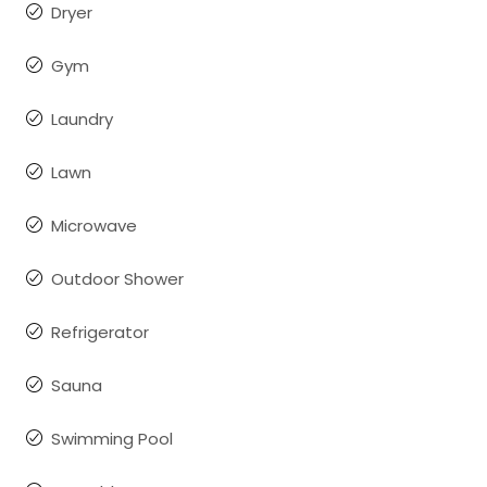
Dryer
Gym
Laundry
Lawn
Microwave
Outdoor Shower
Refrigerator
Sauna
Swimming Pool