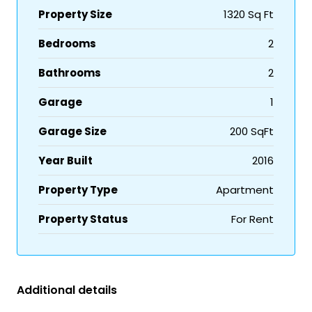
Property Size
1320 Sq Ft
Bedrooms
2
Bathrooms
2
Garage
1
Garage Size
200 SqFt
Year Built
2016
Property Type
Apartment
Property Status
For Rent
Additional details