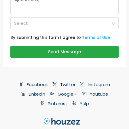
Select
By submitting this form I agree to
Terms of Use
Send Message
Facebook
Twitter
Instagram
Linkedin
Google +
Youtube
Pinterest
Yelp