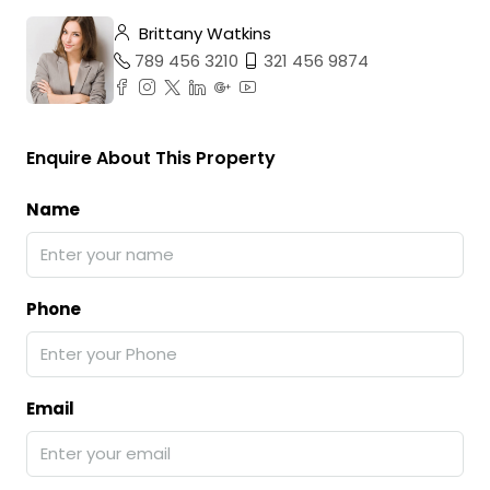
Brittany Watkins
789 456 3210
321 456 9874
Enquire About This Property
Name
Phone
Email