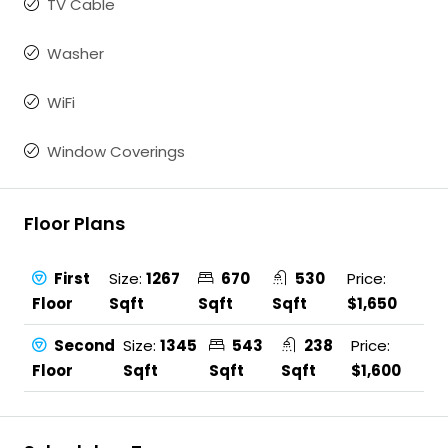
TV Cable
Washer
WiFi
Window Coverings
Floor Plans
First
Size:
1267
670
530
Price:
Floor
Sqft
Sqft
Sqft
$1,650
Second
Size:
1345
543
238
Price:
Floor
Sqft
Sqft
Sqft
$1,600