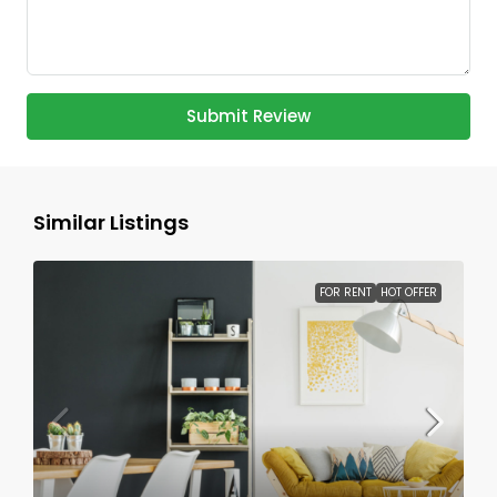
Submit Review
Similar Listings
FOR RENT
HOT OFFER