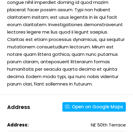
congue nihil imperdiet doming id quod mazim
placerat facer possim assum. Typi non habent
claritatem insitam; est usus legentis in iis qui facit
eorum claritatem. Investigationes demonstraverunt
lectores legere me lius quod ii legunt saepius.
Claritas est etiam processus dynamicus, qui sequitur
mutationem consuetudium lectorum. Mirum est
notare quam littera gothica, quam nunc putamus
parum claram, anteposuerit litterarum formas
humanitatis per seacula quarta decima et quinta
decima. Eodem modo typi, qui nunc nobis videntur
parum clari, fiant sollemnes in futurum.
Address
Open on Google Maps
Address:
NE 50th Terrace