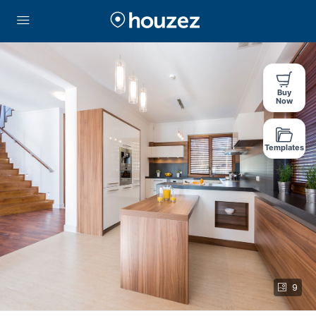
Buy
Now
Templates
9