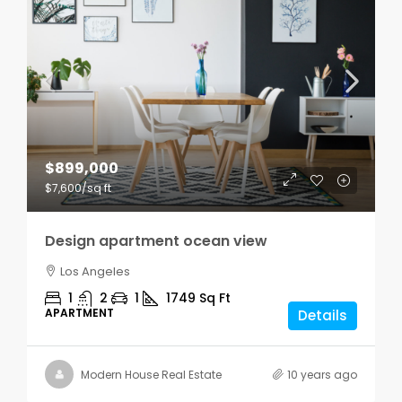
$899,000
$7,600
/sq ft
Design apartment ocean view
Los Angeles
1
2
1
1749
Sq Ft
APARTMENT
Details
Modern House Real Estate
10 years ago