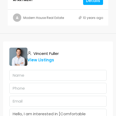
Details
Modern House Real Estate
10 years ago
Vincent Fuller
View Listings