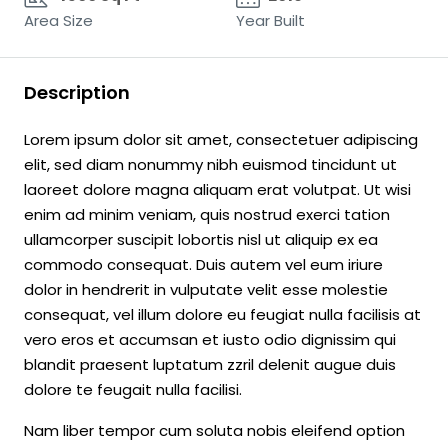
Area Size
Year Built
Description
Lorem ipsum dolor sit amet, consectetuer adipiscing
elit, sed diam nonummy nibh euismod tincidunt ut
laoreet dolore magna aliquam erat volutpat. Ut wisi
enim ad minim veniam, quis nostrud exerci tation
ullamcorper suscipit lobortis nisl ut aliquip ex ea
commodo consequat. Duis autem vel eum iriure
dolor in hendrerit in vulputate velit esse molestie
consequat, vel illum dolore eu feugiat nulla facilisis at
vero eros et accumsan et iusto odio dignissim qui
blandit praesent luptatum zzril delenit augue duis
dolore te feugait nulla facilisi.
Nam liber tempor cum soluta nobis eleifend option