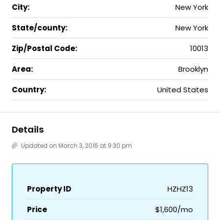
City:
New York
State/county:
New York
Zip/Postal Code:
10013
Area:
Brooklyn
Country:
United States
Details
Updated on March 3, 2016 at 9:30 pm
Property ID
HZHZ13
Price
$1,600/mo