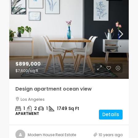
$899,000
$7,600
/sq ft
Design apartment ocean view
Los Angeles
1
2
1
1749
Sq Ft
APARTMENT
Details
Modern House Real Estate
10 years ago