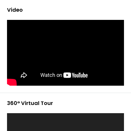
Video
360° Virtual Tour