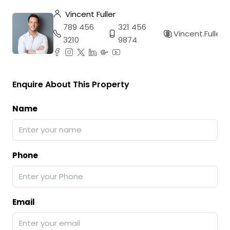
Vincent Fuller
789 456
321 456
Vincent.Fuller
3210
9874
Enquire About This Property
Name
Phone
Email