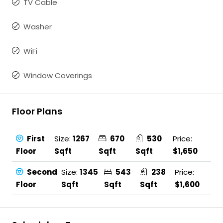
TV Cable
Washer
WiFi
Window Coverings
Floor Plans
First
Size:
1267
670
530
Price:
Floor
Sqft
Sqft
Sqft
$1,650
Second
Size:
1345
543
238
Price:
Floor
Sqft
Sqft
Sqft
$1,600