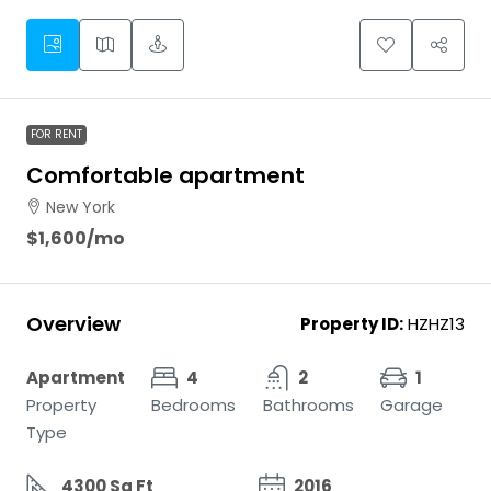
FOR RENT
Comfortable apartment
New York
$1,600
/mo
Overview
Property ID:
HZHZ13
Apartment
4
2
1
Property
Bedrooms
Bathrooms
Garage
Type
4300 Sq Ft
2016