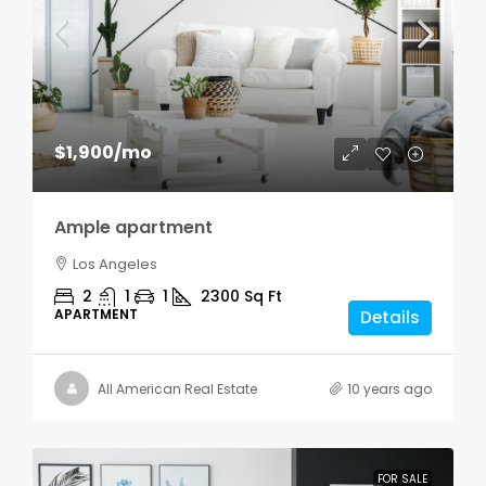
$1,900
/mo
Ample apartment
Los Angeles
2
1
1
2300
Sq Ft
APARTMENT
Details
All American Real Estate
10 years ago
FOR SALE