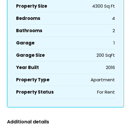
Property Size
4300 Sq Ft
Bedrooms
4
Bathrooms
2
Garage
1
Garage Size
200 SqFt
Year Built
2016
Property Type
Apartment
Property Status
For Rent
Additional details