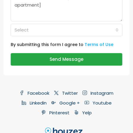
Select
By submitting this form I agree to
Terms of Use
Send Message
Facebook
Twitter
Instagram
Linkedin
Google +
Youtube
Pinterest
Yelp