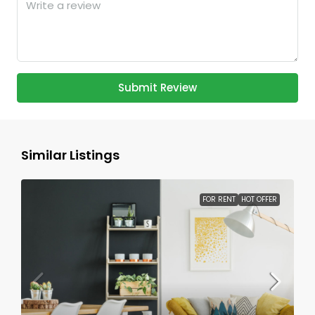
Submit Review
Similar Listings
FOR RENT
HOT OFFER