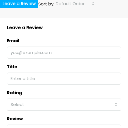
Leave a Review
Default Order
Sort by:
Leave a Review
Email
Title
Rating
Select
Review