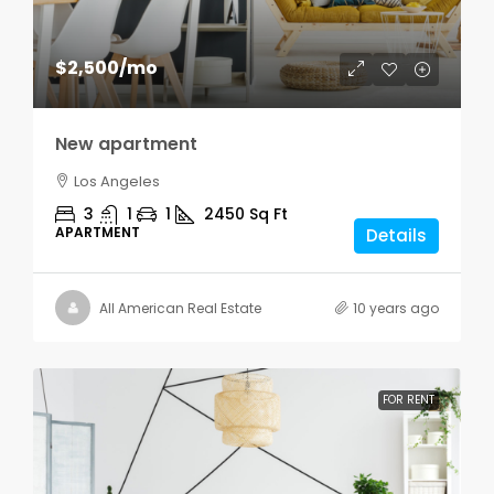
$2,500
/mo
New apartment
Los Angeles
3
1
1
2450
Sq Ft
APARTMENT
Details
All American Real Estate
10 years ago
FOR RENT