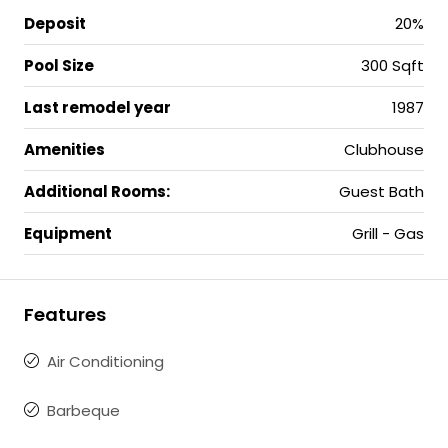
Deposit
20%
Pool Size
300 Sqft
Last remodel year
1987
Amenities
Clubhouse
Additional Rooms:
Guest Bath
Equipment
Grill - Gas
Features
Air Conditioning
Barbeque