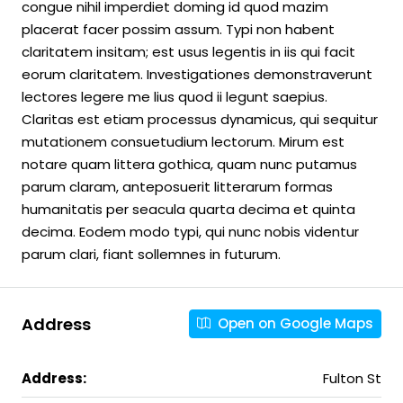
congue nihil imperdiet doming id quod mazim
placerat facer possim assum. Typi non habent
claritatem insitam; est usus legentis in iis qui facit
eorum claritatem. Investigationes demonstraverunt
lectores legere me lius quod ii legunt saepius.
Claritas est etiam processus dynamicus, qui sequitur
mutationem consuetudium lectorum. Mirum est
notare quam littera gothica, quam nunc putamus
parum claram, anteposuerit litterarum formas
humanitatis per seacula quarta decima et quinta
decima. Eodem modo typi, qui nunc nobis videntur
parum clari, fiant sollemnes in futurum.
Address
Open on Google Maps
Address:
Fulton St