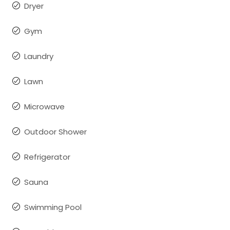
Dryer
Gym
Laundry
Lawn
Microwave
Outdoor Shower
Refrigerator
Sauna
Swimming Pool