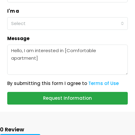
I'm a
Select
Message
By submitting this form I agree to
Terms of Use
Request Information
0 Review