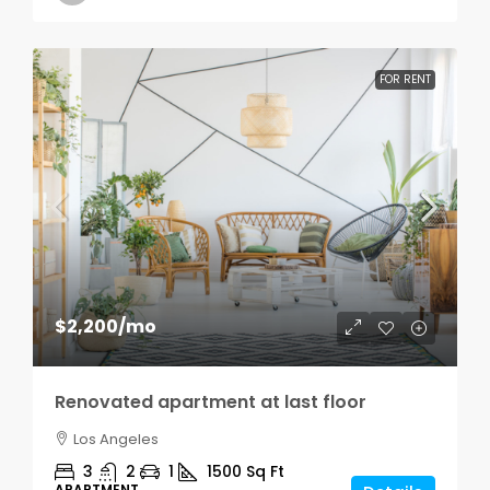
FOR RENT
$2,200
/mo
Renovated apartment at last floor
Los Angeles
3
2
1
1500
Sq Ft
APARTMENT