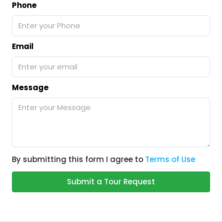
Phone
Email
Message
By submitting this form I agree to
Terms of Use
Submit a Tour Request