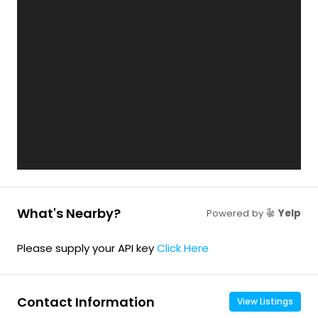
What's Nearby?
Powered by
Yelp
Please supply your API key
Click Here
Contact Information
View Listings