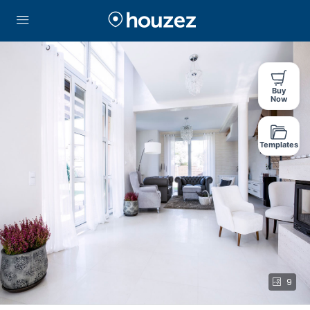
Buy
Now
Templates
9