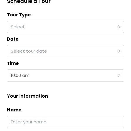
Schedule a Tour
Tour Type
Select
Date
Select tour date
Time
10:00 am
Your information
Name