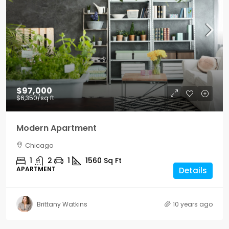
$97,000
$6,350
/sq ft
Modern Apartment
Chicago
1
2
1
1560
Sq Ft
APARTMENT
Details
Brittany Watkins
10 years ago