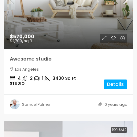
$570,000
$2,700
/sq ft
Awesome studio
Los Angeles
4
2
1
3400
Sq Ft
STUDIO
Details
Samuel Palmer
10 years ago
FOR SALE