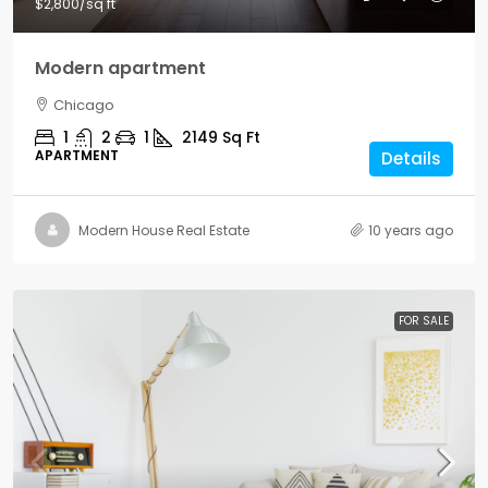
$2,800
/sq ft
Modern apartment
Chicago
1
2
1
2149
Sq Ft
APARTMENT
Details
Modern House Real Estate
10 years ago
FOR SALE