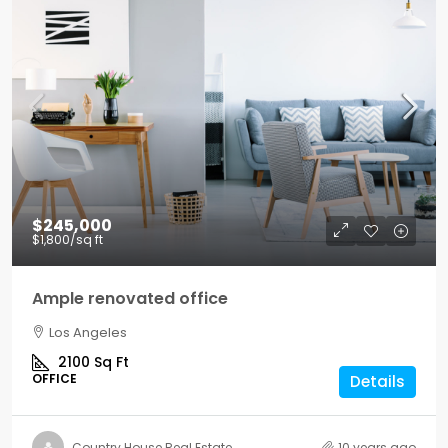
$245,000
$1,800
/sq ft
Ample renovated office
Los Angeles
2100
Sq Ft
OFFICE
Details
Country House Real Estate
10 years ago