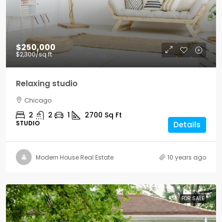
$250,000
$2,300
/sq ft
Relaxing studio
Chicago
2
2
1
2700
Sq Ft
STUDIO
Details
Modern House Real Estate
10 years ago
FOR SALE