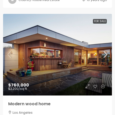
FOR SALE
$760,000
$3,200
/sq ft
Modern wood home
Los Angeles