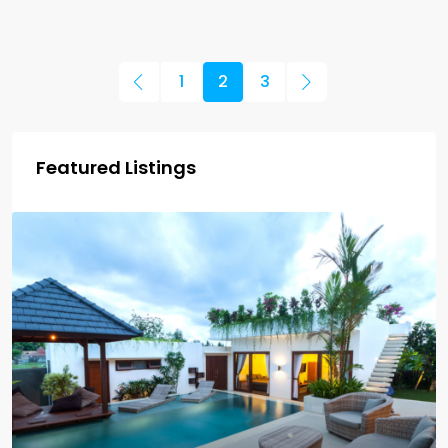
1
2
3
Featured Listings