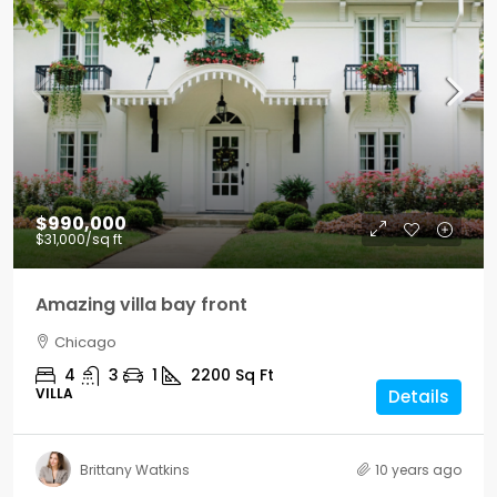
$990,000
$31,000
/sq ft
Amazing villa bay front
Chicago
4
3
1
2200
Sq Ft
VILLA
Details
Brittany Watkins
10 years ago