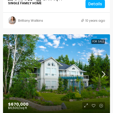
SINGLE FAMILY HOME
Details
Brittany Watkins
10 years ago
FOR SALE
$670,000
$6,500
/sq ft