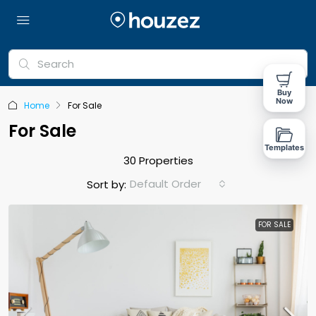
Buy
Now
Home
For Sale
For Sale
Templates
30 Properties
Default Order
Sort by:
FOR SALE