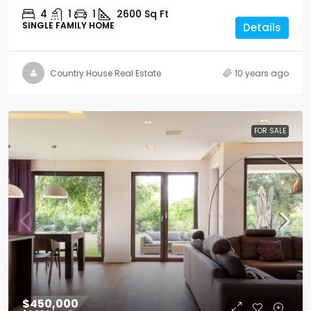
4
1
1
2600
Sq Ft
SINGLE FAMILY HOME
Details
Country House Real Estate
10 years ago
FOR SALE
$450,000