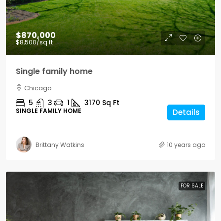
$870,000
$8,500
/sq ft
Single family home
Chicago
5
3
1
3170
Sq Ft
SINGLE FAMILY HOME
Details
Brittany Watkins
10 years ago
FOR SALE