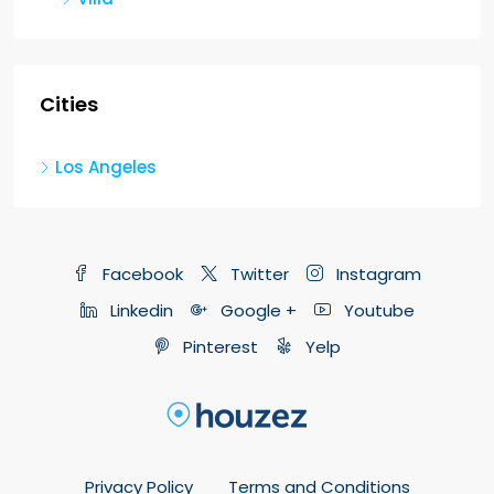
Cities
Los Angeles
Facebook
Twitter
Instagram
Linkedin
Google +
Youtube
Pinterest
Yelp
Privacy Policy
Terms and Conditions