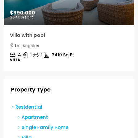
$990,000
$5,400
/sq ft
Villa with pool
Los Angeles
4
1
1
3410
Sq Ft
VILLA
Property Type
Residential
Apartment
Single Family Home
Villa