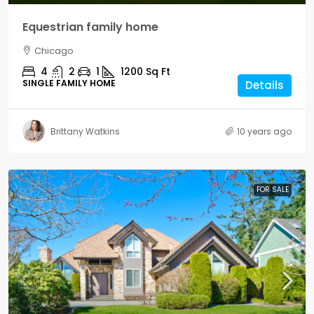
Equestrian family home
Chicago
4
2
1
1200
Sq Ft
SINGLE FAMILY HOME
Details
Brittany Watkins
10 years ago
FOR SALE