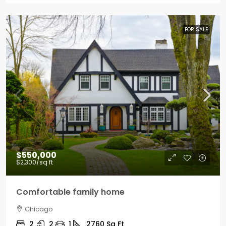
FOR SALE
$550,000
$2,300
/sq ft
Comfortable family home
Chicago
2
2
1
2760
Sq Ft