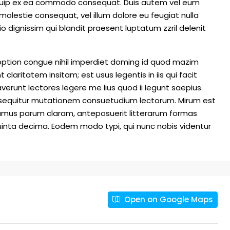
 aliquip ex ea commodo consequat. Duis autem vel eum
e molestie consequat, vel illum dolore eu feugiat nulla
io dignissim qui blandit praesent luptatum zzril delenit
option congue nihil imperdiet doming id quod mazim
laritatem insitam; est usus legentis in iis qui facit
erunt lectores legere me lius quod ii legunt saepius.
i sequitur mutationem consuetudium lectorum. Mirum est
amus parum claram, anteposuerit litterarum formas
inta decima. Eodem modo typi, qui nunc nobis videntur
Open on Google Maps