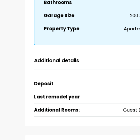
Bathrooms
Garage Size
200 
Property Type
Apart
Additional details
Deposit
Last remodel year
Additional Rooms:
Guest 