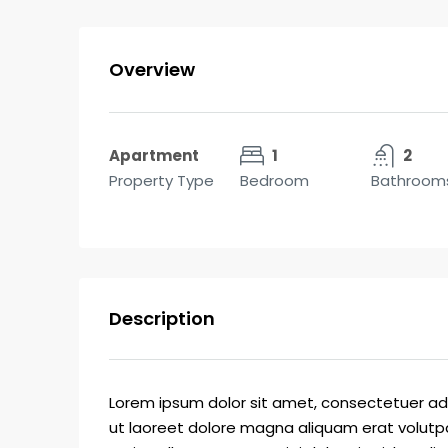
Overview
Apartment
1
2
Property Type
Bedroom
Bathroom
Description
Lorem ipsum dolor sit amet, consectetuer ad
ut laoreet dolore magna aliquam erat volutpa