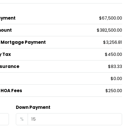
ayment
$67,500.00
mount
$382,500.00
 Mortgage Payment
$3,256.81
y Tax
$450.00
nsurance
$83.33
$0.00
 HOA Fees
$250.00
Down Payment
%