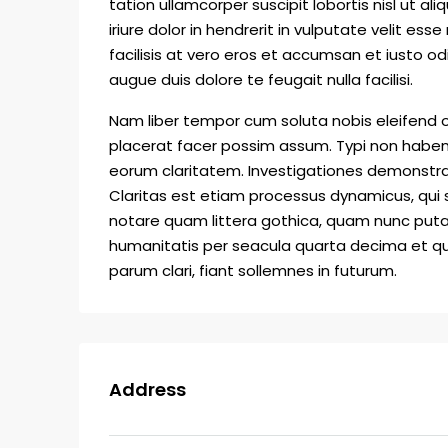
tation ullamcorper suscipit lobortis nisl ut
iriure dolor in hendrerit in vulputate velit ess
facilisis at vero eros et accumsan et iusto od
augue duis dolore te feugait nulla facilisi.
Nam liber tempor cum soluta nobis eleifend 
placerat facer possim assum. Typi non habent c
eorum claritatem. Investigationes demonstrav
Claritas est etiam processus dynamicus, qu
notare quam littera gothica, quam nunc put
humanitatis per seacula quarta decima et qu
parum clari, fiant sollemnes in futurum.
Address