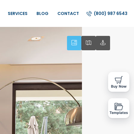
(800) 987 6543
SERVICES
BLOG
CONTACT
Buy Now
Templates