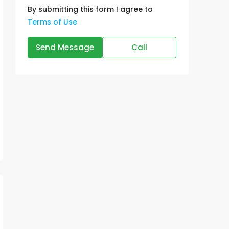
By submitting this form I agree to
Terms of Use
Send Message
Call