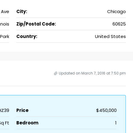
 Ave
City:
Chicago
linois
Zip/Postal Code:
60625
Park
Country:
United States
Updated on March 7, 2016 at 7:50 pm
HZ39
Price
$450,000
Sq Ft
Bedroom
1