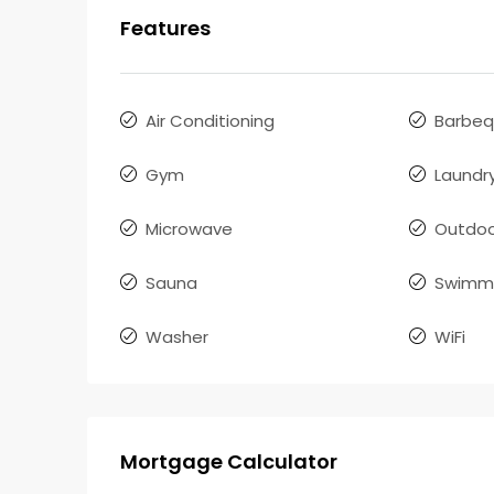
Features
Air Conditioning
Barbe
Gym
Laundr
Microwave
Outdoo
Sauna
Swimmi
Washer
WiFi
Mortgage Calculator