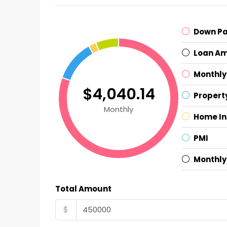
Down P
Loan A
Monthly
$4,040.14
Propert
Monthly
Home I
PMI
Monthly
Total Amount
$