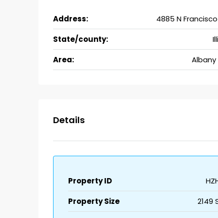
Address:
4885 N Francisco
State/county:
Il
Area:
Albany 
Details
Property ID
HZ
Property Size
2149 