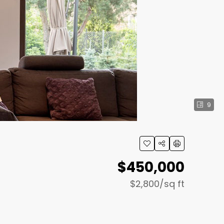
9
$450,000
$2,800
/sq ft