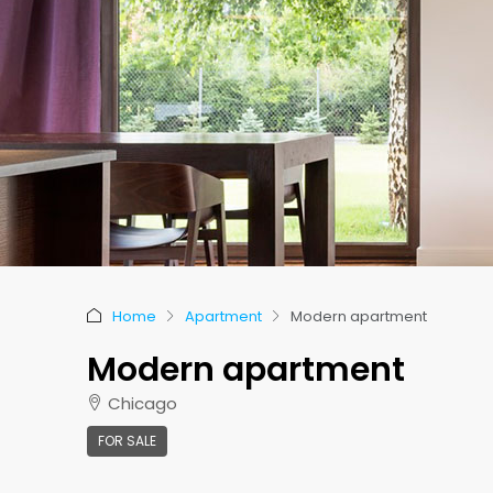
Home
Apartment
Modern apartment
Modern apartment
Chicago
FOR SALE