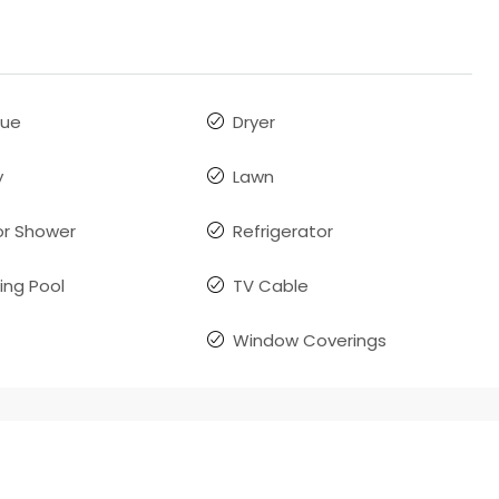
que
Dryer
y
Lawn
r Shower
Refrigerator
ng Pool
TV Cable
Window Coverings