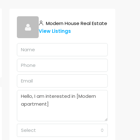
Modern House Real Estate
View Listings
Select