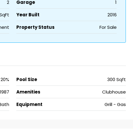
2
Garage
1
SqFt
Year Built
2016
ment
Property Status
For Sale
20%
Pool Size
300 Sqft
1987
Amenities
Clubhouse
Bath
Equipment
Grill - Gas