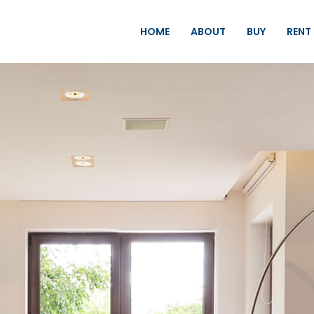
HOME
ABOUT
BUY
RENT