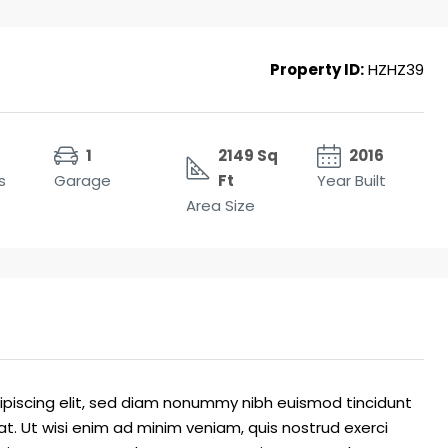
Property ID:
HZHZ39
1
2149 Sq
2016
s
Garage
Ft
Year Built
Area Size
ipiscing elit, sed diam nonummy nibh euismod tincidunt
t. Ut wisi enim ad minim veniam, quis nostrud exerci