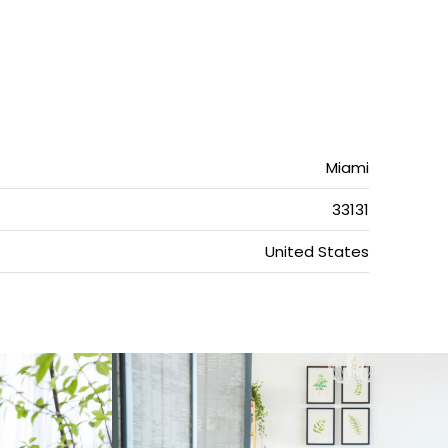
Miami
33131
United States