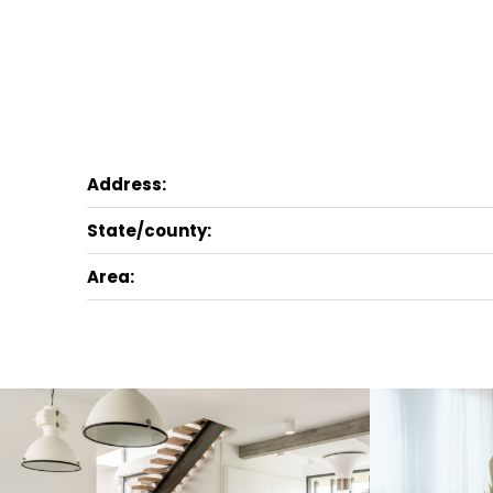
Address:
State/county:
Area: