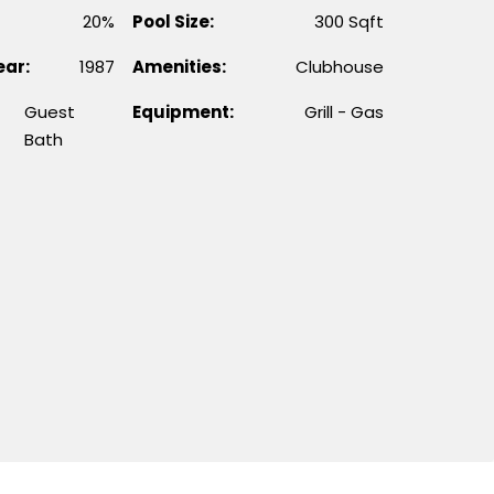
20%
Pool Size:
300 Sqft
ear:
1987
Amenities:
Clubhouse
Guest
Equipment:
Grill - Gas
Bath