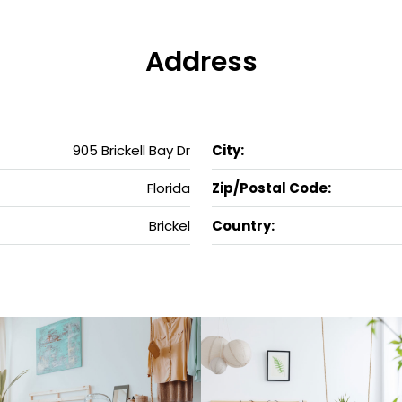
Address
905 Brickell Bay Dr
City:
Florida
Zip/Postal Code:
Brickel
Country: