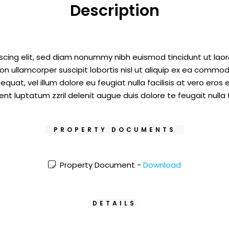
Description
scing elit, sed diam nonummy nibh euismod tincidunt ut laor
on ullamcorper suscipit lobortis nisl ut aliquip ex ea commod
equat, vel illum dolore eu feugiat nulla facilisis at vero eros
nt luptatum zzril delenit augue duis dolore te feugait nulla fa
PROPERTY DOCUMENTS
Property Document -
Download
DETAILS