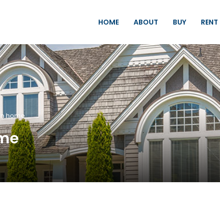
HOME
ABOUT
BUY
RENT
rn home
ome