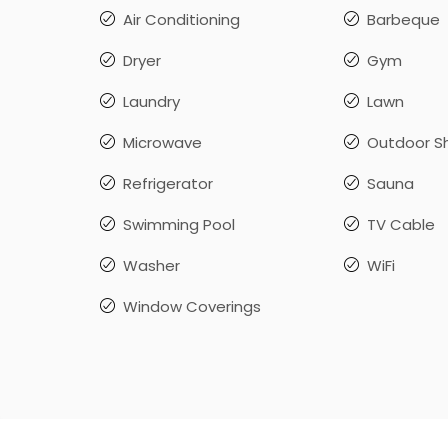
Air Conditioning
Barbeque
Dryer
Gym
Laundry
Lawn
Microwave
Outdoor S
Refrigerator
Sauna
Swimming Pool
TV Cable
Washer
WiFi
Window Coverings