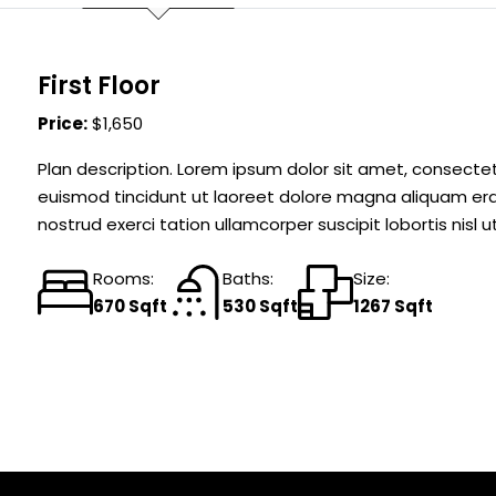
First Floor
Price:
$1,650
Plan description. Lorem ipsum dolor sit amet, consecte
euismod tincidunt ut laoreet dolore magna aliquam erat
nostrud exerci tation ullamcorper suscipit lobortis nis
Rooms:
Baths:
Size:
670 Sqft
530 Sqft
1267 Sqft