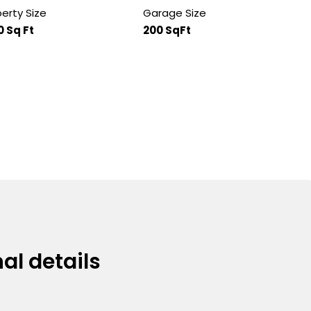
erty Size
Garage Size
0 Sq Ft
200 SqFt
al details