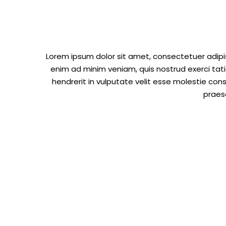
Lorem ipsum dolor sit amet, consectetuer adipi
enim ad minim veniam, quis nostrud exerci tati
hendrerit in vulputate velit esse molestie cons
praese