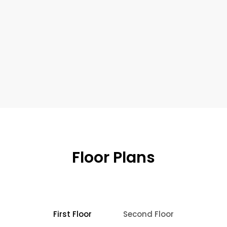
Floor Plans
First Floor
Second Floor