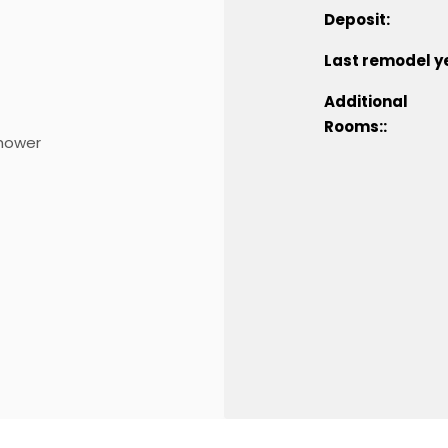
Deposit:
Last remodel y
Additional
Rooms::
hower