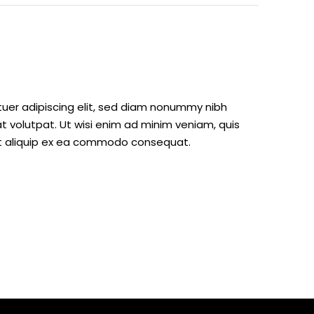
tuer adipiscing elit, sed diam nonummy nibh
 volutpat. Ut wisi enim ad minim veniam, quis
l ut aliquip ex ea commodo consequat.