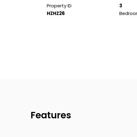
Property ID
3
HZHZ26
Bedroo
Features