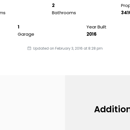
2
Prop
ms
Bathrooms
341
1
Year Built
Garage
2016
Updated on February 3, 2016 at 8:28 pm
Addition