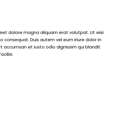
eet dolore magna aliquam erat volutpat. Ut wisi
o consequat. Duis autem vel eum iriure dolor in
 et accumsan et iusto odio dignissim qui blandit
cilisi.