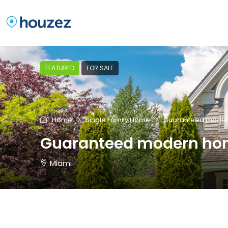
FEATURED
FOR SALE
Home
Single Family Home
Guaranteed mode
Guaranteed modern h
Miami