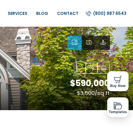
(800) 987 6543
SERVICES
BLOG
CONTACT
$590,000
Buy Now
$3,500
/sq ft
Templates