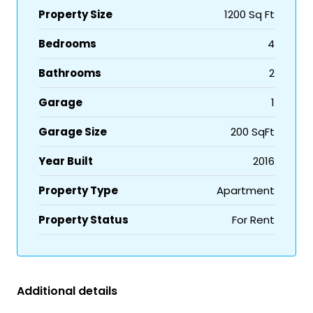
Property Size
1200 Sq Ft
Bedrooms
4
Bathrooms
2
Garage
1
Garage Size
200 SqFt
Year Built
2016
Property Type
Apartment
Property Status
For Rent
Additional details