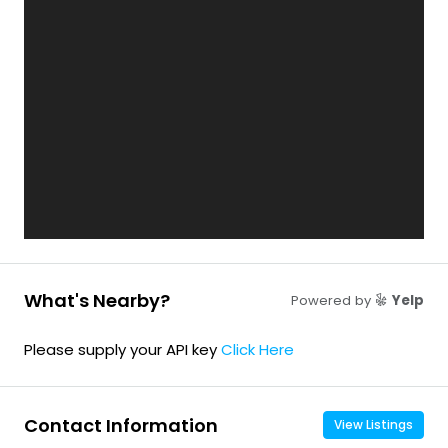
What's Nearby?
Powered by
Yelp
Please supply your API key
Click Here
Contact Information
View Listings