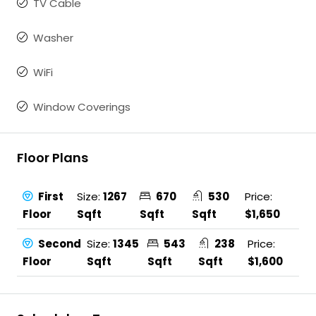
TV Cable
Washer
WiFi
Window Coverings
Floor Plans
First
Size:
1267
670
530
Price:
Floor
Sqft
Sqft
Sqft
$1,650
Second
Size:
1345
543
238
Price:
Floor
Sqft
Sqft
Sqft
$1,600