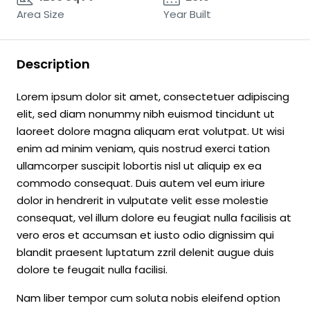
Area Size
Year Built
Description
Lorem ipsum dolor sit amet, consectetuer adipiscing
elit, sed diam nonummy nibh euismod tincidunt ut
laoreet dolore magna aliquam erat volutpat. Ut wisi
enim ad minim veniam, quis nostrud exerci tation
ullamcorper suscipit lobortis nisl ut aliquip ex ea
commodo consequat. Duis autem vel eum iriure
dolor in hendrerit in vulputate velit esse molestie
consequat, vel illum dolore eu feugiat nulla facilisis at
vero eros et accumsan et iusto odio dignissim qui
blandit praesent luptatum zzril delenit augue duis
dolore te feugait nulla facilisi.
Nam liber tempor cum soluta nobis eleifend option