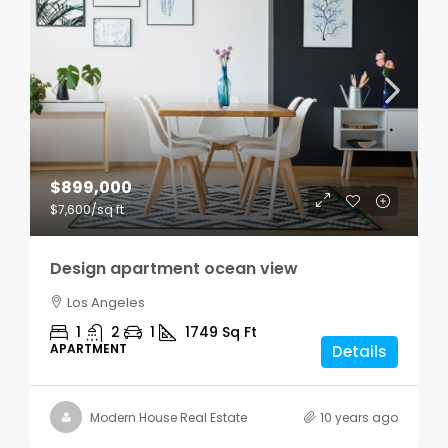
$899,000
$7,600
/sq ft
Design apartment ocean view
Los Angeles
1
2
1
1749
Sq Ft
APARTMENT
Details
Modern House Real Estate
10 years ago