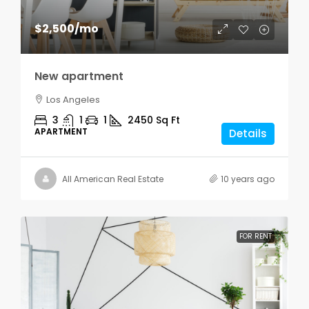
$2,500
/mo
New apartment
Los Angeles
3
1
1
2450
Sq Ft
APARTMENT
Details
All American Real Estate
10 years ago
FOR RENT