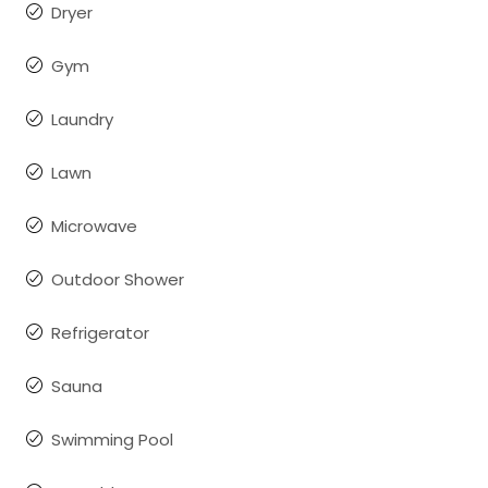
Dryer
Gym
Laundry
Lawn
Microwave
Outdoor Shower
Refrigerator
Sauna
Swimming Pool