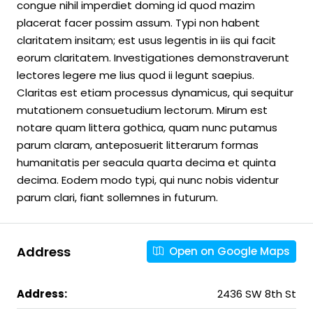
congue nihil imperdiet doming id quod mazim
placerat facer possim assum. Typi non habent
claritatem insitam; est usus legentis in iis qui facit
eorum claritatem. Investigationes demonstraverunt
lectores legere me lius quod ii legunt saepius.
Claritas est etiam processus dynamicus, qui sequitur
mutationem consuetudium lectorum. Mirum est
notare quam littera gothica, quam nunc putamus
parum claram, anteposuerit litterarum formas
humanitatis per seacula quarta decima et quinta
decima. Eodem modo typi, qui nunc nobis videntur
parum clari, fiant sollemnes in futurum.
Address
Open on Google Maps
Address:
2436 SW 8th St