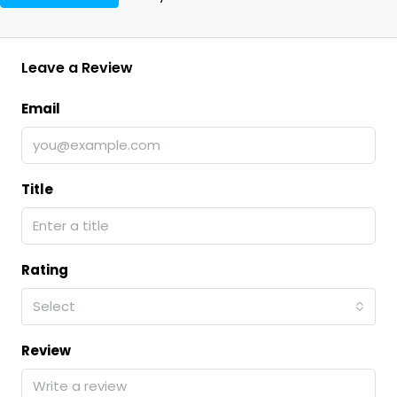
Leave a Review
Email
Title
Rating
Select
Review