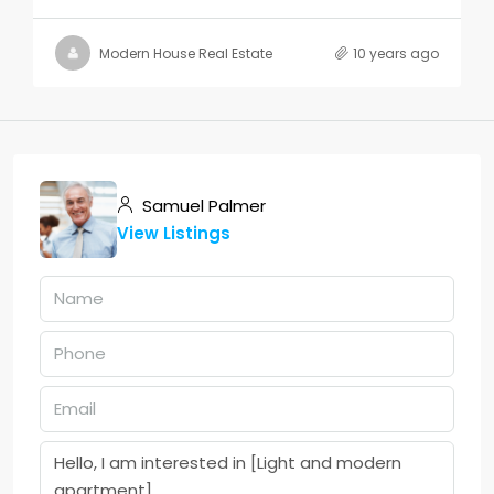
Modern House Real Estate
10 years ago
Samuel Palmer
View Listings