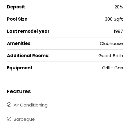
Deposit
20%
Pool Size
300 Sqft
Last remodel year
1987
Amenities
Clubhouse
Additional Rooms:
Guest Bath
Equipment
Grill - Gas
Features
Air Conditioning
Barbeque