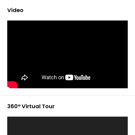
Video
360° Virtual Tour