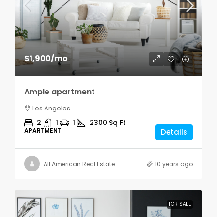
$1,900
/mo
Ample apartment
Los Angeles
2
1
1
2300
Sq Ft
APARTMENT
Details
All American Real Estate
10 years ago
FOR SALE