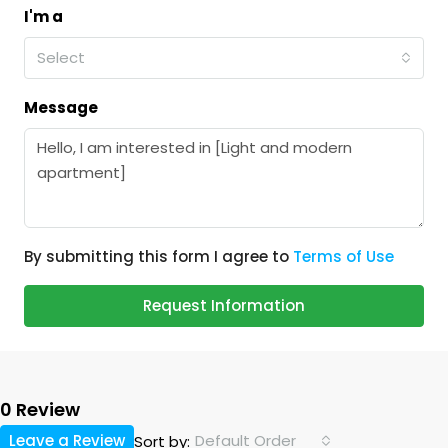
I'm a
Select
Message
By submitting this form I agree to
Terms of Use
Request Information
0 Review
Leave a Review
Default Order
Sort by: