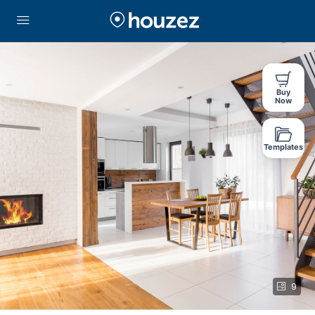
Buy
Now
Templates
9