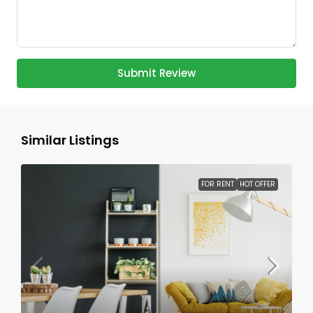
Submit Review
Similar Listings
FOR RENT
HOT OFFER