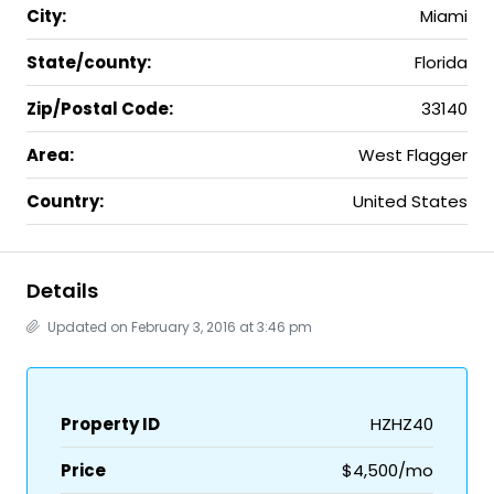
City:
Miami
State/county:
Florida
Zip/Postal Code:
33140
Area:
West Flagger
Country:
United States
Details
Updated on February 3, 2016 at 3:46 pm
Property ID
HZHZ40
Price
$4,500/mo