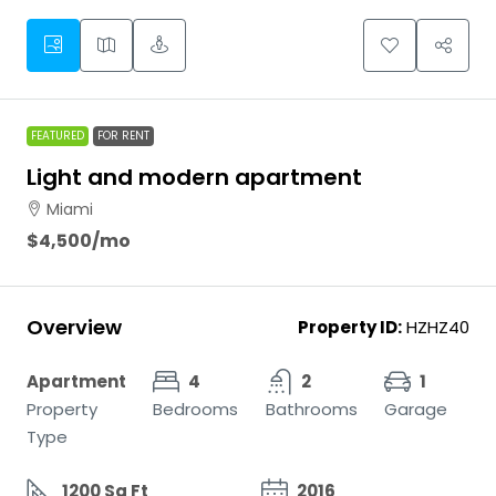
FEATURED
FOR RENT
Light and modern apartment
Miami
$4,500
/mo
Overview
Property ID:
HZHZ40
Apartment
4
2
1
Property
Bedrooms
Bathrooms
Garage
Type
1200 Sq Ft
2016