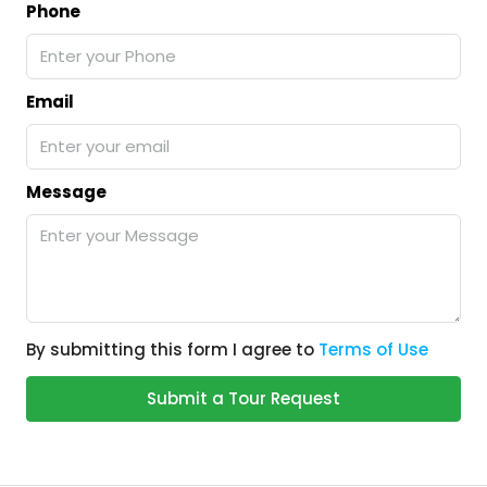
Phone
Email
Message
By submitting this form I agree to
Terms of Use
Submit a Tour Request