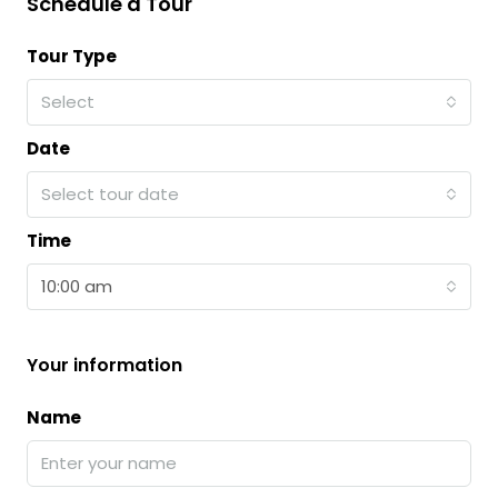
Schedule a Tour
Tour Type
Select
Date
Select tour date
Time
10:00 am
Your information
Name