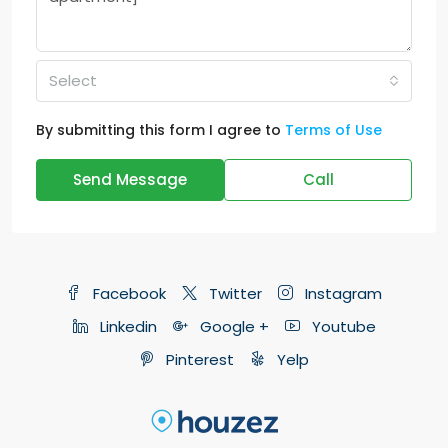
Select
By submitting this form I agree to
Terms of Use
Send Message
Call
Facebook
Twitter
Instagram
Linkedin
Google +
Youtube
Pinterest
Yelp