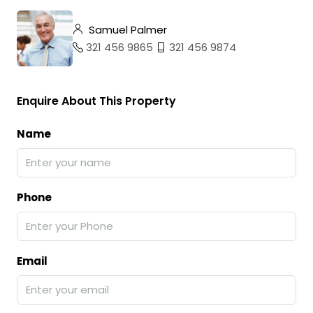
Samuel Palmer
321 456 9865
321 456 9874
Enquire About This Property
Name
Phone
Email