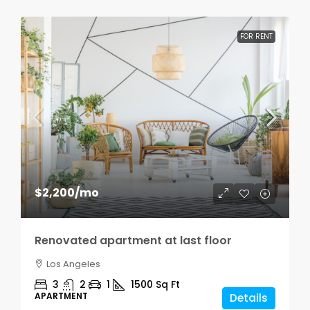
FOR RENT
$2,200
/mo
Renovated apartment at last floor
Los Angeles
3
2
1
1500
Sq Ft
APARTMENT
Details