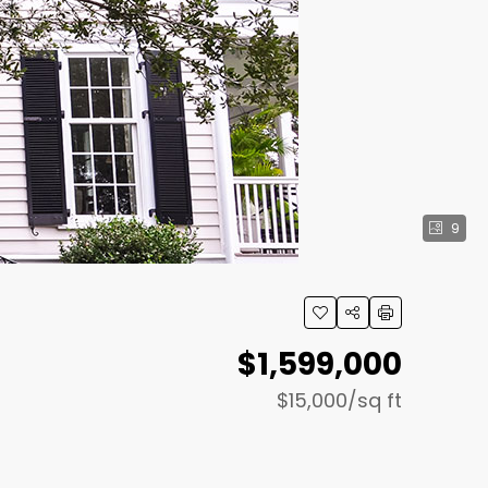
9
$1,599,000
$15,000
/sq ft