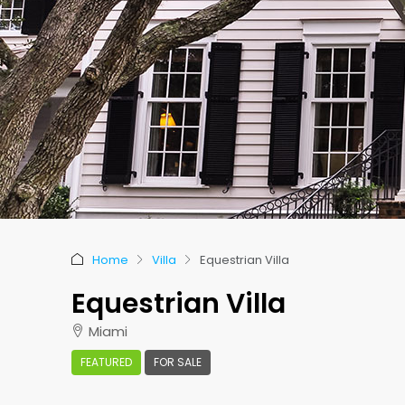
Home
Villa
Equestrian Villa
Equestrian Villa
Miami
FEATURED
FOR SALE