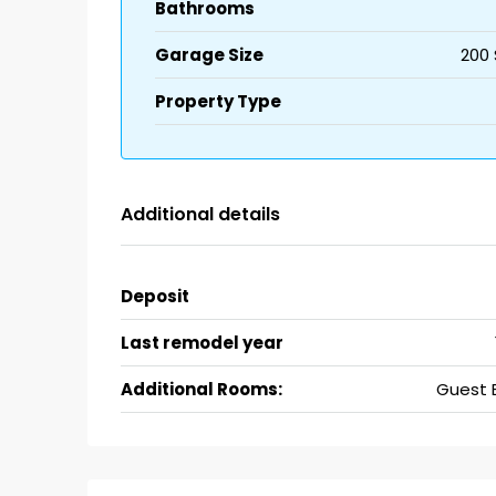
Bathrooms
Garage Size
200 
Property Type
Additional details
Deposit
Last remodel year
Additional Rooms:
Guest 