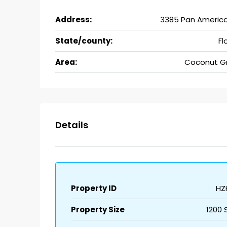
Address:
3385 Pan America
State/county:
Fl
Area:
Coconut G
Details
Property ID
HZ
Property Size
1200 