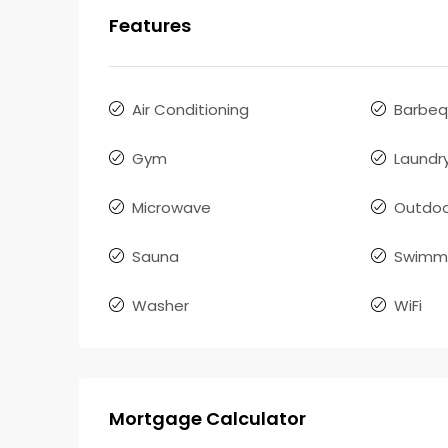
Features
Air Conditioning
Barbe
Gym
Laundr
Microwave
Outdoo
Sauna
Swimmi
Washer
WiFi
Mortgage Calculator