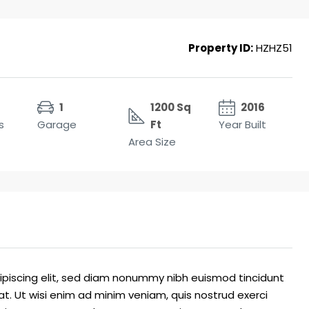
Property ID:
HZHZ51
1
1200 Sq
2016
s
Garage
Ft
Year Built
Area Size
ipiscing elit, sed diam nonummy nibh euismod tincidunt
t. Ut wisi enim ad minim veniam, quis nostrud exerci