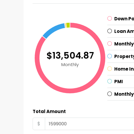
Down P
Loan A
Monthly
$13,504.87
Propert
Monthly
Home I
PMI
Monthly
Total Amount
$