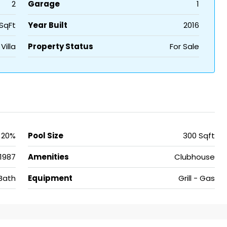
2
Garage
1
SqFt
Year Built
2016
Villa
Property Status
For Sale
20%
Pool Size
300 Sqft
1987
Amenities
Clubhouse
Bath
Equipment
Grill - Gas