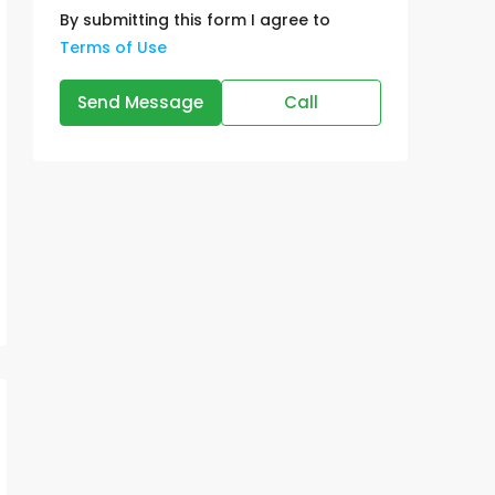
By submitting this form I agree to
Terms of Use
Send Message
Call