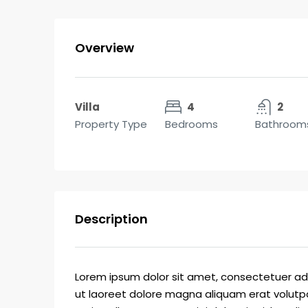
Overview
Villa
4
2
Property Type
Bedrooms
Bathroom
Description
Lorem ipsum dolor sit amet, consectetuer ad
ut laoreet dolore magna aliquam erat volutpa