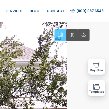
(800) 987 6543
SERVICES
BLOG
CONTACT
Buy Now
Templates