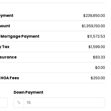
ayment
$239,850.00
mount
$1,359,150.00
 Mortgage Payment
$11,572.53
y Tax
$1,599.00
nsurance
$83.33
$0.00
 HOA Fees
$250.00
Down Payment
%