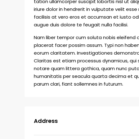
tation ullamcorper suscipit lobortis nisl ut
iriure dolor in hendrerit in vulputate velit ess
facilisis at vero eros et accumsan et iusto od
augue duis dolore te feugait nulla facilisi.
Nam liber tempor cum soluta nobis eleifend 
placerat facer possim assum. Typi non habent c
eorum claritatem. Investigationes demonstrav
Claritas est etiam processus dynamicus, qu
notare quam littera gothica, quam nunc put
humanitatis per seacula quarta decima et qu
parum clari, fiant sollemnes in futurum.
Address