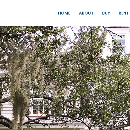
HOME
ABOUT
BUY
RENT