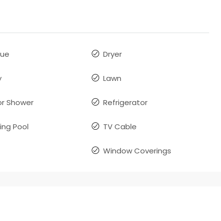
que
Dryer
y
Lawn
r Shower
Refrigerator
ng Pool
TV Cable
Window Coverings