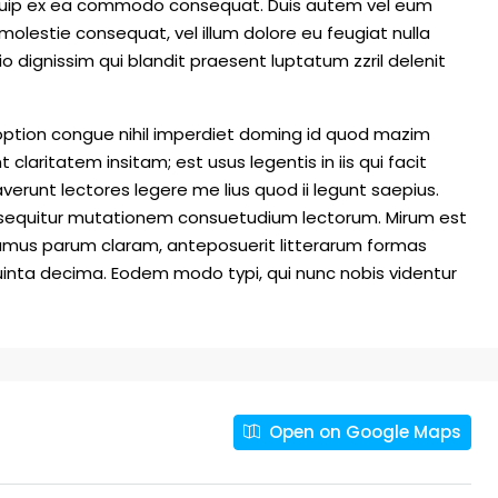
 aliquip ex ea commodo consequat. Duis autem vel eum
e molestie consequat, vel illum dolore eu feugiat nulla
io dignissim qui blandit praesent luptatum zzril delenit
option congue nihil imperdiet doming id quod mazim
laritatem insitam; est usus legentis in iis qui facit
erunt lectores legere me lius quod ii legunt saepius.
i sequitur mutationem consuetudium lectorum. Mirum est
amus parum claram, anteposuerit litterarum formas
inta decima. Eodem modo typi, qui nunc nobis videntur
Open on Google Maps