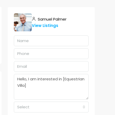
Samuel Palmer
View Listings
Select