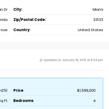
n Dr
City:
Miami
orida
Zip/Postal Code:
33133
rove
Country:
United States
Updated on January 18, 2016 at 8:54 pm
HZ51
Price
$1,599,000
Sq Ft
Bedrooms
4