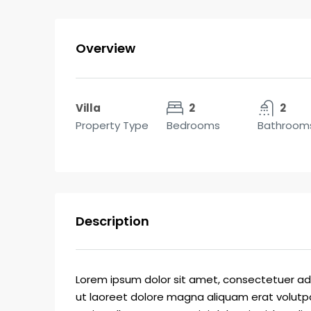
Overview
Villa
2
2
Property Type
Bedrooms
Bathroom
Description
Lorem ipsum dolor sit amet, consectetuer ad
ut laoreet dolore magna aliquam erat volutpa