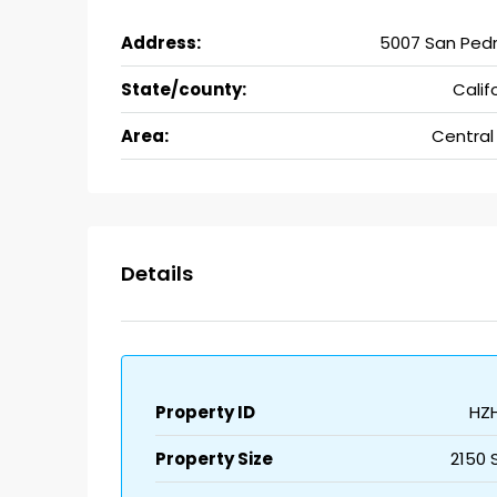
Address:
5007 San Pedr
State/county:
Calif
Area:
Central
Details
Property ID
HZ
Property Size
2150 