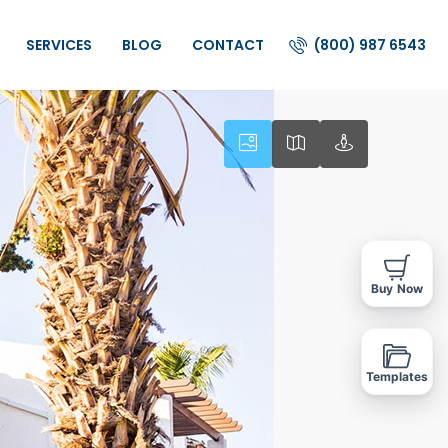
(800) 987 6543
SERVICES
BLOG
CONTACT
Buy Now
Templates