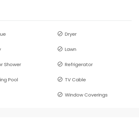
que
Dryer
y
Lawn
r Shower
Refrigerator
ng Pool
TV Cable
Window Coverings