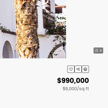
8
$990,000
$6,000
/sq ft