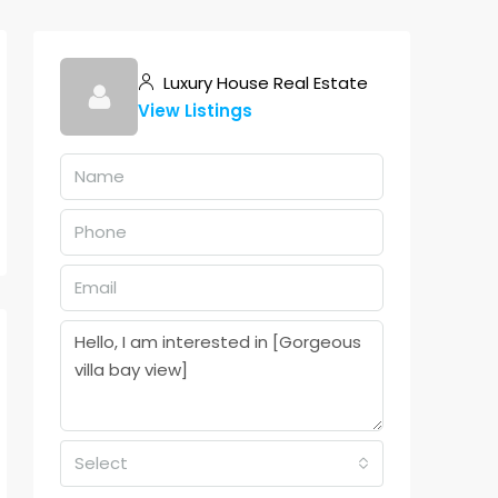
Luxury House Real Estate
View Listings
Select