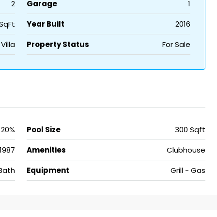
2
Garage
1
SqFt
Year Built
2016
Villa
Property Status
For Sale
20%
Pool Size
300 Sqft
1987
Amenities
Clubhouse
Bath
Equipment
Grill - Gas