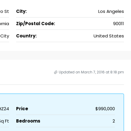
o St
City:
Los Angeles
ornia
Zip/Postal Code:
90011
 City
Country:
United States
Updated on March 7, 2016 at 8:18 pm
HZ24
Price
$990,000
Sq Ft
Bedrooms
2