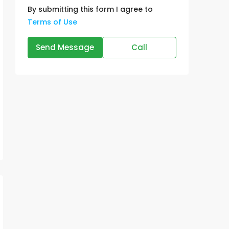
By submitting this form I agree to
Terms of Use
Send Message
Call