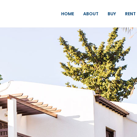
HOME
ABOUT
BUY
RENT