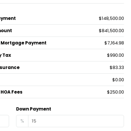
ayment
$148,500.00
mount
$841,500.00
 Mortgage Payment
$7,164.98
y Tax
$990.00
nsurance
$83.33
$0.00
 HOA Fees
$250.00
Down Payment
%