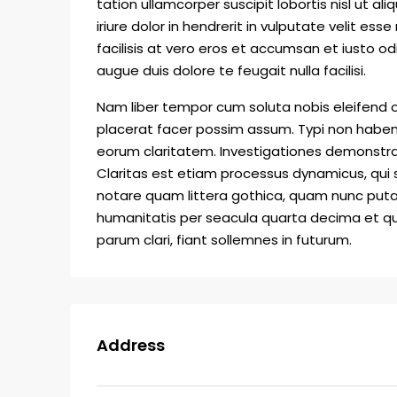
tation ullamcorper suscipit lobortis nisl ut
iriure dolor in hendrerit in vulputate velit ess
facilisis at vero eros et accumsan et iusto od
augue duis dolore te feugait nulla facilisi.
Nam liber tempor cum soluta nobis eleifend 
placerat facer possim assum. Typi non habent c
eorum claritatem. Investigationes demonstrav
Claritas est etiam processus dynamicus, qu
notare quam littera gothica, quam nunc put
humanitatis per seacula quarta decima et qu
parum clari, fiant sollemnes in futurum.
Address