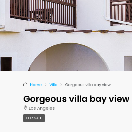
Home
Villa
Gorgeous villa bay view
Gorgeous villa bay view
Los Angeles
FOR SALE