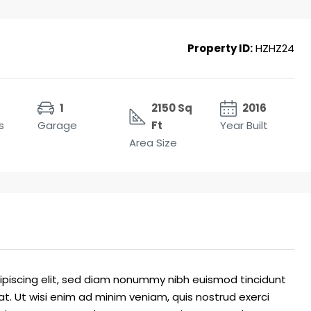
Property ID:
HZHZ24
1
2150 Sq
2016
s
Garage
Ft
Year Built
Area Size
ipiscing elit, sed diam nonummy nibh euismod tincidunt
t. Ut wisi enim ad minim veniam, quis nostrud exerci