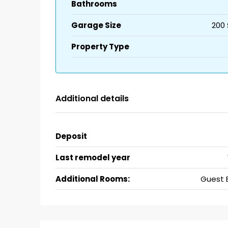
Bathrooms
Garage Size
200 
Property Type
Additional details
Deposit
Last remodel year
Additional Rooms:
Guest 