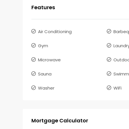
Features
Air Conditioning
Barbe
Gym
Laundr
Microwave
Outdoo
Sauna
Swimmi
Washer
WiFi
Mortgage Calculator