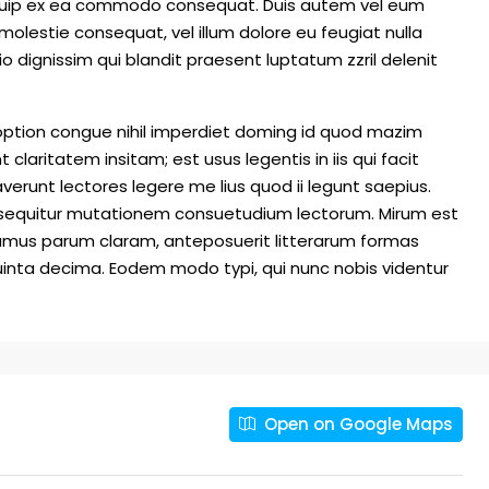
 aliquip ex ea commodo consequat. Duis autem vel eum
e molestie consequat, vel illum dolore eu feugiat nulla
io dignissim qui blandit praesent luptatum zzril delenit
option congue nihil imperdiet doming id quod mazim
laritatem insitam; est usus legentis in iis qui facit
erunt lectores legere me lius quod ii legunt saepius.
i sequitur mutationem consuetudium lectorum. Mirum est
amus parum claram, anteposuerit litterarum formas
inta decima. Eodem modo typi, qui nunc nobis videntur
Open on Google Maps