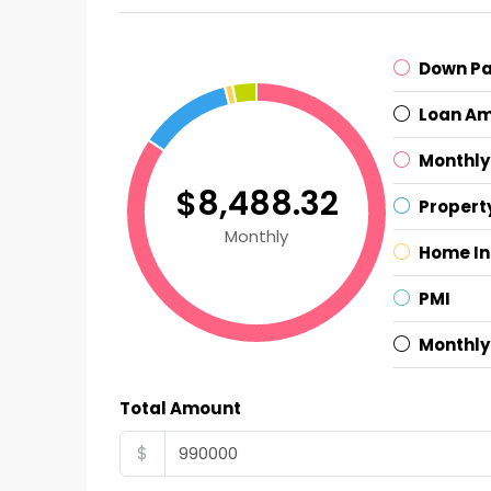
Down P
Loan A
Monthly
$8,488.32
Propert
Monthly
Home I
PMI
Monthly
Total Amount
$